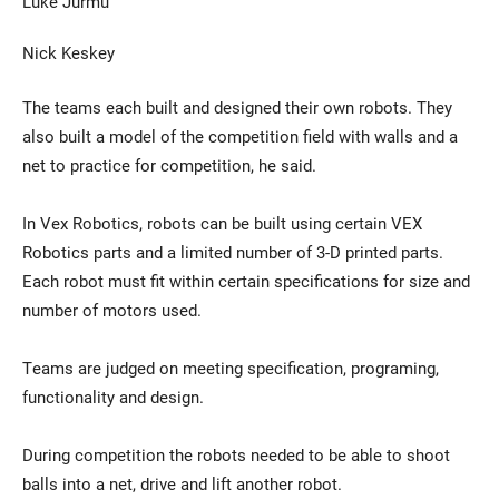
Luke Jurmu
Nick Keskey
The teams each built and designed their own robots. They
also built a model of the competition field with walls and a
net to practice for competition, he said.
In Vex Robotics, robots can be built using certain VEX
Robotics parts and a limited number of 3-D printed parts.
Each robot must fit within certain specifications for size and
number of motors used.
Teams are judged on meeting specification, programing,
functionality and design.
During competition the robots needed to be able to shoot
balls into a net, drive and lift another robot.