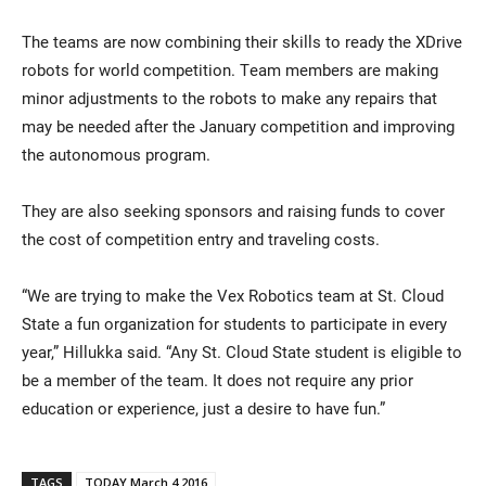
The teams are now combining their skills to ready the XDrive
robots for world competition. Team members are making
minor adjustments to the robots to make any repairs that
may be needed after the January competition and improving
the autonomous program.
They are also seeking sponsors and raising funds to cover
the cost of competition entry and traveling costs.
“We are trying to make the Vex Robotics team at St. Cloud
State a fun organization for students to participate in every
year,” Hillukka said. “Any St. Cloud State student is eligible to
be a member of the team. It does not require any prior
education or experience, just a desire to have fun.”
TAGS
TODAY March 4 2016