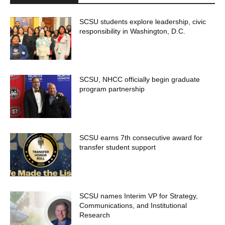
SCSU students explore leadership, civic
responsibility in Washington, D.C.
SCSU, NHCC officially begin graduate
program partnership
SCSU earns 7th consecutive award for
transfer student support
SCSU names Interim VP for Strategy,
Communications, and Institutional
Research