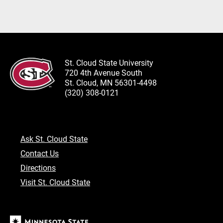
St. Cloud State University
720 4th Avenue South
St. Cloud, MN 56301-4498
(320) 308-0121
Ask St. Cloud State
Contact Us
Directions
Visit St. Cloud State