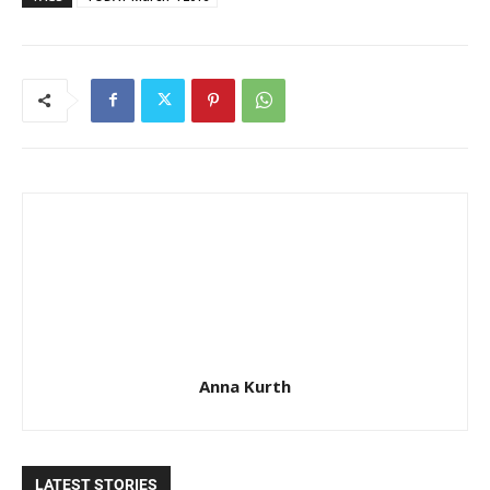
Anna Kurth
LATEST STORIES