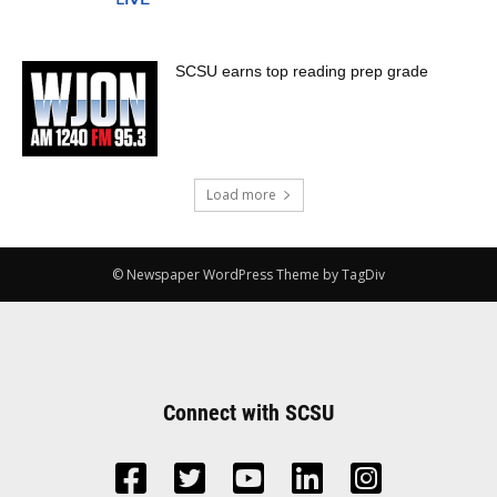
SCSU earns top reading prep grade
Load more
© Newspaper WordPress Theme by TagDiv
Connect with SCSU