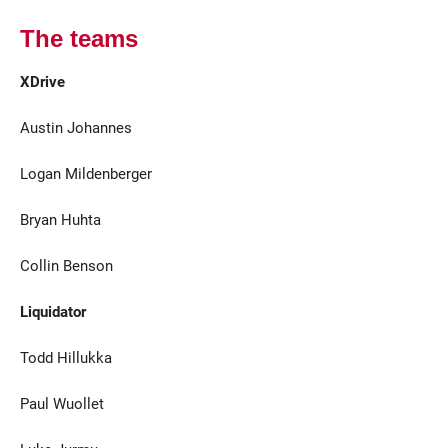
The teams
XDrive
Austin Johannes
Logan Mildenberger
Bryan Huhta
Collin Benson
Liquidator
Todd Hillukka
Paul Wuollet