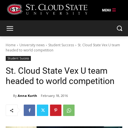
Skip
to
content
Home
University news
Student Success
St. Cloud State Vex U team
headed to world competition
Student Success
St. Cloud State Vex U team
headed to world competition
By
Anna Kurth
February 18, 2016