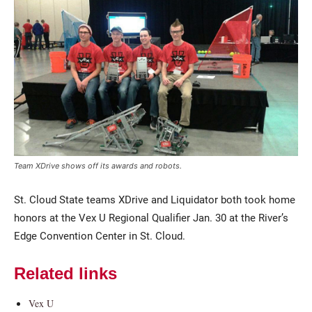
Current Students
Parents & Families
Team XDrive shows off its awards and robots.
Faculty & Staff
Alumni & Friends
St. Cloud State teams XDrive and Liquidator both took home
Community
honors at the Vex U Regional Qualifier Jan. 30 at the River’s
Edge Convention Center in St. Cloud.
Related links
Vex U