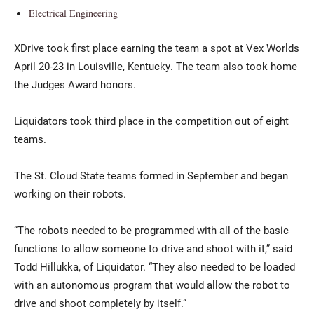
Electrical Engineering
XDrive took first place earning the team a spot at Vex Worlds
April 20-23 in Louisville, Kentucky. The team also took home
the Judges Award honors.
Liquidators took third place in the competition out of eight
teams.
The St. Cloud State teams formed in September and began
working on their robots.
“The robots needed to be programmed with all of the basic
functions to allow someone to drive and shoot with it,” said
Todd Hillukka, of Liquidator. “They also needed to be loaded
with an autonomous program that would allow the robot to
drive and shoot completely by itself.”