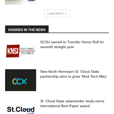
Load more
HUSKIES IN THE NEWS
SCSU named to Transfer Honor Roll for
seventh straight year
New North Hennepin-St. Cloud State
partnership aims to grow ‘Med-Tech Alley’
St. Cloud State salamander study earns
international Best Paper award