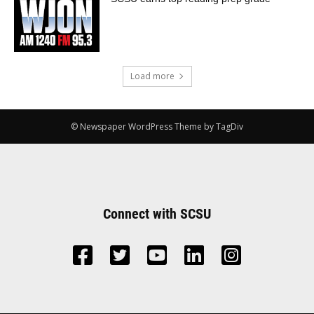
Load more
© Newspaper WordPress Theme by TagDiv
Connect with SCSU