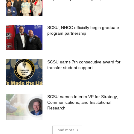
SCSU, NHCC officially begin graduate
program partnership
SCSU earns 7th consecutive award for
transfer student support
SCSU names Interim VP for Strategy,
Communications, and Institutional
Research
Load more