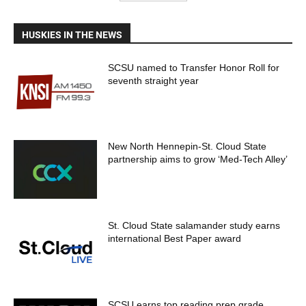
HUSKIES IN THE NEWS
SCSU named to Transfer Honor Roll for
seventh straight year
New North Hennepin-St. Cloud State
partnership aims to grow ‘Med-Tech Alley’
St. Cloud State salamander study earns
international Best Paper award
SCSU earns top reading prep grade