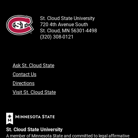
St. Cloud State University
720 4th Avenue South
St. Cloud, MN 56301-4498
(320) 308-0121
Ask St. Cloud State
Contact Us
Directions
Visit St. Cloud State
St. Cloud State University
A member of Minnesota State and committed to legal affirmative