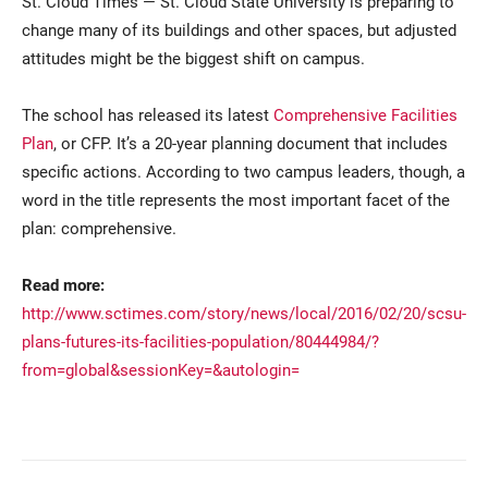
St. Cloud Times — St. Cloud State University is preparing to
change many of its buildings and other spaces, but adjusted
attitudes might be the biggest shift on campus.
The school has released its latest
Comprehensive Facilities
Plan
, or CFP. It’s a 20-year planning document that includes
specific actions. According to two campus leaders, though, a
word in the title represents the most important facet of the
Current Students
Parents & Families
plan: comprehensive.
Faculty & Staff
Alumni & Friends
Read more:
http://www.sctimes.com/story/news/local/2016/02/20/scsu-
Community
plans-futures-its-facilities-population/80444984/?
from=global&sessionKey=&autologin=