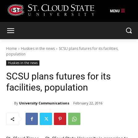
Skip
to
content
Home
Huskies in the news
SCSU plans futures for its facilities,
population
Huskies in the news
SCSU plans futures for its
facilities, population
By
University Communications
February 22, 2016