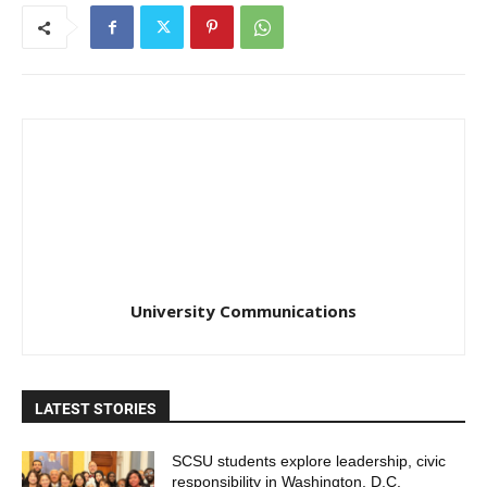
University Communications
LATEST STORIES
SCSU students explore leadership, civic
responsibility in Washington, D.C.