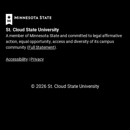
St. Cloud State University
A member of Minnesota State and committed to legal affirmative
action, equal opportunity, access and diversity of its campus
community (
Full Statement
).
Accessibility
|
Privacy
©
2026
St. Cloud State University