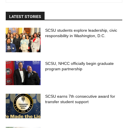
LATEST STORIES
SCSU students explore leadership, civic
responsibility in Washington, D.C.
SCSU, NHCC officially begin graduate
program partnership
SCSU earns 7th consecutive award for
transfer student support