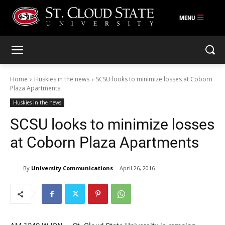
Skip
to
content
Home
Huskies in the news
SCSU looks to minimize losses at Coborn
Plaza Apartments
Huskies in the news
SCSU looks to minimize losses
at Coborn Plaza Apartments
By
University Communications
April 26, 2016