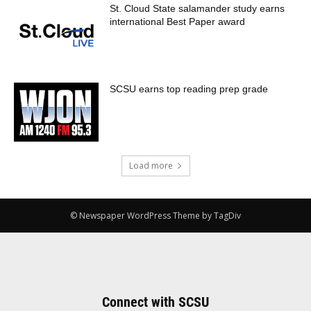
St. Cloud State salamander study earns
international Best Paper award
SCSU earns top reading prep grade
Load more
© Newspaper WordPress Theme by TagDiv
Connect with SCSU