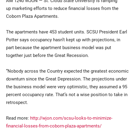
AM 1240 WJON — St. Cloud State University is ramping
up marketing efforts to reduce financial losses from the
Coborn Plaza Apartments.
The apartments have 453 student units. SCSU President
Earl
Potter
says occupancy hasn’t kept up with projections, in
part because the apartment business model was put
together just before the Great Recession.
Current Students
Parents & Families
“Nobody across the Country expected the greatest economic
Faculty & Staff
Alumni & Friends
downturn since the Great Depression. The projections under
the business model were very optimistic, they assumed a 95
Community
percent occupancy rate. That’s not a wise position to take in
retrospect.
Read more:
http://wjon.com/scsu-looks-to-minimize-
financial-losses-from-coborn-plaza-apartments/