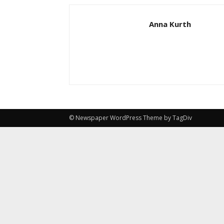
Anna Kurth
© Newspaper WordPress Theme by TagDiv