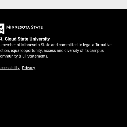
St. Cloud State University
 member of Minnesota State and committed to legal affirmative
ction, equal opportunity, access and diversity of its campus
community (
Full Statement
).
ccessibility
|
Privacy