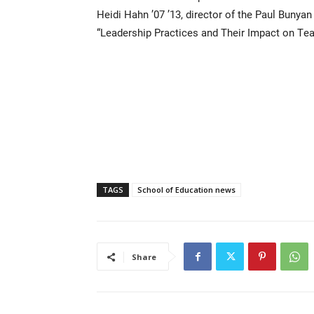
Heidi Hahn ’07 ’13, director of the Paul Bunya
“Leadership Practices and Their Impact on Tea
TAGS
School of Education news
Share