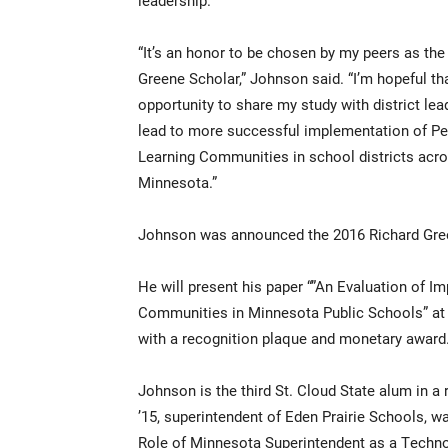
leadership.
“It’s an honor to be chosen by my peers as the
Greene Scholar,” Johnson said. “I’m hopeful th
opportunity to share my study with district lea
lead to more successful implementation of Pe
Learning Communities in school districts acr
Minnesota.”
Johnson was announced the 2016 Richard Gree
He will present his paper “”An Evaluation of 
Communities in Minnesota Public Schools” at 
with a recognition plaque and monetary award
Johnson is the third St. Cloud State alum in a 
’15, superintendent of Eden Prairie Schools, w
Role of Minnesota Superintendent as a Technol