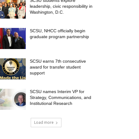
SCSU students explore
leadership, civic responsibility in
Washington, D.C.
SCSU, NHCC officially begin
graduate program partnership
SCSU earns 7th consecutive
award for transfer student
support
SCSU names Interim VP for
Strategy, Communications, and
Institutional Research
Load more