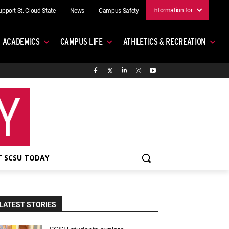
Information for
upport St. Cloud State
News
Campus Safety
ACADEMICS
CAMPUS LIFE
ATHLETICS & RECREATION
 SCSU TODAY
LATEST STORIES