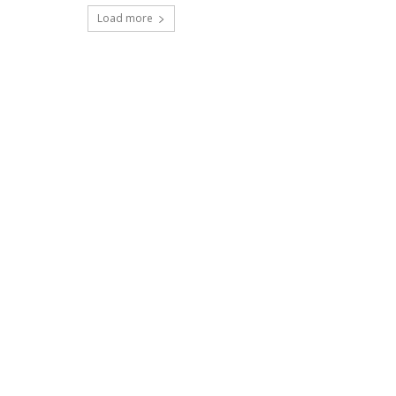
Load more