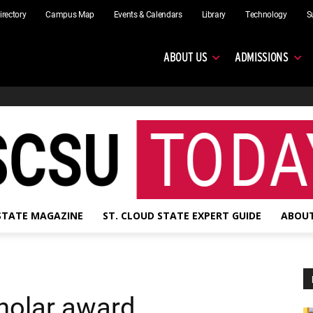
irectory
Campus Map
Events & Calendars
Library
Technology
S
ABOUT US
ADMISSIONS
 STATE MAGAZINE
ST. CLOUD STATE EXPERT GUIDE
ABOUT
holar award