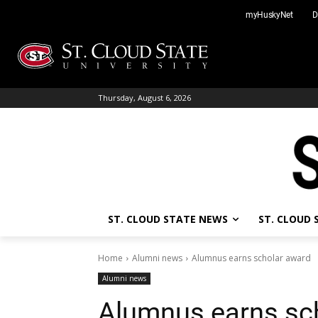
Skip
myHuskyNet
D
to
content
Thursday, August 6, 2026
ST. CLOUD STATE NEWS
ST. CLOUD
Home
Alumni news
Alumnus earns scholar award
Alumni news
Alumnus earns sc