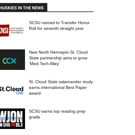
HUSKIES IN THE NEWS
SCSU named to Transfer Honor
Roll for seventh straight year
New North Hennepin-St. Cloud
State partnership aims to grow
‘Med-Tech Alley’
St. Cloud State salamander study
earns international Best Paper
award
SCSU earns top reading prep
grade