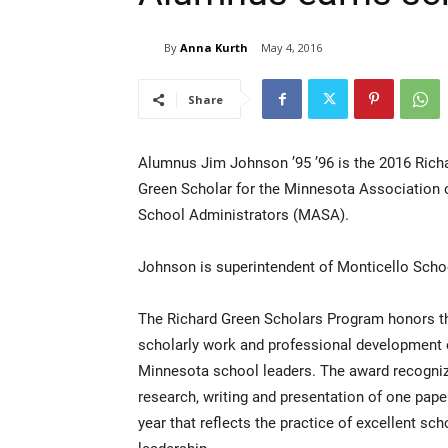
By
Anna Kurth
May 4, 2016
Share
Alumnus Jim Johnson ’95 ’96 is the 2016 Rich
Green Scholar for the Minnesota Association 
School Administrators (MASA).
Johnson is superintendent of Monticello Scho
The Richard Green Scholars Program honors t
scholarly work and professional development 
Minnesota school leaders. The award recogni
research, writing and presentation of one pape
year that reflects the practice of excellent sch