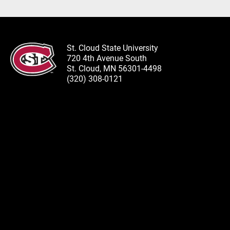
St. Cloud State University
720 4th Avenue South
St. Cloud, MN 56301-4498
(320) 308-0121