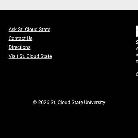
Ask St. Cloud State
Contact Us
Directions
A
a
Visit St. Cloud State
A
©
2026
St. Cloud State University