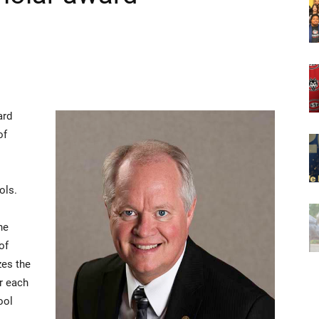
ard
of
ols.
he
of
zes the
r each
ool