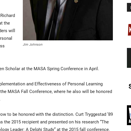
 Richard
at the
ders will
rsonal
Jim Johnson
oss
n Scholar at the MASA Spring Conference in April.
Implementation and Effectiveness of Personal Learning
the MASA Fall Conference, where he also will be honored
.
row to be honored with the distinction. Curt Tryggestad ’89
as the 2015 recipient and presented on his research “The
ogy Leader: A Delphi Study” at the 2015 fall conference.