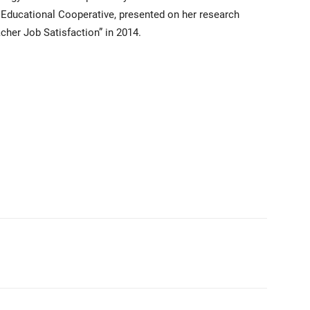
n Educational Cooperative, presented on her research
cher Job Satisfaction” in 2014.