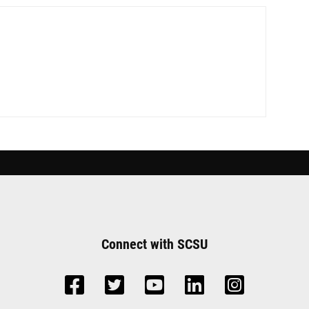
Connect with SCSU