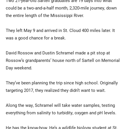
Two 21-year-old Sartell graduates are 19 days into what
could be a two-and-a-half month, 2,320-mile journey, down
the entire length of the Mississippi River.
They left May 9 and arrived in St. Cloud 400 miles later. It
was a good chance for a break.
David Rossow and Dustin Schramel made a pit stop at
Current Students
Parents & Families
Rossow’s grandparents’ house north of Sartell on Memorial
Day weekend.
Faculty & Staff
Alumni & Friends
They’ve been planning the trip since high school. Originally
Community
targeting 2017, they realized they didn’t want to wait.
Along the way, Schramel will take water samples, testing
everything from salinity to turbidity, oxygen and pH levels.
He has the know-how. He’s a wildlife biology student at St.