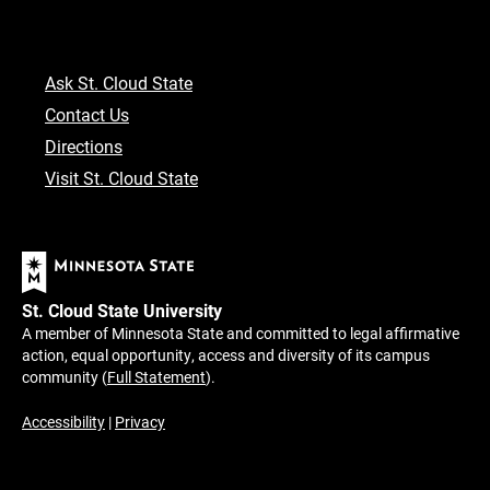
Ask St. Cloud State
Contact Us
Directions
Visit St. Cloud State
St. Cloud State University
A member of Minnesota State and committed to legal affirmative
action, equal opportunity, access and diversity of its campus
community (
Full Statement
).
Accessibility
|
Privacy