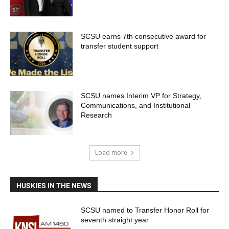
SCSU earns 7th consecutive award for
transfer student support
SCSU names Interim VP for Strategy,
Communications, and Institutional
Research
Load more
HUSKIES IN THE NEWS
SCSU named to Transfer Honor Roll for
seventh straight year