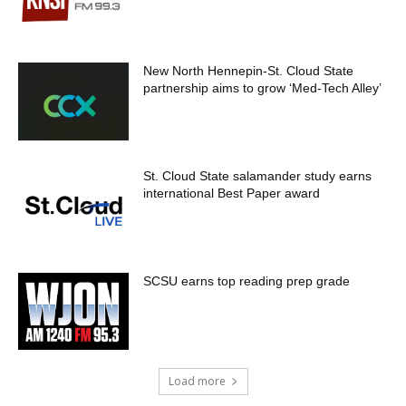
New North Hennepin-St. Cloud State
partnership aims to grow ‘Med-Tech Alley’
St. Cloud State salamander study earns
international Best Paper award
SCSU earns top reading prep grade
Load more