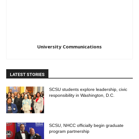
University Communications
LATEST STORIES
SCSU students explore leadership, civic
responsibility in Washington, D.C.
SCSU, NHCC officially begin graduate
program partnership