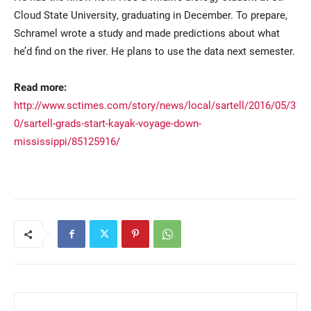
Cloud State University, graduating in December. To prepare,
Schramel wrote a study and made predictions about what
he’d find on the river. He plans to use the data next semester.
Read more:
http://www.sctimes.com/story/news/local/sartell/2016/05/3
0/sartell-grads-start-kayak-voyage-down-
mississippi/85125916/