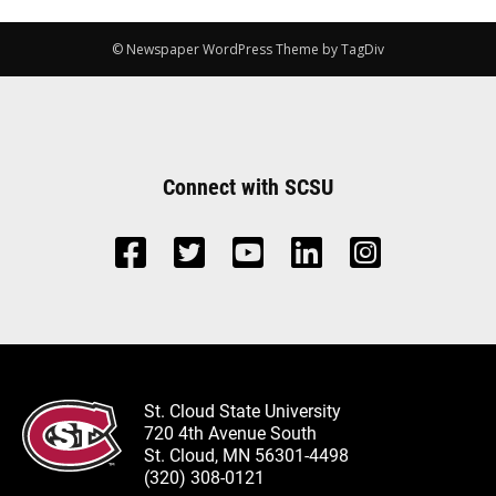
© Newspaper WordPress Theme by TagDiv
Connect with SCSU
St. Cloud State University
720 4th Avenue South
St. Cloud, MN 56301-4498
(320) 308-0121