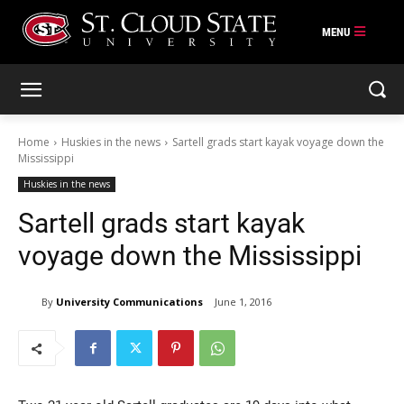
Skip
to
content
Home
Huskies in the news
Sartell grads start kayak voyage down the
Mississippi
Huskies in the news
Sartell grads start kayak
voyage down the Mississippi
By
University Communications
June 1, 2016