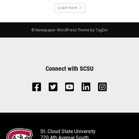
Load more
© Newspaper WordPress Theme by TagDiv
Connect with SCSU
St. Cloud State University
720 4th Avenue South