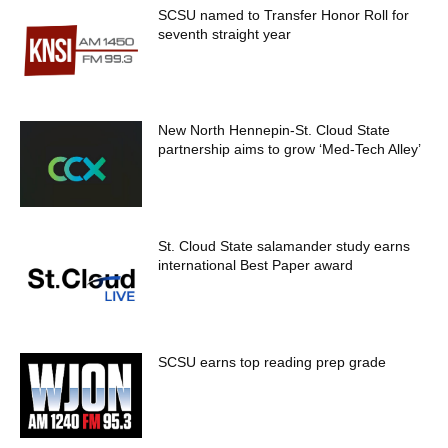
SCSU named to Transfer Honor Roll for
seventh straight year
New North Hennepin-St. Cloud State
partnership aims to grow ‘Med-Tech Alley’
St. Cloud State salamander study earns
international Best Paper award
SCSU earns top reading prep grade