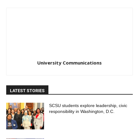
University Communications
LATEST STORIES
SCSU students explore leadership, civic
responsibility in Washington, D.C.