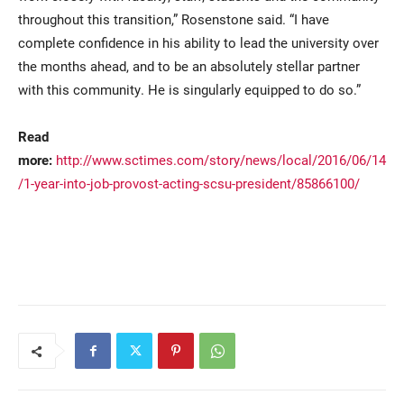
throughout this transition,” Rosenstone said. “I have
complete confidence in his ability to lead the university over
the months ahead, and to be an absolutely stellar partner
with this community. He is singularly equipped to do so.”
Read
more:
http://www.sctimes.com/story/news/local/2016/06/14
/1-year-into-job-provost-acting-scsu-president/85866100/