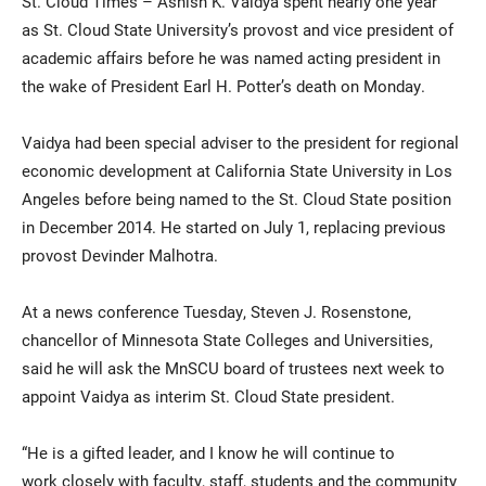
St. Cloud Times – Ashish K. Vaidya spent nearly one year
as St. Cloud State University’s provost and vice president of
academic affairs before he was named acting president in
the wake of President Earl H. Potter’s death on Monday.
Vaidya had been special adviser to the president for regional
economic development at California State University in Los
Angeles before being named to the St. Cloud State position
Current Students
Parents & Families
in December 2014. He started on July 1, replacing previous
provost Devinder Malhotra.
Faculty & Staff
Alumni & Friends
At a news conference Tuesday, Steven J. Rosenstone,
Community
chancellor of Minnesota State Colleges and Universities,
said he will ask the MnSCU board of trustees next week to
appoint Vaidya as interim St. Cloud State president.
“He is a gifted leader, and I know he will continue to
work closely with faculty, staff, students and the community