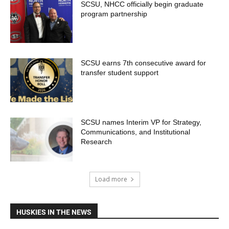
SCSU, NHCC officially begin graduate
program partnership
SCSU earns 7th consecutive award for
transfer student support
SCSU names Interim VP for Strategy,
Communications, and Institutional
Research
Load more
HUSKIES IN THE NEWS