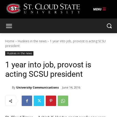
Skip
to
content
Home
Huskies in the news
1 year into job, provost is acting SCSU
president
Huskies in the news
1 year into job, provost is
acting SCSU president
By
University Communications
June 14, 2016