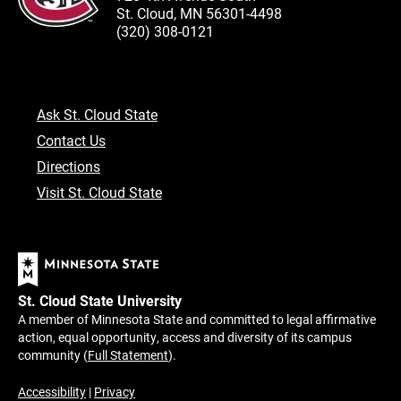
St. Cloud, MN 56301-4498
(320) 308-0121
Ask St. Cloud State
Contact Us
Directions
Visit St. Cloud State
St. Cloud State University
A member of Minnesota State and committed to legal affirmative
action, equal opportunity, access and diversity of its campus
community (
Full Statement
).
Accessibility
|
Privacy