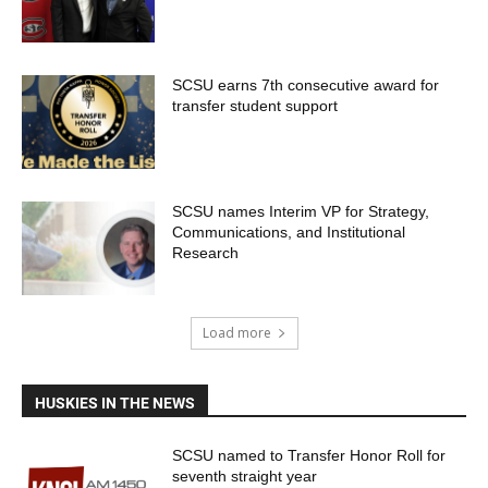
SCSU earns 7th consecutive award for
transfer student support
SCSU names Interim VP for Strategy,
Communications, and Institutional
Research
Load more
HUSKIES IN THE NEWS
SCSU named to Transfer Honor Roll for
seventh straight year