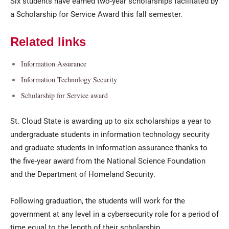
Six students have earned two-year scholarships facilitated by
a Scholarship for Service Award this fall semester.
Related links
Information Assurance
Information Technology Security
Scholarship for Service award
Current Students
Parents & Families
St. Cloud State is awarding up to six scholarships a year to
Faculty & Staff
Alumni & Friends
undergraduate students in information technology security
and graduate students in information assurance thanks to
Community
the five-year award from the National Science Foundation
and the Department of Homeland Security.
Following graduation, the students will work for the
government at any level in a cybersecurity role for a period of
time equal to the length of their scholarship.