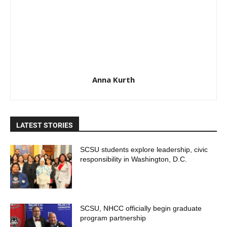
Anna Kurth
LATEST STORIES
SCSU students explore leadership, civic
responsibility in Washington, D.C.
SCSU, NHCC officially begin graduate
program partnership