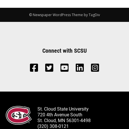
© Newspaper WordPress Theme by TagDiv
Connect with SCSU
St. Cloud State University
720 4th Avenue South
St. Cloud, MN 56301-4498
(320) 308-0121