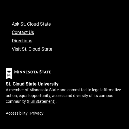
Ask St. Cloud State
Contact Us
Directions
Visit St. Cloud State
St. Cloud State University
A member of Minnesota State and committed to legal affirmative
action, equal opportunity, access and diversity of its campus
community (
Full Statement
).
Accessibility
|
Privacy