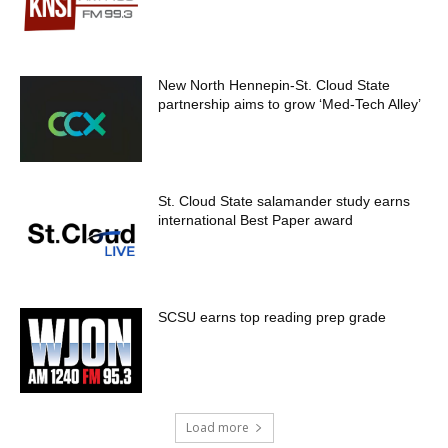
New North Hennepin-St. Cloud State
partnership aims to grow ‘Med-Tech Alley’
St. Cloud State salamander study earns
international Best Paper award
SCSU earns top reading prep grade
Load more