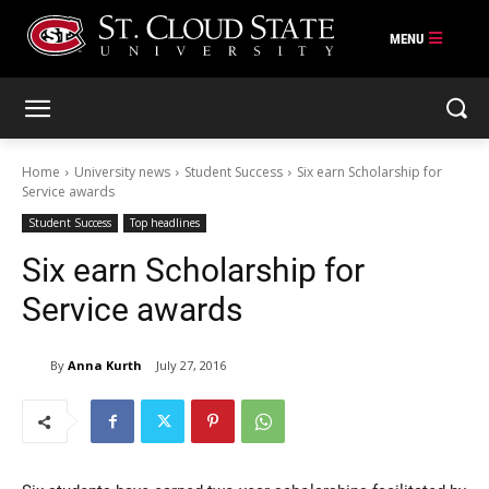
Skip
to
content
Home
University news
Student Success
Six earn Scholarship for
Service awards
Student Success
Top headlines
Six earn Scholarship for
Service awards
By
Anna Kurth
July 27, 2016