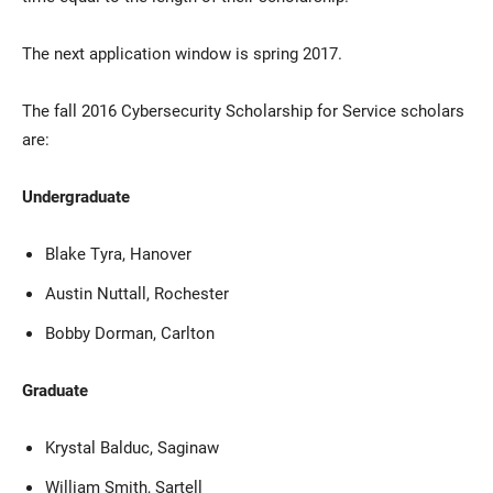
The next application window is spring 2017.
The fall 2016 Cybersecurity Scholarship for Service scholars
are:
Undergraduate
Blake Tyra, Hanover
Austin Nuttall, Rochester
Bobby Dorman, Carlton
Graduate
Krystal Balduc, Saginaw
William Smith, Sartell