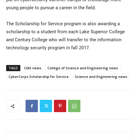
young people to pursue a career in the field.
The Scholarship for Service program is also awarding a
scholarship to a student from each Lake Superior College
and Century College who will transfer to the information
technology security program in fall 2017.
TAGS
CIAS news
College of Science and Engineering news
CyberCorps Scholarship for Service
Science and Engineering news