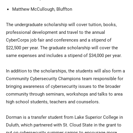
Matthew McCullough, Bluffton
The undergraduate scholarship will cover tuition, books,
professional development and travel to the annual
CyberCorps job fair and conferences and a stipend of
$22,500 per year. The graduate scholarship will cover the
same expenses and includes a stipend of $34,000 per year.
In addition to the scholarships, the students will also form a
Community Cybersecurity Champions team responsible for
bringing awareness of cybersecurity issues to the broader
community through seminars, workshops and talks to area
high school students, teachers and counselors.
Dorman is a transfer student from Lake Superior College in
Duluth, which partnered with St. Cloud State in the grant to
put on cybersecurity summer camps to encourage more