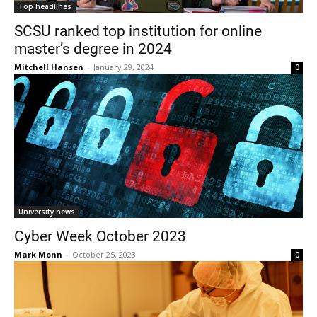
Top headlines
SCSU ranked top institution for online
master’s degree in 2024
Mitchell Hansen
-
January 29, 2024
0
Current Students
Parents & Families
Faculty & Staff
Alumni & Friends
Community
University news
Cyber Week October 2023
Mark Monn
-
October 25, 2023
0