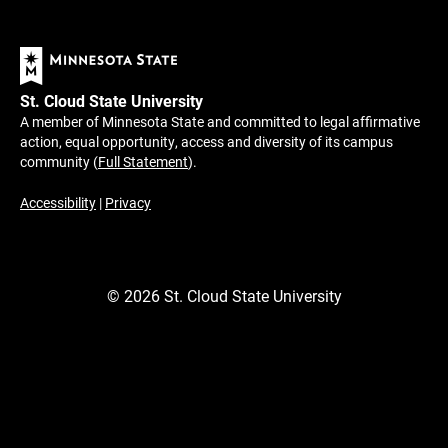
St. Cloud State University
A member of Minnesota State and committed to legal affirmative
action, equal opportunity, access and diversity of its campus
community (
Full Statement
).
Accessibility
|
Privacy
©
2026
St. Cloud State University