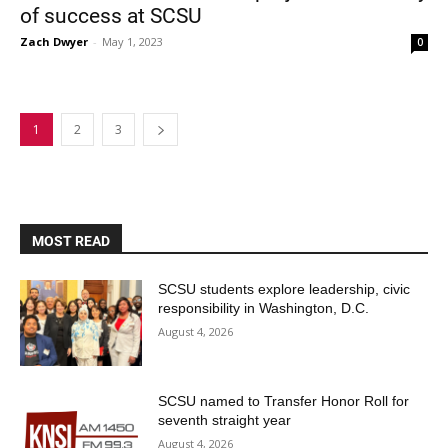
of success at SCSU
Zach Dwyer
-
May 1, 2023
0
1
2
3
MOST READ
SCSU students explore leadership, civic
responsibility in Washington, D.C.
August 4, 2026
SCSU named to Transfer Honor Roll for
seventh straight year
August 4, 2026