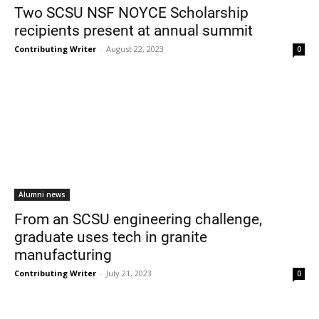
Two SCSU NSF NOYCE Scholarship
recipients present at annual summit
Contributing Writer
-
August 22, 2023
0
Alumni news
From an SCSU engineering challenge,
graduate uses tech in granite
manufacturing
Contributing Writer
-
July 21, 2023
0