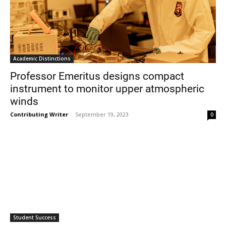
Academic Distinctions
Professor Emeritus designs compact
instrument to monitor upper atmospheric
winds
Contributing Writer
-
September 19, 2023
0
Student Success