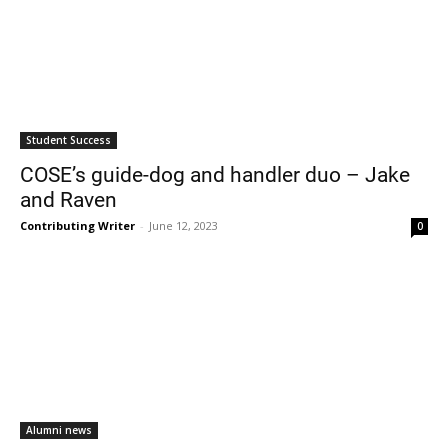
Student Success
COSE’s guide-dog and handler duo – Jake
and Raven
Contributing Writer
-
June 12, 2023
0
Alumni news