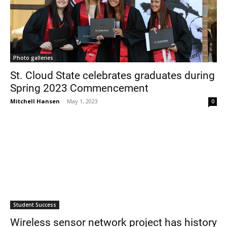
Photo galleries
St. Cloud State celebrates graduates during
Spring 2023 Commencement
Mitchell Hansen
-
May 1, 2023
0
Student Success
Wireless sensor network project has history