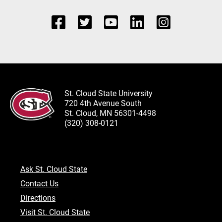
St. Cloud State University
720 4th Avenue South
St. Cloud, MN 56301-4498
(320) 308-0121
Ask St. Cloud State
Contact Us
Directions
Visit St. Cloud State