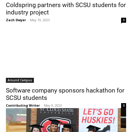
Coldspring partners with SCSU students for
industry project
Zach Dwyer
-
May 19, 2023
0
Around Campus
Software company sponsors hackathon for
SCSU students
Contributing Writer
-
May 9, 2023
0