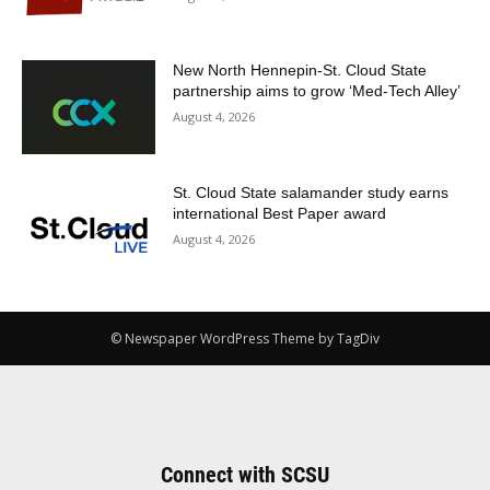
New North Hennepin-St. Cloud State
partnership aims to grow ‘Med-Tech Alley’
August 4, 2026
St. Cloud State salamander study earns
international Best Paper award
August 4, 2026
© Newspaper WordPress Theme by TagDiv
Connect with SCSU