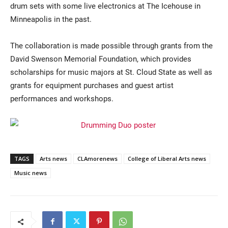
drum sets with some live electronics at The Icehouse in
Minneapolis in the past.
The collaboration is made possible through grants from the
David Swenson Memorial Foundation, which provides
scholarships for music majors at St. Cloud State as well as
grants for equipment purchases and guest artist
performances and workshops.
TAGS
Arts news
CLAmorenews
College of Liberal Arts news
Music news