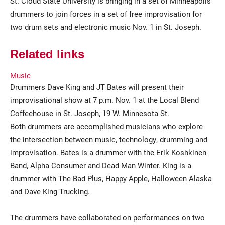
St. Cloud State University is bringing in a set of Minneapolis
drummers to join forces in a set of free improvisation for
two drum sets and electronic music Nov. 1 in St. Joseph.
Related links
Music
Drummers Dave King and JT Bates will present their
improvisational show at 7 p.m. Nov. 1 at the Local Blend
Current Students
Parents & Families
Coffeehouse in St. Joseph, 19 W. Minnesota St.
Faculty & Staff
Alumni & Friends
Both drummers are accomplished musicians who explore
the intersection between music, technology, drumming and
Community
improvisation. Bates is a drummer with the Erik Koshkinen
Band, Alpha Consumer and Dead Man Winter. King is a
drummer with The Bad Plus, Happy Apple, Halloween Alaska
and Dave King Trucking.
The drummers have collaborated on performances on two