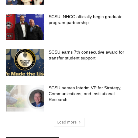
SCSU, NHCC officially begin graduate
program partnership
SCSU earns 7th consecutive award for
transfer student support
SCSU names Interim VP for Strategy,
Communications, and Institutional
Research
Load more