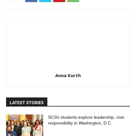
Anna Kurth
LATEST STORIES
SCSU students explore leadership, civic
responsibility in Washington, D.C.