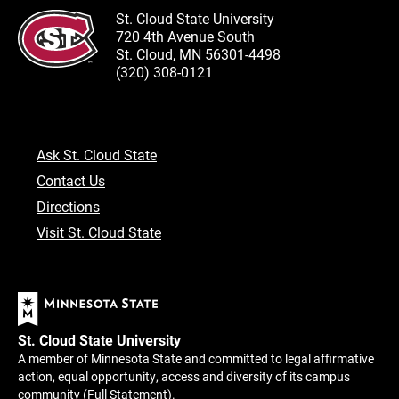
St. Cloud State University
720 4th Avenue South
St. Cloud, MN 56301-4498
(320) 308-0121
Ask St. Cloud State
Contact Us
Directions
Visit St. Cloud State
St. Cloud State University
A member of Minnesota State and committed to legal affirmative
action, equal opportunity, access and diversity of its campus
community (
Full Statement
).