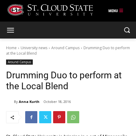
Skip
to
content
Home
University news
Around Campus
Drumming Duo to perform
at the Local Blend
Around Campus
Drumming Duo to perform at
the Local Blend
By
Anna Kurth
October 18, 2016