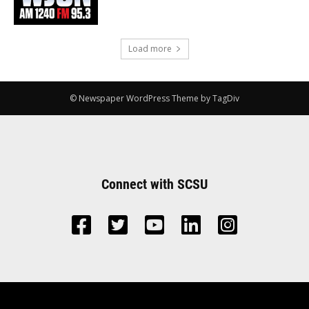
Load more
© Newspaper WordPress Theme by TagDiv
Connect with SCSU