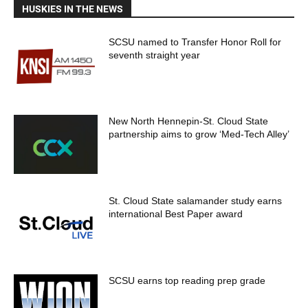
HUSKIES IN THE NEWS
SCSU named to Transfer Honor Roll for
seventh straight year
New North Hennepin-St. Cloud State
partnership aims to grow ‘Med-Tech Alley’
St. Cloud State salamander study earns
international Best Paper award
SCSU earns top reading prep grade