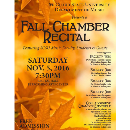
Current Students
Parents & Families
Faculty & Staff
Alumni & Friends
Community