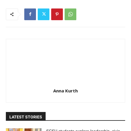
Anna Kurth
LATEST STORIES
SCSU students explore leadership, civic