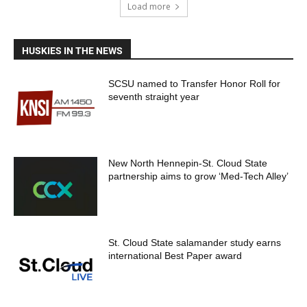
Load more
HUSKIES IN THE NEWS
SCSU named to Transfer Honor Roll for
seventh straight year
New North Hennepin-St. Cloud State
partnership aims to grow ‘Med-Tech Alley’
St. Cloud State salamander study earns
international Best Paper award