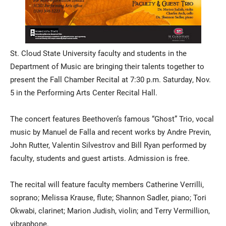
St. Cloud State University faculty and students in the
Department of Music are bringing their talents together to
present the Fall Chamber Recital at 7:30 p.m. Saturday, Nov.
5 in the Performing Arts Center Recital Hall.
The concert features Beethoven’s famous “Ghost” Trio, vocal
music by Manuel de Falla and recent works by Andre Previn,
John Rutter, Valentin Silvestrov and Bill Ryan performed by
faculty, students and guest artists. Admission is free.
The recital will feature faculty members Catherine Verrilli,
soprano; Melissa Krause, flute; Shannon Sadler, piano; Tori
Okwabi, clarinet; Marion Judish, violin; and Terry Vermillion,
vibraphone.