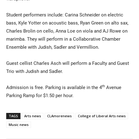
Student performers include: Carina Schneider on electric
bass, Kyle Yotter on acoustic bass, Ryan Green on alto sax,
Charles Brolin on cello, Anna Loe on viola and AJ Rowe on
marimba. They will perform in a Collaborative Chamber
Ensemble with Judish, Sadler and Vermillion.
Guest cellist Charles Asch will perform a Faculty and Guest
Trio with Judish and Sadler.
th
Admission is free. Parking is available in the 4
Avenue
Parking Ramp for $1.50 per hour.
TAGS
Arts news
CLAmorenews
College of Liberal Arts news
Music news