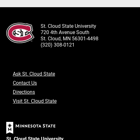
St. Cloud State University
720 4th Avenue South
St. Cloud, MN 56301-4498
(320) 308-0121
Ask St. Cloud State
Contact Us
Directions
Visit St. Cloud State
St. Cloud State University