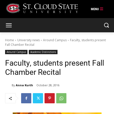
Skip
to
content
Home
University news
Around Campus
Faculty, students present
Fall Chamber Recital
Around Campus
Academic Distinctions
Faculty, students present Fall
Chamber Recital
By
Anna Kurth
October 28, 2016