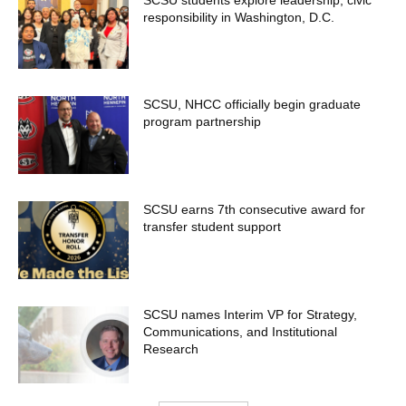
responsibility in Washington, D.C.
SCSU, NHCC officially begin graduate
program partnership
SCSU earns 7th consecutive award for
transfer student support
SCSU names Interim VP for Strategy,
Communications, and Institutional
Research