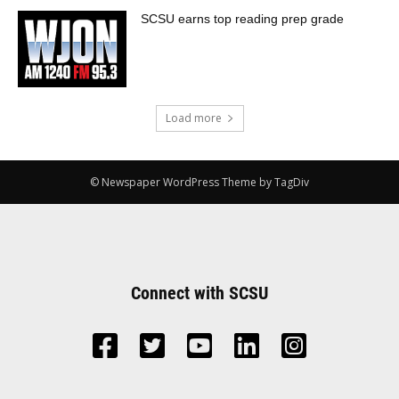
SCSU earns top reading prep grade
Load more
© Newspaper WordPress Theme by TagDiv
Connect with SCSU