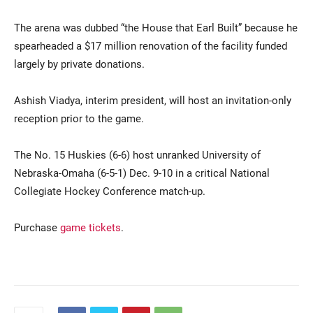
The arena was dubbed “the House that Earl Built” because he
spearheaded a $17 million renovation of the facility funded
largely by private donations.
Ashish Viadya, interim president, will host an invitation-only
reception prior to the game.
The No. 15 Huskies (6-6) host unranked University of
Nebraska-Omaha (6-5-1) Dec. 9-10 in a critical National
Collegiate Hockey Conference match-up.
Purchase
game tickets
.