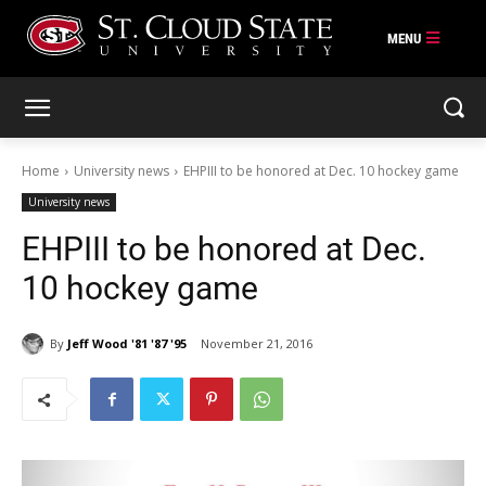
Skip
to
content
Home
University news
EHPIII to be honored at Dec. 10 hockey game
University news
EHPIII to be honored at Dec.
10 hockey game
By
Jeff Wood '81 '87 '95
November 21, 2016