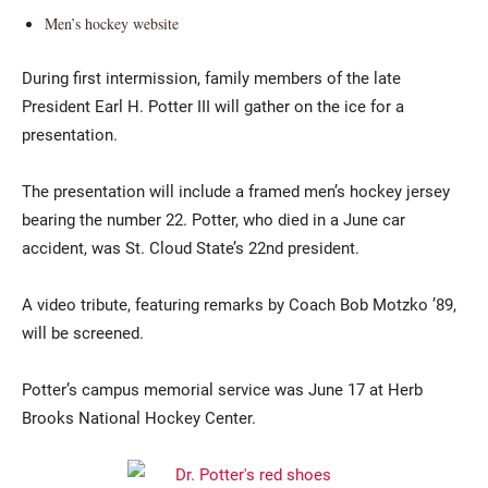
Men’s hockey website
During first intermission, family members of the late
President Earl H. Potter III will gather on the ice for a
presentation.
The presentation will include a framed men’s hockey jersey
bearing the number 22. Potter, who died in a June car
accident, was St. Cloud State’s 22nd president.
A video tribute, featuring remarks by Coach Bob Motzko ’89,
will be screened.
Potter’s campus memorial service was June 17 at Herb
Brooks National Hockey Center.