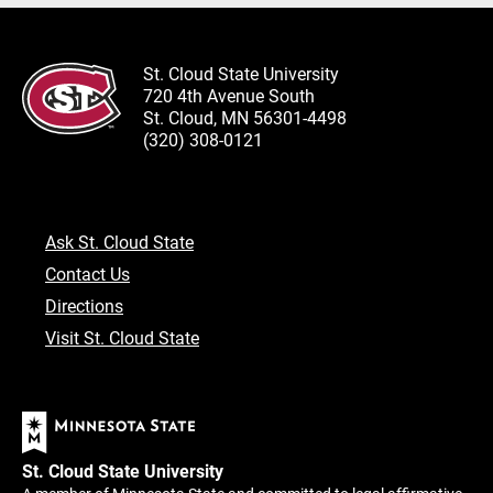
St. Cloud State University
720 4th Avenue South
St. Cloud, MN 56301-4498
(320) 308-0121
Ask St. Cloud State
Contact Us
Directions
Visit St. Cloud State
St. Cloud State University