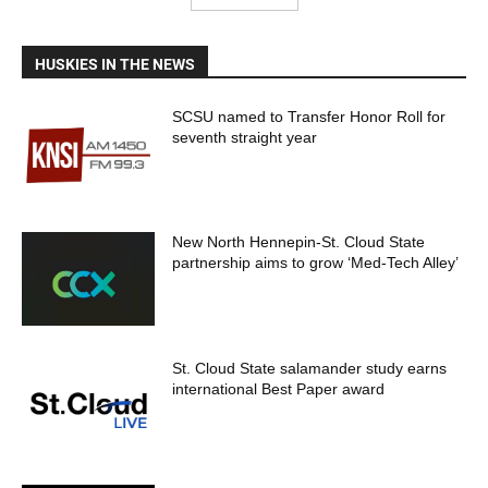
HUSKIES IN THE NEWS
SCSU named to Transfer Honor Roll for
seventh straight year
New North Hennepin-St. Cloud State
partnership aims to grow ‘Med-Tech Alley’
St. Cloud State salamander study earns
international Best Paper award