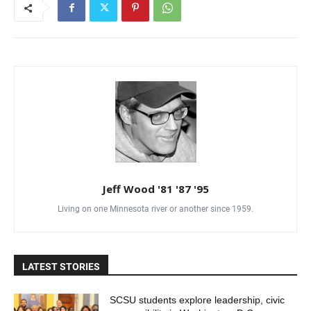
Jeff Wood '81 '87 '95
Living on one Minnesota river or another since 1959.
LATEST STORIES
SCSU students explore leadership, civic