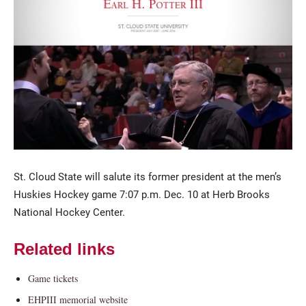
Current Students
Parents & Families
Faculty & Staff
Alumni & Friends
St. Cloud State will salute its former president at the men’s
Huskies Hockey game 7:07 p.m. Dec. 10 at Herb Brooks
Community
National Hockey Center.
Related links
Game tickets
EHPIII memorial website