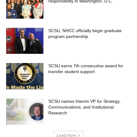
responsibility in Washington, D.C.
SCSU, NHCC officially begin graduate
program partnership
SCSU earns 7th consecutive award for
transfer student support
SCSU names Interim VP for Strategy,
Communications, and Institutional
Research
Load more