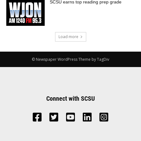
SCSU earns top reading prep grade
Load more
© Newspaper WordPress Theme by TagDiv
Connect with SCSU