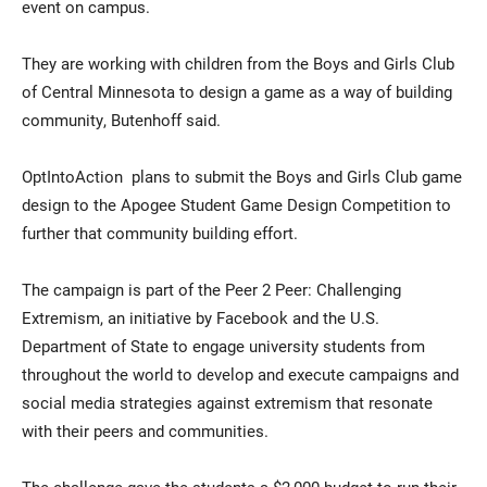
event on campus.
They are working with children from the Boys and Girls Club
of Central Minnesota to design a game as a way of building
community, Butenhoff said.
OptIntoAction plans to submit the Boys and Girls Club game
design to the Apogee Student Game Design Competition to
further that community building effort.
The campaign is part of the Peer 2 Peer: Challenging
Extremism, an initiative by Facebook and the U.S.
Department of State to engage university students from
throughout the world to develop and execute campaigns and
social media strategies against extremism that resonate
with their peers and communities.