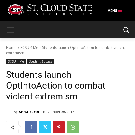
Skip
to
content
Home
SCSU 4 Me
Students launch OptIntoAction to combat violent
extremism
SCSU 4 Me
Student Success
Students launch
OptIntoAction to combat
violent extremism
By
Anna Kurth
November 30, 2016