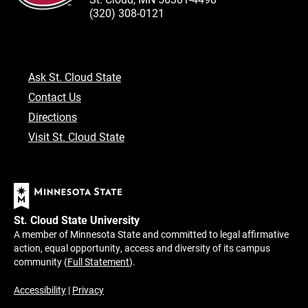
(320) 308-0121
Ask St. Cloud State
Contact Us
Directions
Visit St. Cloud State
St. Cloud State University
A member of Minnesota State and committed to legal affirmative
action, equal opportunity, access and diversity of its campus
community (
Full Statement
).
Accessibility
|
Privacy