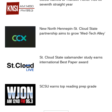
seventh straight year
New North Hennepin-St. Cloud State
partnership aims to grow ‘Med-Tech Alley’
St. Cloud State salamander study earns
international Best Paper award
SCSU earns top reading prep grade