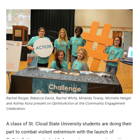
Current Students
Parents & Families
Faculty & Staff
Alumni & Friends
Community
Rachel Roiger, Rebecca David, Rachel White, Miranda Towey, Michelle Hengel
and Ashley Konz present on OptIntoAction at the Community Engagement
Celebration.
A class of St. Cloud State University students are doing their
part to combat violent extremism with the launch of