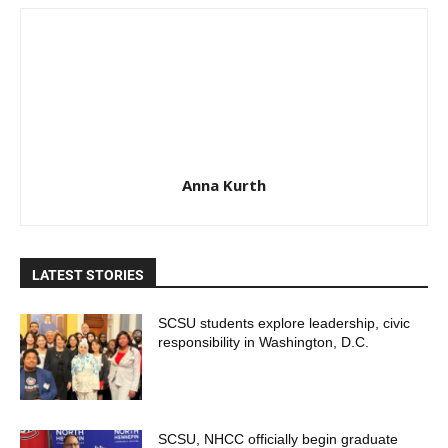
Anna Kurth
LATEST STORIES
SCSU students explore leadership, civic
responsibility in Washington, D.C.
SCSU, NHCC officially begin graduate