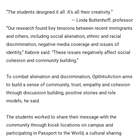
“The students designed it all. It’s all their creativity.”
— Linda Buttenhoff, professor
“Our research found key tensions between recent immigrants
and others, including social alienation, ethnic and racial
discrimination, negative media coverage and issues of
identity,” Kabore said. “These issues negatively affect social
cohesion and community building.”
To combat alienation and discrimination, OptIntoAction aims
to build a sense of community, trust, empathy and cohesion
through discussion building, positive stories and role
models, he said.
The students worked to share their message with the
community through kiosk locations on campus and
participating in Passport to the World, a cultural sharing