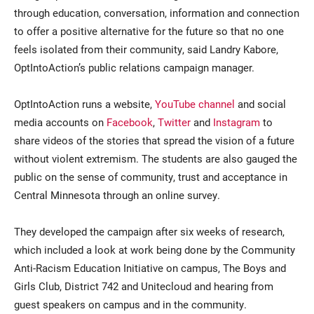
through education, conversation, information and connection
to offer a positive alternative for the future so that no one
feels isolated from their community, said Landry Kabore,
OptIntoAction’s public relations campaign manager.
OptIntoAction runs a website,
YouTube channel
and social
media accounts on
Facebook
,
Twitter
and
Instagram
to
share videos of the stories that spread the vision of a future
without violent extremism. The students are also gauged the
public on the sense of community, trust and acceptance in
Central Minnesota through an online survey.
They developed the campaign after six weeks of research,
which included a look at work being done by the Community
Anti-Racism Education Initiative on campus, The Boys and
Girls Club, District 742 and Unitecloud and hearing from
guest speakers on campus and in the community.