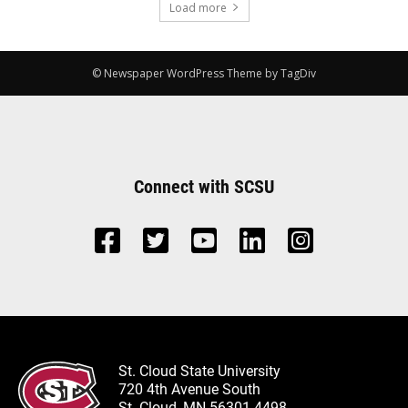
Load more
© Newspaper WordPress Theme by TagDiv
Connect with SCSU
St. Cloud State University
720 4th Avenue South
St. Cloud, MN 56301-4498