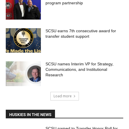
program partnership
SCSU earns 7th consecutive award for
transfer student support
SCSU names Interim VP for Strategy,
Communications, and Institutional
Research
Load more
HUSKIES IN THE NEWS
SCSU named to Transfer Honor Roll for