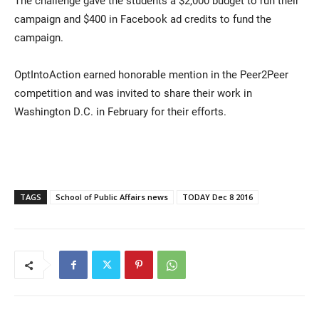
The challenge gave the students a $2,000 budget to run their
campaign and $400 in Facebook ad credits to fund the
campaign.
OptIntoAction earned honorable mention in the Peer2Peer
competition and was invited to share their work in
Washington D.C. in February for their efforts.
TAGS
School of Public Affairs news
TODAY Dec 8 2016