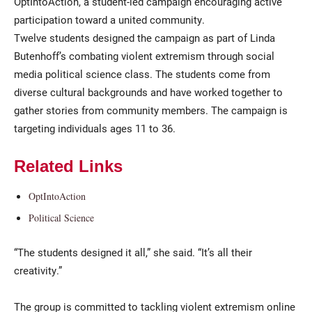
OptIntoAction, a student-led campaign encouraging active
participation toward a united community.
Twelve students designed the campaign as part of Linda
Butenhoff’s combating violent extremism through social
media political science class. The students come from
diverse cultural backgrounds and have worked together to
gather stories from community members. The campaign is
targeting individuals ages 11 to 36.
Related Links
OptIntoAction
Political Science
“The students designed it all,” she said. “It’s all their
creativity.”
The group is committed to tackling violent extremism online