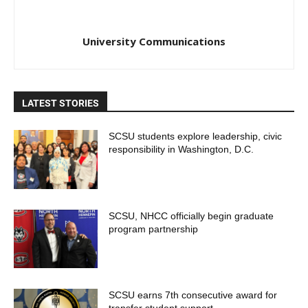
University Communications
LATEST STORIES
SCSU students explore leadership, civic
responsibility in Washington, D.C.
SCSU, NHCC officially begin graduate
program partnership
SCSU earns 7th consecutive award for