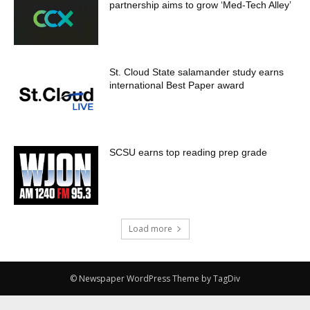
partnership aims to grow ‘Med-Tech Alley’
St. Cloud State salamander study earns
international Best Paper award
SCSU earns top reading prep grade
Load more
© Newspaper WordPress Theme by TagDiv