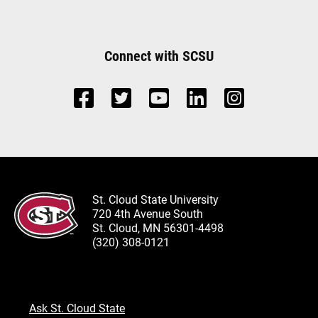
Connect with SCSU
St. Cloud State University
720 4th Avenue South
St. Cloud, MN 56301-4498
(320) 308-0121
Ask St. Cloud State