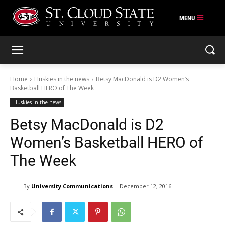
Skip
to
content
Home
Huskies in the news
Betsy MacDonald is D2 Women’s
Basketball HERO of The Week
Huskies in the news
Betsy MacDonald is D2
Women’s Basketball HERO of
The Week
By
University Communications
December 12, 2016