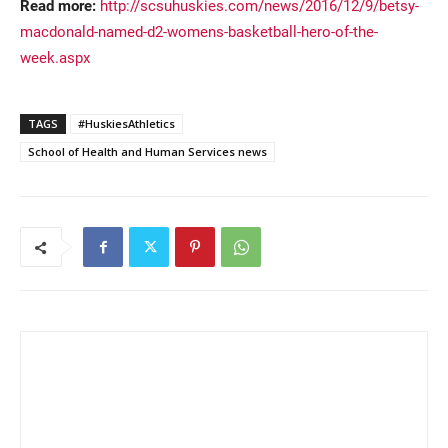
Read more:
http://scsuhuskies.com/news/2016/12/9/betsy-
macdonald-named-d2-womens-basketball-hero-of-the-
week.aspx
TAGS
#HuskiesAthletics
School of Health and Human Services news