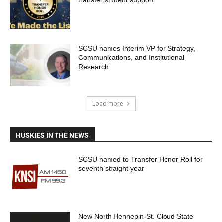
transfer student support
SCSU names Interim VP for Strategy,
Communications, and Institutional
Research
Load more
HUSKIES IN THE NEWS
SCSU named to Transfer Honor Roll for
seventh straight year
New North Hennepin-St. Cloud State