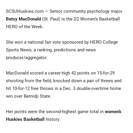
SCSUHuskies.com — Senior community psychology major
Betsy MacDonald
(St. Paul) is the D2 Women’s Basketball
HERO of the Week.
She won a national fan vote sponsored by HERO College
Sports News, a ranking, predictions and news
producer/aggregator.
Current Students
Parents & Families
MacDonald scored a career-high 42 points on 15-for-29
Faculty & Staff
Alumni & Friends
shooting from the field, knocked down a pair of threes and
Community
hit 10-for-12 free throws in a Dec. 3 double-overtime home
win over Bemidji State.
Her points were the second-highest game total in
women’s
Huskies Basketball
history.