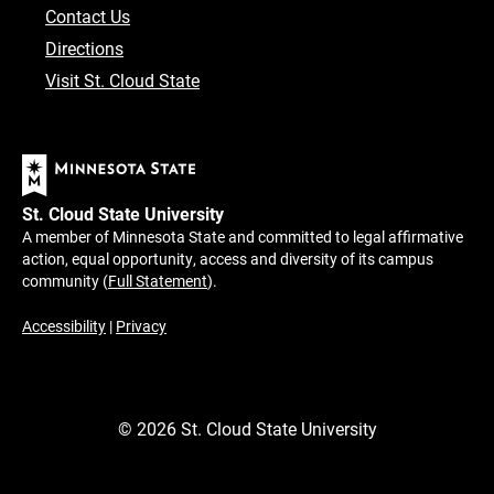
Contact Us
Directions
Visit St. Cloud State
St. Cloud State University
A member of Minnesota State and committed to legal affirmative
action, equal opportunity, access and diversity of its campus
community (
Full Statement
).
Accessibility
|
Privacy
©
2026
St. Cloud State University