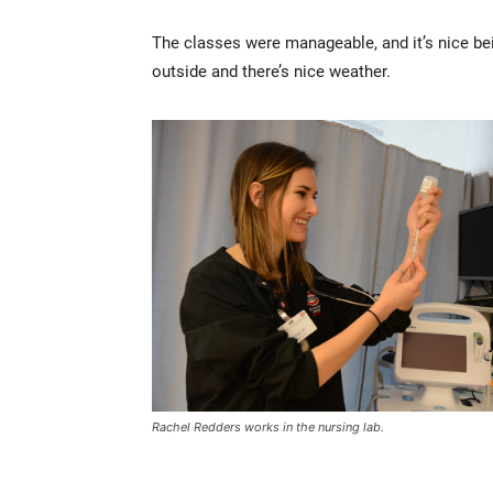
The classes were manageable, and it’s nice b
outside and there’s nice weather.
Rachel Redders works in the nursing lab.