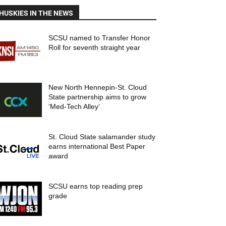
HUSKIES IN THE NEWS
SCSU named to Transfer Honor
Roll for seventh straight year
New North Hennepin-St. Cloud
State partnership aims to grow
‘Med-Tech Alley’
St. Cloud State salamander study
earns international Best Paper
award
SCSU earns top reading prep
grade