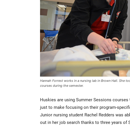
Hannah Forrest works in a nursing lab in Brown Hall. She t
courses during the semester.
Huskies are using Summer Sessions courses to 
just to make focusing on their program-specifi
Junior nursing student Rachel Redders was abl
out in her job search thanks to three years o