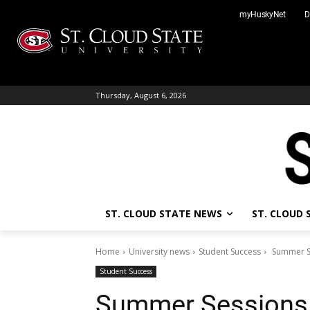
Skip
myHuskyNet
D
to
content
Thursday, August 6, 2026
ST. CLOUD STATE NEWS
ST. CLOUD
Home
University news
Student Success
Summer Se
Student Success
Summer Sessions 