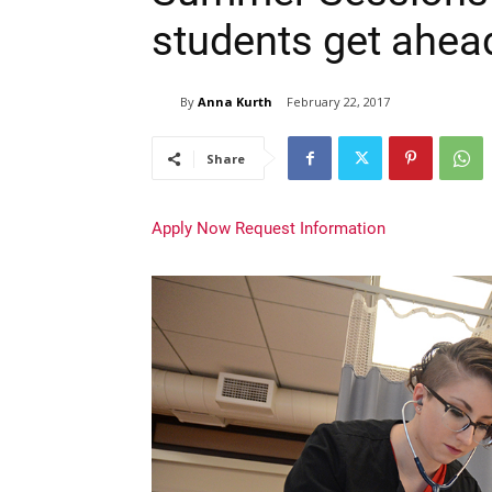
students get ahea
By
Anna Kurth
February 22, 2017
Share
Apply Now
Request Information