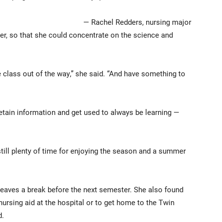
— Rachel Redders, nursing major
r, so that she could concentrate on the science and
e class out of the way,” she said. “And have something to
etain information and get used to always be learning —
till plenty of time for enjoying the season and a summer
leaves a break before the next semester. She also found
 nursing aid at the hospital or to get home to the Twin
d.