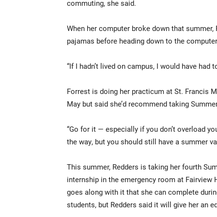
commuting, she said.
When her computer broke down that summer, Fo
pajamas before heading down to the computer
“If I hadn’t lived on campus, I would have had
Forrest is doing her practicum at St. Francis M
May but said she’d recommend taking Summer 
“Go for it — especially if you don’t overload y
the way, but you should still have a summer va
This summer, Redders is taking her fourth Su
internship in the emergency room at Fairview 
goes along with it that she can complete durin
students, but Redders said it will give her an