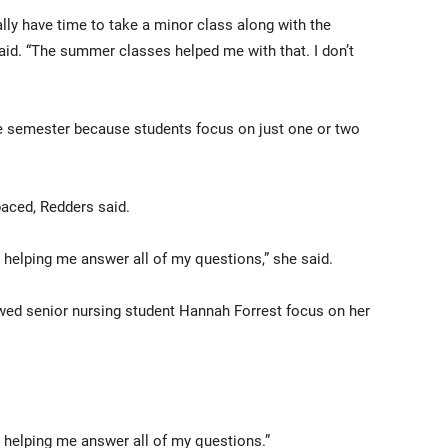
eally have time to take a minor class along with the
aid. “The summer classes helped me with that. I don’t
e semester because students focus on just one or two
paced, Redders said.
 helping me answer all of my questions,” she said.
ed senior nursing student Hannah Forrest focus on her
 helping me answer all of my questions.”