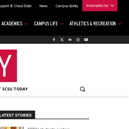
Information for
upport St. Cloud State
News
Campus Safety
ACADEMICS
CAMPUS LIFE
ATHLETICS & RECREATION
 SCSU TODAY
LATEST STORIES