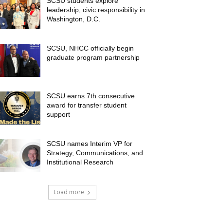
SCSU students explore
leadership, civic responsibility in
Washington, D.C.
SCSU, NHCC officially begin
graduate program partnership
SCSU earns 7th consecutive
award for transfer student
support
SCSU names Interim VP for
Strategy, Communications, and
Institutional Research
Load more