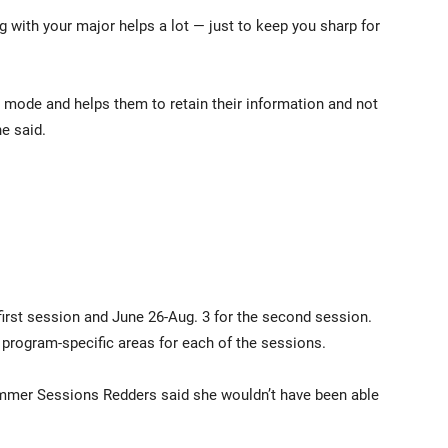
 with your major helps a lot — just to keep you sharp for
mode and helps them to retain their information and not
e said.
first session and June 26-Aug. 3 for the second session.
d program-specific areas for each of the sessions.
ummer Sessions Redders said she wouldn’t have been able