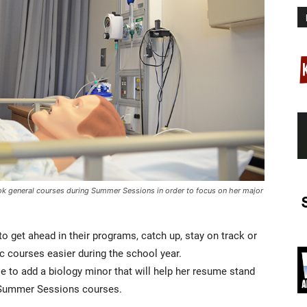
ook general courses during Summer Sessions in order to focus on her major
get ahead in their programs, catch up, stay on track or
c courses easier during the school year.
e to add a biology minor that will help her resume stand
f Summer Sessions courses.