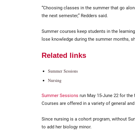
“Choosing classes in the summer that go along
the next semester,” Redders said.
Summer courses keep students in the learning 
lose knowledge during the summer months, sh
Related links
Summer Sessions
Nursing
Summer Sessions
run May 15-June 22 for the 
Courses are offered in a variety of general an
Since nursing is a cohort program, without S
to add her biology minor.