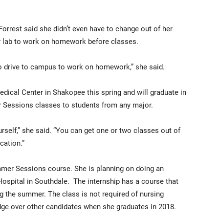
rrest said she didn’t even have to change out of her
 lab to work on homework before classes.
 to drive to campus to work on homework,” she said.
edical Center in Shakopee this spring and will graduate in
Sessions classes to students from any major.
ourself,” she said. “You can get one or two classes out of
cation.”
mmer Sessions course. She is planning on doing an
Hospital in Southdale. The internship has a course that
g the summer. The class is not required of nursing
 edge over other candidates when she graduates in 2018.