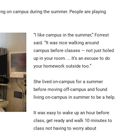
eing on campus during the summer. People are playing
“I like campus in the summer,” Forrest
said. “It was nice walking around
campus before classes — not just holed
up in your room. … It’s an excuse to do
your homework outside too.”
She lived on-campus for a summer
before moving off-campus and found
living on-campus in summer to be a help.
It was easy to wake up an hour before
class, get ready and walk 10 minutes to
class not having to worry about