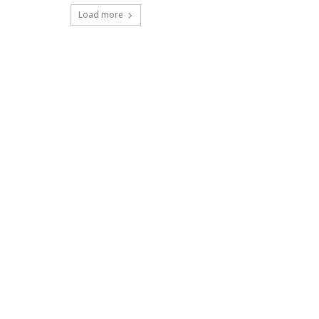
Load more