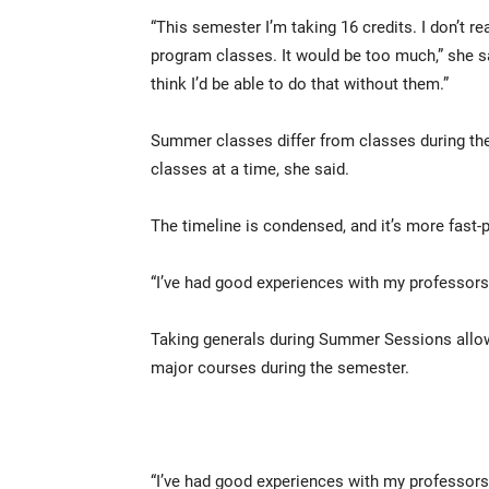
“This semester I’m taking 16 credits. I don’t r
program classes. It would be too much,” she s
think I’d be able to do that without them.”
Summer classes differ from classes during th
classes at a time, she said.
The timeline is condensed, and it’s more fast-
“I’ve had good experiences with my professors
Taking generals during Summer Sessions allow
major courses during the semester.
“I’ve had good experiences with my professors