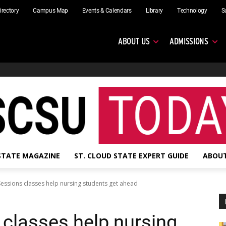
irectory
Campus Map
Events & Calendars
Library
Technology
S
ABOUT US
ADMISSIONS
 STATE MAGAZINE
ST. CLOUD STATE EXPERT GUIDE
ABOUT
ssions classes help nursing students get ahead
classes help nursing