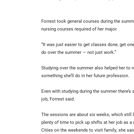
Forrest took general courses during the summe
nursing courses required of her major.
“It was just easier to get classes done, get on
do over the summer — not just work.”
Studying over the summer also helped her to r
something she’ll do in her future profession.
Even with studying during the summer there’s s
job, Forrest said.
The sessions are about six weeks, which still 
plenty of time to pick up shifts at her job as a
Cities on the weekends to visit family, she sai