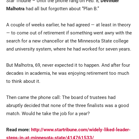
Star Tribune – Until the phone rang on Feb. 8,
Devinder
Malhotra
had all but forgotten about “Plan B.”
A couple of weeks earlier, he had agreed — at least in theory
— to come out of retirement if something went awry with the
search for a new chancellor at the Minnesota State college
and university system, where he had worked for seven years.
Current Students
Parents & Families
But Malhotra, 69, never expected it to happen. And after four
decades in academia, he was enjoying retirement too much
Faculty & Staff
Alumni & Friends
to think about it.
Community
Then came the phone call: The board of trustees had
abruptly decided that none of the three finalists was a good
match. Would he take the job for a year?
Read more:
http://www.startribune.com/widely-liked-leader-
steps-in-at-minnesota-state/414761533/