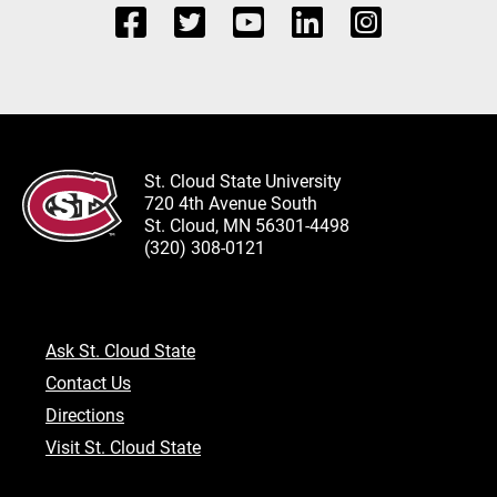
St. Cloud State University
720 4th Avenue South
St. Cloud, MN 56301-4498
(320) 308-0121
Ask St. Cloud State
Contact Us
Directions
Visit St. Cloud State