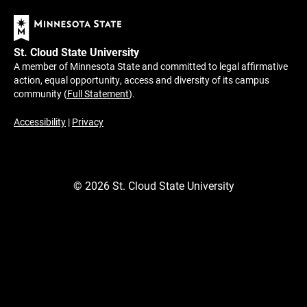
St. Cloud State University
A member of Minnesota State and committed to legal affirmative
action, equal opportunity, access and diversity of its campus
community (
Full Statement
).
Accessibility
|
Privacy
©
2026
St. Cloud State University