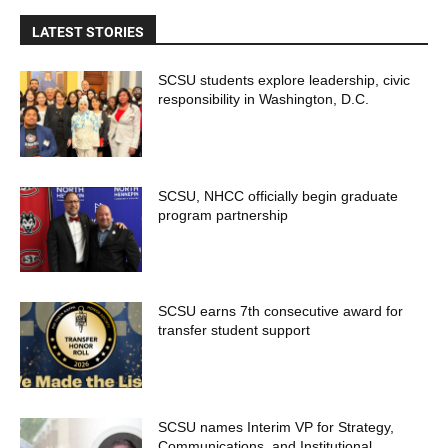
LATEST STORIES
SCSU students explore leadership, civic
responsibility in Washington, D.C.
SCSU, NHCC officially begin graduate
program partnership
SCSU earns 7th consecutive award for
transfer student support
SCSU names Interim VP for Strategy,
Communications, and Institutional