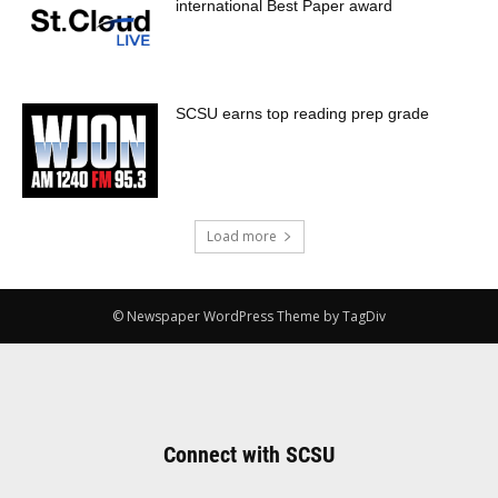
international Best Paper award
SCSU earns top reading prep grade
Load more
© Newspaper WordPress Theme by TagDiv
Connect with SCSU