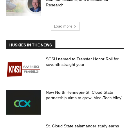
Research
Load more
HUSKIES IN THE NEWS
SCSU named to Transfer Honor Roll for
seventh straight year
New North Hennepin-St. Cloud State
partnership aims to grow ‘Med-Tech Alley’
St. Cloud State salamander study earns