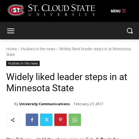
Skip
to
content
Home
Huskies in the news
Widely liked leader steps in at Minnesota
State
Huskies in the news
Widely liked leader steps in at
Minnesota State
By
University Communications
February 27, 2017