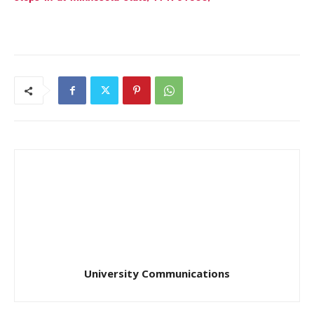
University Communications