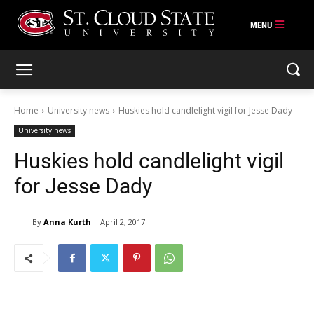
Skip
to
content
Home
University news
Huskies hold candlelight vigil for Jesse Dady
University news
Huskies hold candlelight vigil
for Jesse Dady
By
Anna Kurth
April 2, 2017