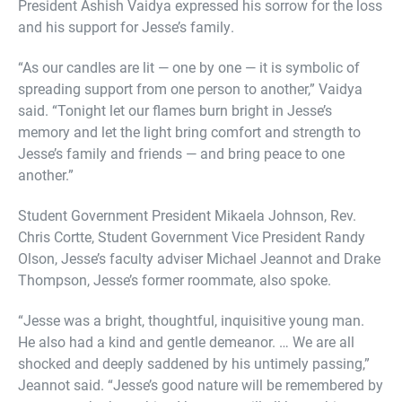
President Ashish Vaidya expressed his sorrow for the loss
and his support for Jesse’s family.
“As our candles are lit — one by one — it is symbolic of
spreading support from one person to another,” Vaidya
said. “Tonight let our flames burn bright in Jesse’s
memory and let the light bring comfort and strength to
Jesse’s family and friends — and bring peace to one
another.”
Student Government President Mikaela Johnson, Rev.
Chris Cortte, Student Government Vice President Randy
Olson, Jesse’s faculty adviser Michael Jeannot and Drake
Thompson, Jesse’s former roommate, also spoke.
“Jesse was a bright, thoughtful, inquisitive young man.
He also had a kind and gentle demeanor. … We are all
shocked and deeply saddened by his untimely passing,”
Jeannot said. “Jesse’s good nature will be remembered by