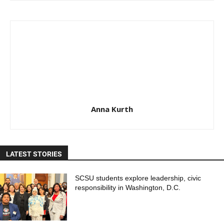
Anna Kurth
LATEST STORIES
SCSU students explore leadership, civic
responsibility in Washington, D.C.