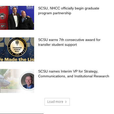
SCSU, NHCC officially begin graduate
program partnership
SCSU earns 7th consecutive award for
transfer student support
SCSU names Interim VP for Strategy,
Communications, and Institutional Research
Load more