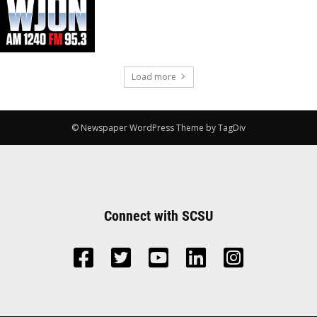
Load more
© Newspaper WordPress Theme by TagDiv
Connect with SCSU