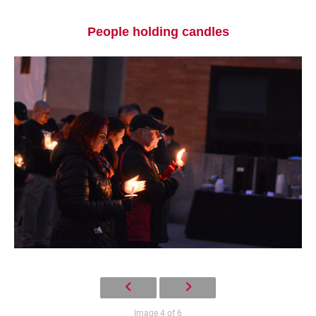
People holding candles
Current Students
Parents & Families
Faculty & Staff
Alumni & Friends
Community
Image 4 of 6