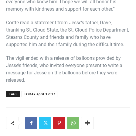
everyone who knew him. I hope we will all honor his
memory with kindness and support for each other.”
Cortte read a statement from Jesse’s father, Dave,
thanking St. Cloud State, the St. Cloud Police Department,
Stearns County and friends and family who have
supported him and their family during the difficult time.
The vigil ended with a release of balloons provided by
Jesse’s friends, who invited everyone present to write a
message for Jesse on the balloons before they were
released.
TAGS
TODAY April 3 2017