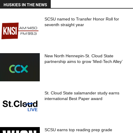
HUSKIES IN THE NEWS
SCSU named to Transfer Honor Roll for
seventh straight year
New North Hennepin-St. Cloud State
partnership aims to grow ‘Med-Tech Alley’
St. Cloud State salamander study earns
international Best Paper award
SCSU earns top reading prep grade