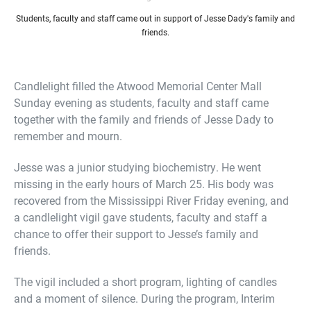
Students, faculty and staff came out in support of Jesse Dady's family and
friends.
Candlelight filled the Atwood Memorial Center Mall
Sunday evening as students, faculty and staff came
together with the family and friends of Jesse Dady to
remember and mourn.
Jesse was a junior studying biochemistry. He went
missing in the early hours of March 25. His body was
recovered from the Mississippi River Friday evening, and
a candlelight vigil gave students, faculty and staff a
chance to offer their support to Jesse’s family and
friends.
The vigil included a short program, lighting of candles
and a moment of silence. During the program, Interim