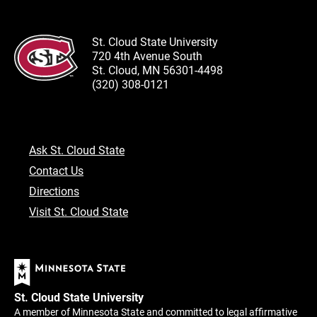
St. Cloud State University
720 4th Avenue South
St. Cloud, MN 56301-4498
(320) 308-0121
Ask St. Cloud State
Contact Us
Directions
Visit St. Cloud State
St. Cloud State University
A member of Minnesota State and committed to legal affirmative