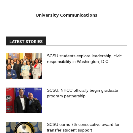
University Communications
LATEST STORIES
SCSU students explore leadership, civic
responsibility in Washington, D.C.
SCSU, NHCC officially begin graduate
program partnership
SCSU earns 7th consecutive award for
transfer student support