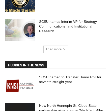
SCSU names Interim VP for Strategy,
Communications, and Institutional
Research
Load more
HUSKIES IN THE NEWS
SCSU named to Transfer Honor Roll for
seventh straight year
New North Hennepin-St. Cloud State
partnership aims to grow ‘Med-Tech Alley’