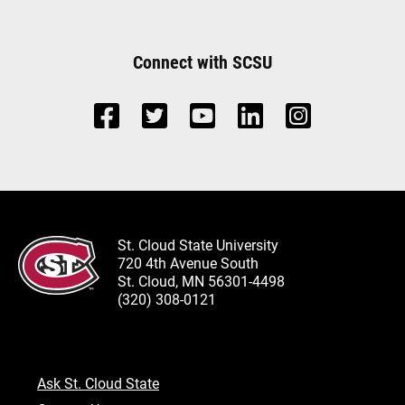
Connect with SCSU
St. Cloud State University
720 4th Avenue South
St. Cloud, MN 56301-4498
(320) 308-0121
Ask St. Cloud State