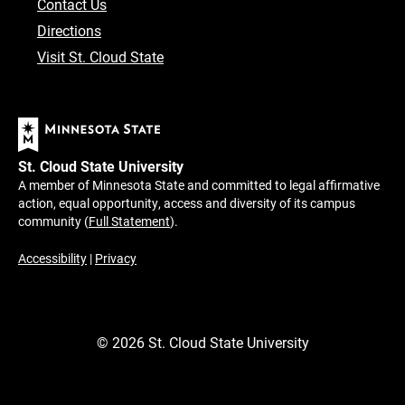
Contact Us
Directions
Visit St. Cloud State
St. Cloud State University
A member of Minnesota State and committed to legal affirmative
action, equal opportunity, access and diversity of its campus
community (
Full Statement
).
Accessibility
|
Privacy
©
2026
St. Cloud State University