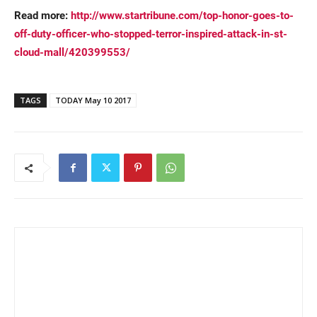
Read more:
http://www.startribune.com/top-honor-goes-to-
off-duty-officer-who-stopped-terror-inspired-attack-in-st-
cloud-mall/420399553/
TAGS
TODAY May 10 2017