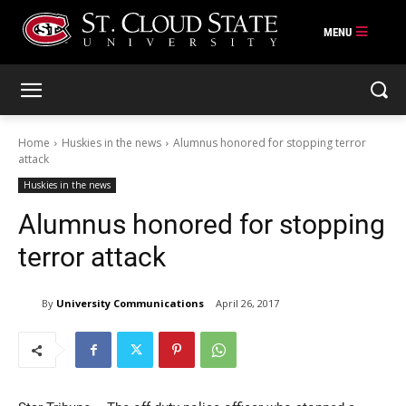
Skip
to
content
Home
Huskies in the news
Alumnus honored for stopping terror
attack
Huskies in the news
Alumnus honored for stopping
terror attack
By
University Communications
April 26, 2017