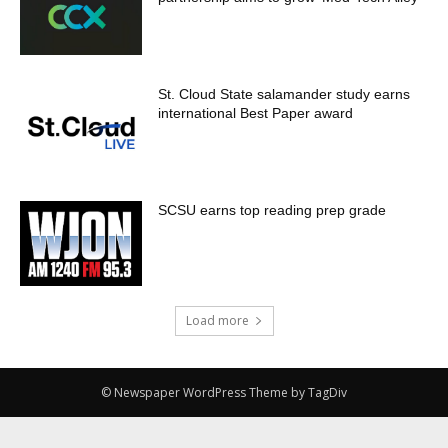
St. Cloud State salamander study earns
international Best Paper award
SCSU earns top reading prep grade
Load more
© Newspaper WordPress Theme by TagDiv