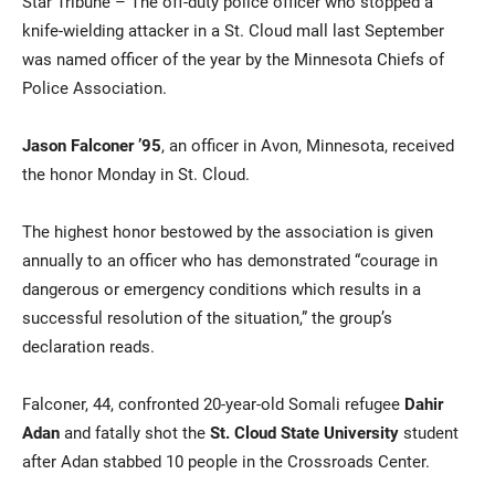
Star Tribune – The off-duty police officer who stopped a
knife-wielding attacker in a St. Cloud mall last September
was named officer of the year by the Minnesota Chiefs of
Police Association.
Jason Falconer ’95
, an officer in Avon, Minnesota, received
the honor Monday in St. Cloud.
Current Students
Parents & Families
The highest honor bestowed by the association is given
annually to an officer who has demonstrated “courage in
Faculty & Staff
Alumni & Friends
dangerous or emergency conditions which results in a
successful resolution of the situation,” the group’s
Community
declaration reads.
Falconer, 44, confronted 20-year-old Somali refugee
Dahir
Adan
and fatally shot the
St. Cloud State University
student
after Adan stabbed 10 people in the Crossroads Center.