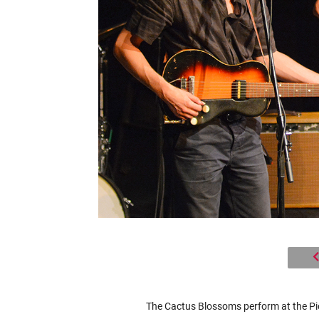
The Cactus Blossoms perform at the Pio