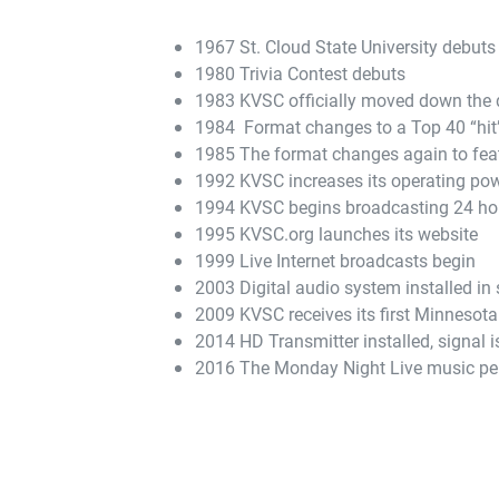
1967 St. Cloud State University debuts 
1980 Trivia Contest debuts
1983 KVSC officially moved down the d
1984 Format changes to a Top 40 “hit”
1985 The format changes again to fea
1992 KVSC increases its operating pow
1994 KVSC begins broadcasting 24 ho
1995 KVSC.org launches its website
1999 Live Internet broadcasts begin
2003 Digital audio system installed in 
2009 KVSC receives its first Minnesota
2014 HD Transmitter installed, signal 
2016 The Monday Night Live music per