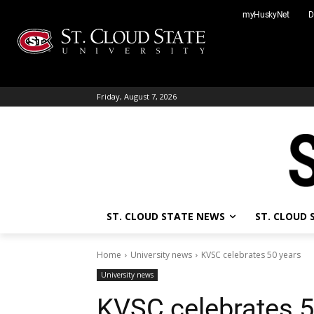
Skip
myHuskyNet
D
to
content
Friday, August 7, 2026
ST. CLOUD STATE NEWS
ST. CLOUD
Home
University news
KVSC celebrates 50 years
University news
KVSC celebrates 5