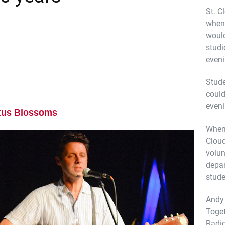
St. C
when 
would
studi
even
Stude
coul
even
tus Blossoms
When 
Cloud
volun
depa
stude
Andy 
Toget
Radio