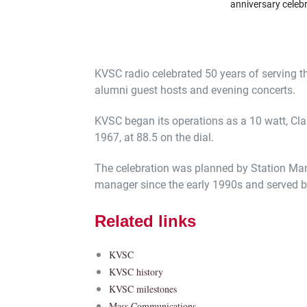
anniversary celeb
KVSC radio celebrated 50 years of serving the
alumni guest hosts and evening concerts.
KVSC began its operations as a 10 watt, Clas
1967, at 88.5 on the dial.
The celebration was planned by Station Ma
manager since the early 1990s and served bef
Related links
KVSC
KVSC history
KVSC milestones
Mass Communications