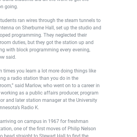
on going.
tudents ran wires through the steam tunnels to
ntenna on Sherburne Hall, set up the studio and
oped programming. They neglected their
room duties, but they got the station up and
ng with block programming every evening,
w said.
n times you learn a lot more doing things like
ing a radio station than you do in the
room,” said Marlow, who went on to a career in
 working as a public affairs producer, program
tor and later station manager at the University
nnesota’s Radio K.
 arriving on campus in 1967 for freshman
tation, one of the first moves of Philip Nelson
o head straight to Stewart Hall to find the