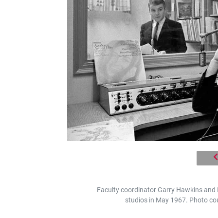
Faculty coordinator Garry Hawkins and
studios in May 1967. Photo cou