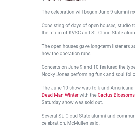
The celebration will began June 9 alumni re
Consisting of days of open houses, studio to
the return of KVSC and St. Cloud State alum
The open houses gave long-term listeners a
how the operation runs.
Concerts on June 9 and 10 featured the typ
Nooky Jones performing funk and soul foll
The June 10 show was folk and Americana 
Dead Man Winter
with the
Cactus Blossoms
Saturday show was sold out.
Several St. Cloud State alumni and commun
celebration, McMullen said.