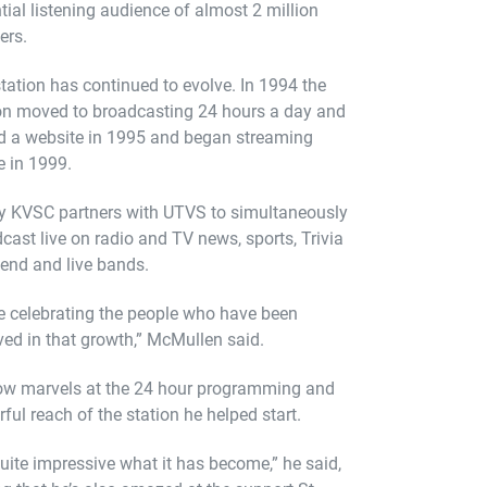
tial listening audience of almost 2 million
ers.
tation has continued to evolve. In 1994 the
on moved to broadcasting 24 hours a day and
 a website in 1995 and began streaming
e in 1999.
y KVSC partners with UTVS to simultaneously
cast live on radio and TV news, sports, Trivia
end and live bands.
e celebrating the people who have been
ved in that growth,” McMullen said.
ow marvels at the 24 hour programming and
ful reach of the station he helped start.
 quite impressive what it has become,” he said,