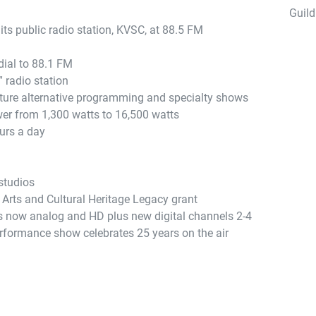
Guild
its public radio station, KVSC, at 88.5 FM
ial to 88.1 FM
 radio station
ture alternative programming and specialty shows
er from 1,300 watts to 16,500 watts
urs a day
studios
 Arts and Cultural Heritage Legacy grant
is now analog and HD plus new digital channels 2-4
formance show celebrates 25 years on the air