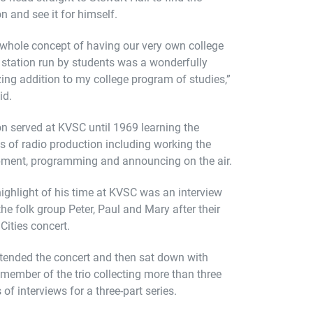
on and see it for himself.
whole concept of having our very own college
 station run by students was a wonderfully
ng addition to my college program of studies,”
id.
n served at KVSC until 1969 learning the
s of radio production including working the
ment, programming and announcing on the air.
ighlight of his time at KVSC was an interview
the folk group Peter, Paul and Mary after their
Cities concert.
tended the concert and then sat down with
member of the trio collecting more than three
 of interviews for a three-part series.