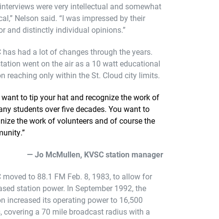
interviews were very intellectual and somewhat
ical,” Nelson said. “I was impressed by their
r and distinctly individual opinions.”
has had a lot of changes through the years.
tation went on the air as a 10 watt educational
on reaching only within the St. Cloud city limits.
want to tip your hat and recognize the work of
ny students over five decades. You want to
nize the work of volunteers and of course the
unity.”
— Jo McMullen, KVSC station manager
moved to 88.1 FM Feb. 8, 1983, to allow for
ased station power. In September 1992, the
on increased its operating power to 16,500
, covering a 70 mile broadcast radius with a