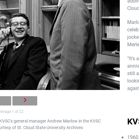
addin
Cloud
Marlo
celeb
jocke
Merle
“It’s
anniv
still
looki
again
Image 1 of 22
KV
 KVSC's general manager Andrew Marlow in the KVSC
rtesy of St. Cloud State University Archives
1960 