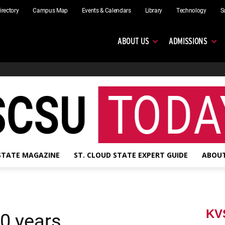
irectory
Campus Map
Events & Calendars
Library
Technology
S
ABOUT US
ADMISSIONS
 STATE MAGAZINE
ST. CLOUD STATE EXPERT GUIDE
ABOUT
KV
0 years