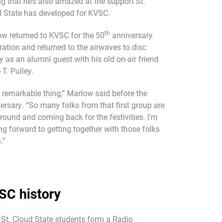
g that he’s also amazed at the support St.
 State has developed for KVSC.
th
w returned to KVSC for the 50
anniversary
ration and returned to the airwaves to disc
y as an alumni guest with his old on-air friend
 T. Pulley.
 a remarkable thing,” Marlow said before the
ersary. “So many folks from that first group are
 around and coming back for the festivities. I’m
ng forward to getting together with those folks
.”
SC history
St. Cloud State students form a Radio