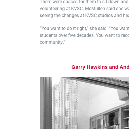
There were spaces for them to sit down an
volunteering at KVSC. McMullen said she w
seeing the changes at KVSC studios and hea
“You want to do it right,” she said. “You wa
students over five decades. You want to rec
community.”
Garry Hawkins and And