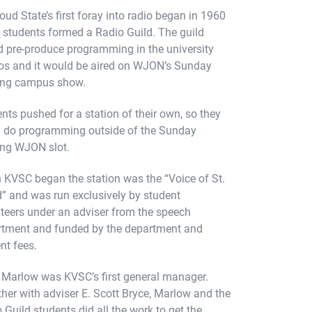
loud State’s first foray into radio began in 1960
students formed a Radio Guild. The guild
 pre-produce programming in the university
os and it would be aired on WJON’s Sunday
ing campus show.
nts pushed for a station of their own, so they
d do programming outside of the Sunday
ing WJON slot.
KVSC began the station was the “Voice of St.
” and was run exclusively by student
teers under an adviser from the speech
rtment and funded by the department and
nt fees.
Marlow was KVSC’s first general manager.
her with adviser E. Scott Bryce, Marlow and the
 Guild students did all the work to get the