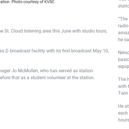
ration. Photo courtesy of KVSC
stati
“The 
radio
 St. Cloud listening area this June with studio tours,
amazi
he sa
s D broadcast facility with its first broadcast May 10,
Nelso
basic
equip
nager Jo McMullen, who has served as station
ore that as a student volunteer at the station.
The h
with 
Twin 
He at
each 
hours