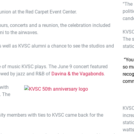
“The 
polit
union at the Red Carpet Event Center.
cando
urs, concerts and a reunion, the celebration included
KVSC 
ni to the airwaves.
The s
s well as KVSC alumni a chance to see the studios and
stati
“You 
e of music KVSC plays. The June 9 concert featured
so ma
owed by jazz and R&B of
Davina & the Vagabonds
.
recog
comm
with
. The
KVSC 
ity members with ties to KVSC came back for the
incre
stati
watts