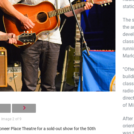
stati
The s
the a
devel
class
runni
Marlo
“Ofte
build
class
radio
direc
of Mi
After
Image 2 of 9
orien
neer Place Theatre for a sold-out show for the 50th
was t