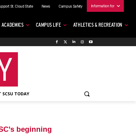
Information for
upport St. Cloud State
News
Campus Safety
ACADEMICS
CAMPUS LIFE
ATHLETICS & RECREATION
 SCSU TODAY
SC’s beginning