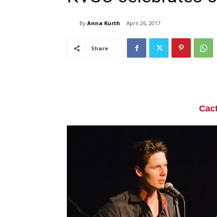
By
Anna Kurth
April 26, 2017
Share
Cac