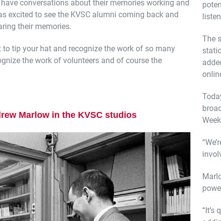
d have conversations about their memories working and
poten
as excited to see the KVSC alumni coming back and
listen
ring their memories.
The s
nt to tip your hat and recognize the work of so many
stati
ognize the work of volunteers and of course the
added
onlin
Toda
broad
rew Marlow in the KVSC studios
Week
“We’r
invol
Marl
power
“It’s