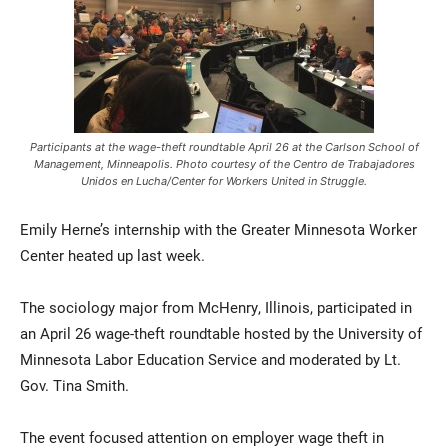
Participants at the wage-theft roundtable April 26 at the Carlson School of
Management, Minneapolis. Photo courtesy of the Centro de Trabajadores
Unidos en Lucha/Center for Workers United in Struggle.
Current Students
Parents & Families
Emily Herne’s internship with the Greater Minnesota Worker
Faculty & Staff
Alumni & Friends
Center heated up last week.
Community
The sociology major from McHenry, Illinois, participated in
an April 26 wage-theft roundtable hosted by the University of
Minnesota Labor Education Service and moderated by Lt.
Gov. Tina Smith.
The event focused attention on employer wage theft in