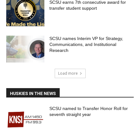
SCSU earns 7th consecutive award for
transfer student support
SCSU names Interim VP for Strategy,
Communications, and Institutional
Research
Load more
HUSKIES IN THE NEWS
SCSU named to Transfer Honor Roll for
seventh straight year