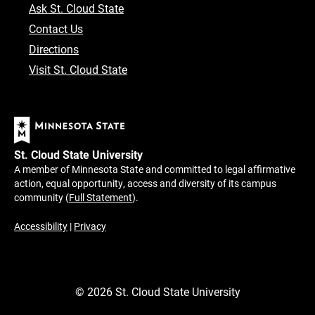
Ask St. Cloud State
Contact Us
Directions
Visit St. Cloud State
St. Cloud State University
A member of Minnesota State and committed to legal affirmative
action, equal opportunity, access and diversity of its campus
community (
Full Statement
).
Accessibility
|
Privacy
©
2026
St. Cloud State University