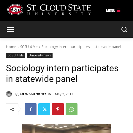
Skip
to
content
Home
SCSU 4 Me
Sociology intern participates in statewide panel
SCSU 4 Me
University news
Sociology intern participates
in statewide panel
By
Jeff Wood '81 '87 '95
May 2, 2017