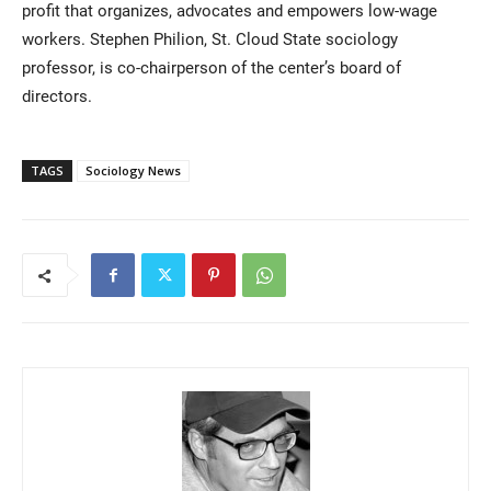
profit that organizes, advocates and empowers low-wage
workers. Stephen Philion, St. Cloud State sociology
professor, is co-chairperson of the center’s board of
directors.
TAGS
Sociology News