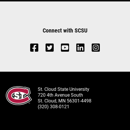
Connect with SCSU
St. Cloud State University
720 4th Avenue South
St. Cloud, MN 56301-4498
(320) 308-0121