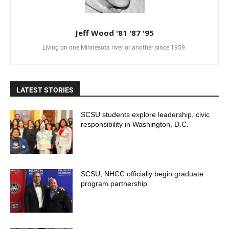
Jeff Wood '81 '87 '95
Living on one Minnesota river or another since 1959.
LATEST STORIES
SCSU students explore leadership, civic
responsibility in Washington, D.C.
SCSU, NHCC officially begin graduate
program partnership