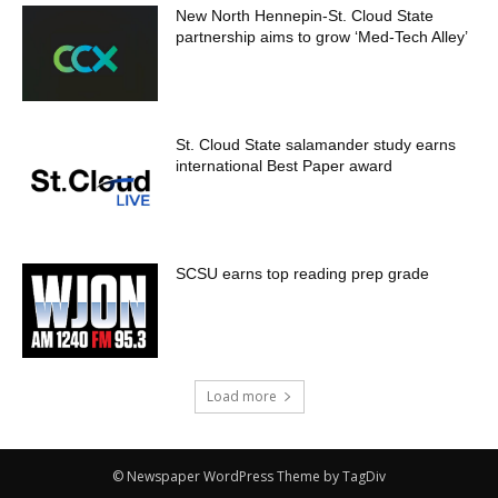
New North Hennepin-St. Cloud State
partnership aims to grow ‘Med-Tech Alley’
St. Cloud State salamander study earns
international Best Paper award
SCSU earns top reading prep grade
Load more
© Newspaper WordPress Theme by TagDiv