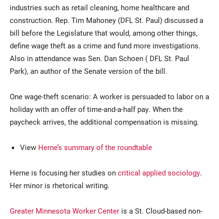
industries such as retail cleaning, home healthcare and
construction. Rep. Tim Mahoney (DFL St. Paul) discussed a
bill before the Legislature that would, among other things,
define wage theft as a crime and fund more investigations.
Also in attendance was Sen. Dan Schoen ( DFL St. Paul
Park), an author of the Senate version of the bill.
One wage-theft scenario: A worker is persuaded to labor on a
holiday with an offer of time-and-a-half pay. When the
paycheck arrives, the additional compensation is missing.
View
Herne’s summary of the roundtable
Herne is focusing her studies on
critical applied sociology
.
Her minor is rhetorical writing.
Greater Minnesota Worker Center
is a St. Cloud-based non-