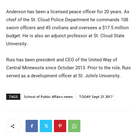
Anderson has been a licensed peace officer for 20 years. As
chief of the St. Cloud Police Department he commands 108
sworn officers and 45 civilians and oversees a $17.5 million
budget. He is also an adjunct professor at St. Cloud State
University.
Ruis has been president and CEO of the United Way of
Central Minnesota since October 2013. Prior to the role, Ruis
served as a development officer at St. John’s University.
TAGS
School of Public Affairs news
TODAY Sept 21 2017