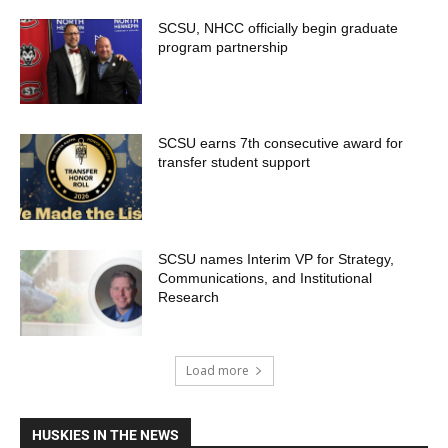
SCSU, NHCC officially begin graduate
program partnership
SCSU earns 7th consecutive award for
transfer student support
SCSU names Interim VP for Strategy,
Communications, and Institutional
Research
Load more
HUSKIES IN THE NEWS