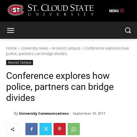
Skip
to
content
Home
University news
Around Campus
Conference explores how
police, partners can bridge divides
Around Campus
Conference explores how
police, partners can bridge
divides
By
University Communications
September 19, 2017