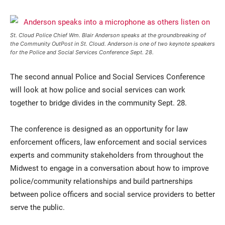
St. Cloud Police Chief Wm. Blair Anderson speaks at the groundbreaking of
the Community OutPost in St. Cloud. Anderson is one of two keynote speakers
for the Police and Social Services Conference Sept. 28.
The second annual Police and Social Services Conference
will look at how police and social services can work
together to bridge divides in the community Sept. 28.
Current Students
Parents & Families
Faculty & Staff
Alumni & Friends
The conference is designed as an opportunity for law
enforcement officers, law enforcement and social services
Community
experts and community stakeholders from throughout the
Midwest to engage in a conversation about how to improve
police/community relationships and build partnerships
between police officers and social service providers to better
serve the public.