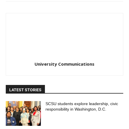
University Communications
LATEST STORIES
SCSU students explore leadership, civic
responsibility in Washington, D.C.