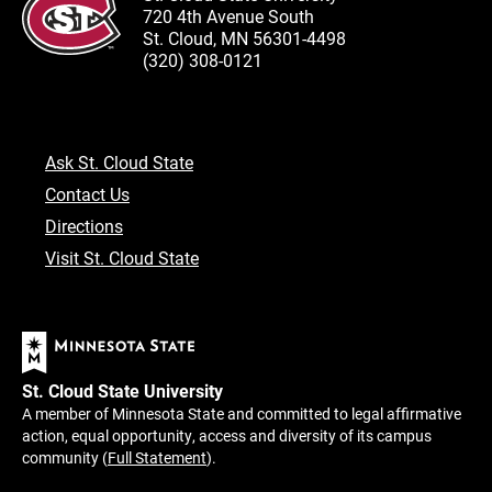
720 4th Avenue South
St. Cloud, MN 56301-4498
(320) 308-0121
Ask St. Cloud State
Contact Us
Directions
Visit St. Cloud State
St. Cloud State University
A member of Minnesota State and committed to legal affirmative
action, equal opportunity, access and diversity of its campus
community (
Full Statement
).