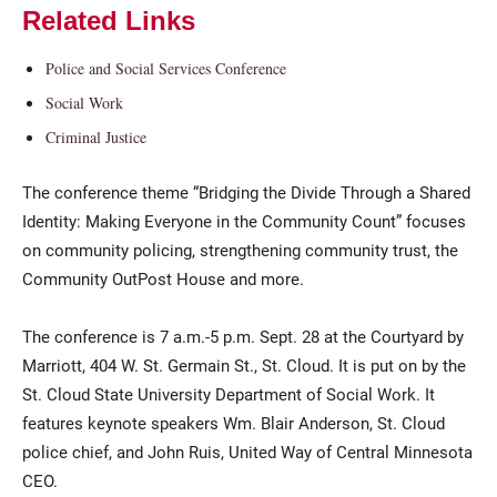
Related Links
Police and Social Services Conference
Social Work
Criminal Justice
The conference theme “Bridging the Divide Through a Shared
Identity: Making Everyone in the Community Count” focuses
on community policing, strengthening community trust, the
Community OutPost House and more.
The conference is 7 a.m.-5 p.m. Sept. 28 at the Courtyard by
Marriott, 404 W. St. Germain St., St. Cloud. It is put on by the
St. Cloud State University Department of Social Work. It
features keynote speakers Wm. Blair Anderson, St. Cloud
police chief, and John Ruis, United Way of Central Minnesota
CEO.