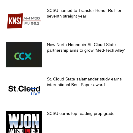
SCSU named to Transfer Honor Roll for
seventh straight year
New North Hennepin-St. Cloud State
partnership aims to grow ‘Med-Tech Alley’
St. Cloud State salamander study earns
international Best Paper award
SCSU earns top reading prep grade