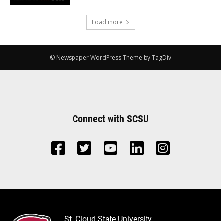
Load more
© Newspaper WordPress Theme by TagDiv
Connect with SCSU
St. Cloud State University