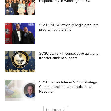
responsibility in Washington, D.C.
SCSU, NHCC officially begin graduate
program partnership
SCSU earns 7th consecutive award for
transfer student support
SCSU names Interim VP for Strategy,
Communications, and Institutional
Research
Load more