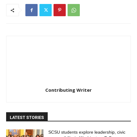
Contributing Writer
LATEST STORIES
SCSU students explore leadership, civic