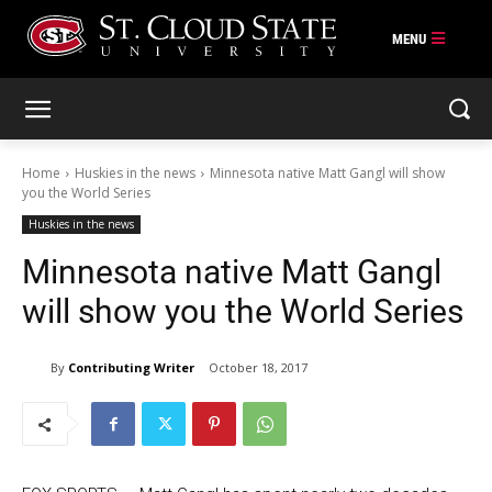
Skip
to
content
Home
Huskies in the news
Minnesota native Matt Gangl will show
you the World Series
Huskies in the news
Minnesota native Matt Gangl
will show you the World Series
By
Contributing Writer
October 18, 2017