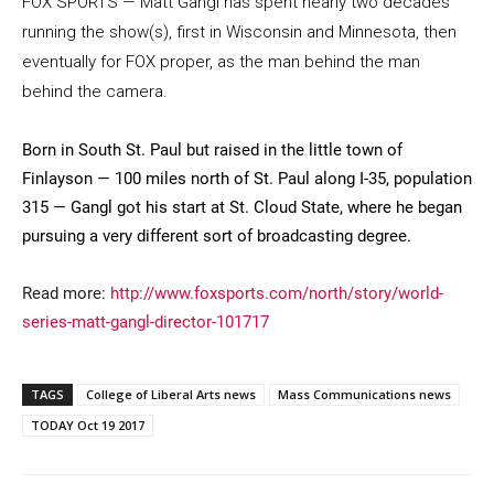
FOX SPORTS — Matt Gangl has spent nearly two decades
running the show(s), first in Wisconsin and Minnesota, then
eventually for FOX proper, as the man behind the man
behind the camera.
Born in South St. Paul but raised in the little town of
Finlayson — 100 miles north of St. Paul along I-35, population
315 — Gangl got his start at St. Cloud State, where he began
Current Students
Parents & Families
pursuing a very different sort of broadcasting degree.
Faculty & Staff
Alumni & Friends
Read more:
http://www.foxsports.com/north/story/world-
Community
series-matt-gangl-director-101717
TAGS
College of Liberal Arts news
Mass Communications news
TODAY Oct 19 2017