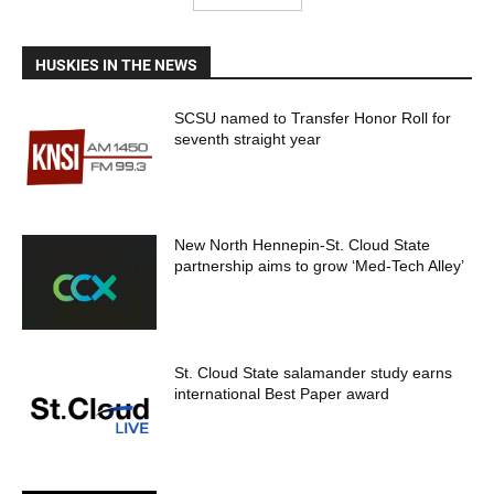
HUSKIES IN THE NEWS
SCSU named to Transfer Honor Roll for
seventh straight year
New North Hennepin-St. Cloud State
partnership aims to grow ‘Med-Tech Alley’
St. Cloud State salamander study earns
international Best Paper award