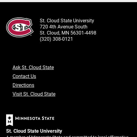
St. Cloud State University
720 4th Avenue South
St. Cloud, MN 56301-4498
(320) 308-0121
Ask St. Cloud State
Contact Us
Directions
Visit St. Cloud State
St. Cloud State University