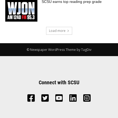
SCSU earns top reading prep grade
Load more
© Newspaper WordPress Theme by TagDiv
Connect with SCSU