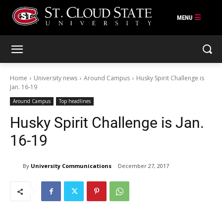
Skip
to
content
Home
University news
Around Campus
Husky Spirit Challenge is
Jan. 16-19
Around Campus
Top headlines
Husky Spirit Challenge is Jan.
16-19
By
University Communications
December 27, 2017