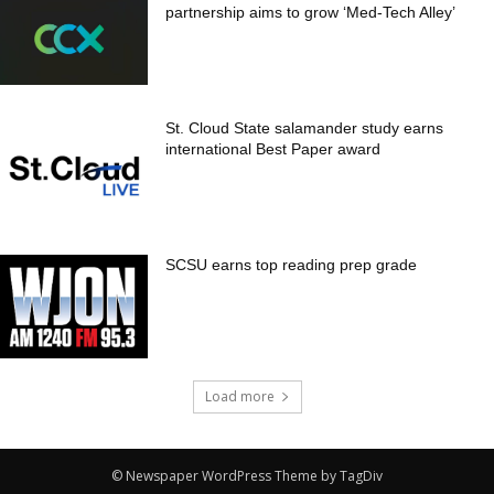
partnership aims to grow ‘Med-Tech Alley’
St. Cloud State salamander study earns
international Best Paper award
SCSU earns top reading prep grade
Load more
© Newspaper WordPress Theme by TagDiv