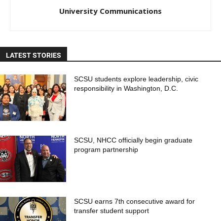
University Communications
LATEST STORIES
SCSU students explore leadership, civic
responsibility in Washington, D.C.
SCSU, NHCC officially begin graduate
program partnership
SCSU earns 7th consecutive award for
transfer student support