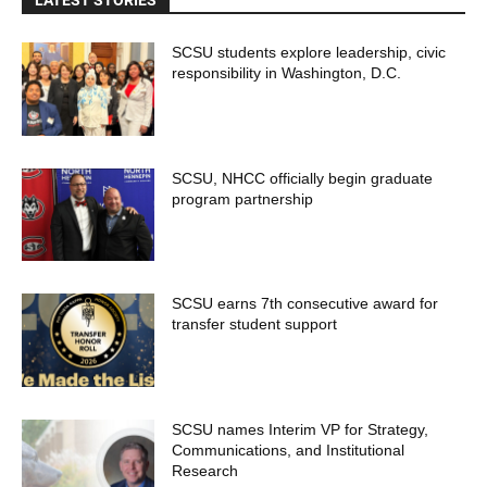
SCSU students explore leadership, civic
responsibility in Washington, D.C.
SCSU, NHCC officially begin graduate
program partnership
SCSU earns 7th consecutive award for
transfer student support
SCSU names Interim VP for Strategy,
Communications, and Institutional
Research