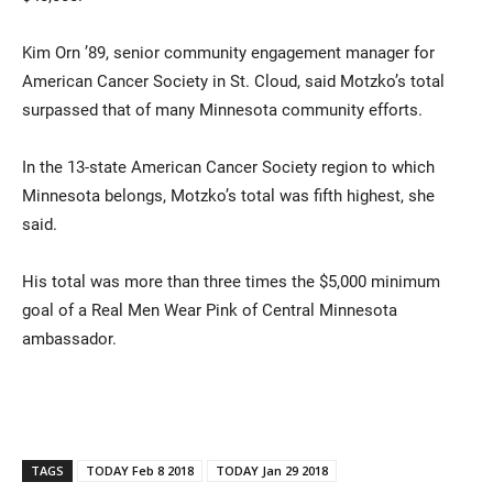
Kim Orn ’89, senior community engagement manager for
American Cancer Society in St. Cloud, said Motzko’s total
surpassed that of many Minnesota community efforts.
In the 13-state American Cancer Society region to which
Minnesota belongs, Motzko’s total was fifth highest, she
said.
His total was more than three times the $5,000 minimum
goal of a Real Men Wear Pink of Central Minnesota
ambassador.
TAGS
TODAY Feb 8 2018
TODAY Jan 29 2018