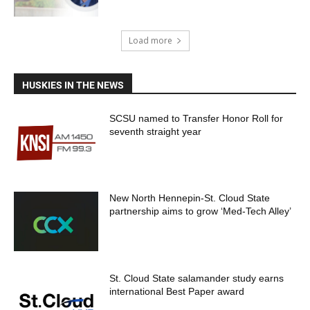
Load more
HUSKIES IN THE NEWS
SCSU named to Transfer Honor Roll for
seventh straight year
New North Hennepin-St. Cloud State
partnership aims to grow ‘Med-Tech Alley’
St. Cloud State salamander study earns
international Best Paper award