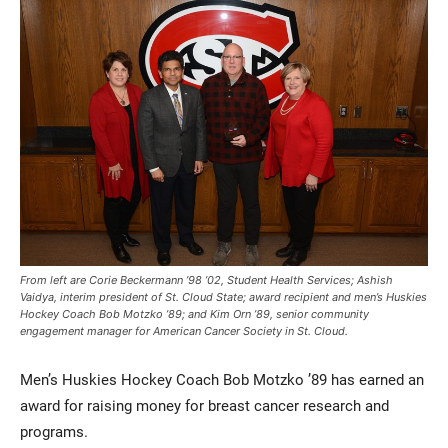
Current Students
Parents & Families
Faculty & Staff
Alumni & Friends
From left are Corie Beckermann ’98 ’02, Student Health Services; Ashish
Community
Vaidya, interim president of St. Cloud State; award recipient and men’s Huskies
Hockey Coach Bob Motzko ’89; and Kim Orn ’89, senior community
engagement manager for American Cancer Society in St. Cloud.
Men’s Huskies Hockey Coach Bob Motzko ’89 has earned an
award for raising money for breast cancer research and
programs.