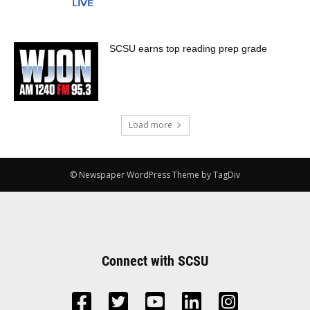
SCSU earns top reading prep grade
Load more
© Newspaper WordPress Theme by TagDiv
Connect with SCSU