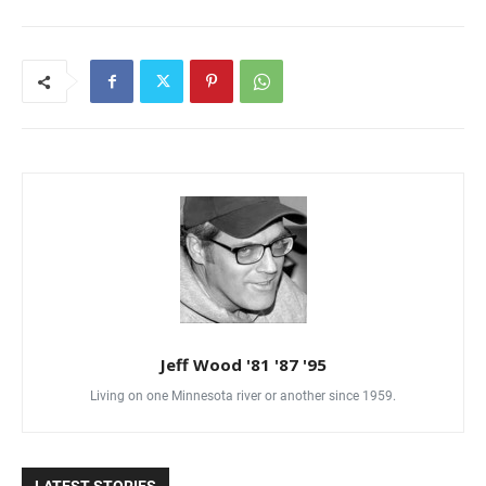
Jeff Wood '81 '87 '95
Living on one Minnesota river or another since 1959.
LATEST STORIES