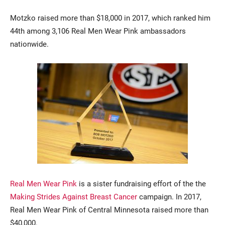
Motzko raised more than $18,000 in 2017, which ranked him
44th among 3,106 Real Men Wear Pink ambassadors
nationwide.
Real Men Wear Pink
is a sister fundraising effort of the the
Making Strides Against Breast Cancer
campaign. In 2017,
Real Men Wear Pink of Central Minnesota raised more than
$40,000.