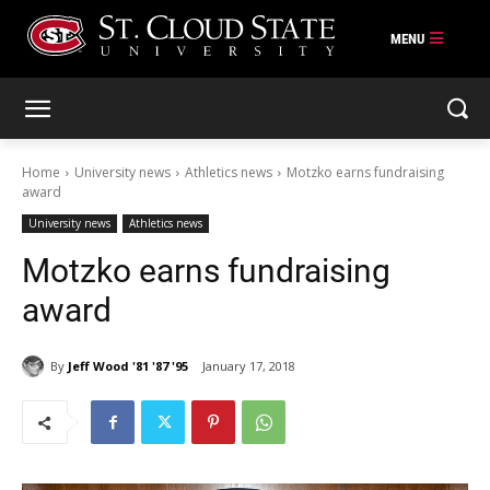
Skip
to
content
Home
University news
Athletics news
Motzko earns fundraising
award
University news
Athletics news
Motzko earns fundraising
award
By
Jeff Wood '81 '87 '95
January 17, 2018