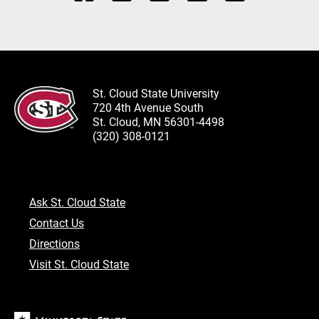
St. Cloud State University
720 4th Avenue South
St. Cloud, MN 56301-4498
(320) 308-0121
Ask St. Cloud State
Contact Us
Directions
Visit St. Cloud State