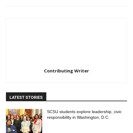
Contributing Writer
LATEST STORIES
SCSU students explore leadership, civic
responsibility in Washington, D.C.