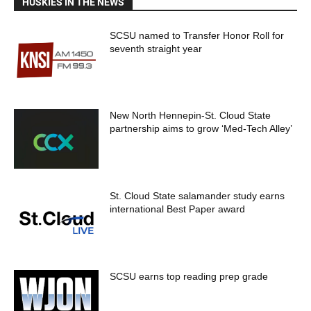
HUSKIES IN THE NEWS
SCSU named to Transfer Honor Roll for
seventh straight year
New North Hennepin-St. Cloud State
partnership aims to grow ‘Med-Tech Alley’
St. Cloud State salamander study earns
international Best Paper award
SCSU earns top reading prep grade