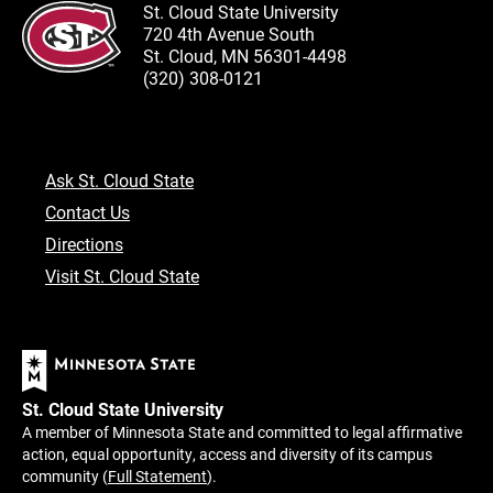
St. Cloud State University
720 4th Avenue South
St. Cloud, MN 56301-4498
(320) 308-0121
Ask St. Cloud State
Contact Us
Directions
Visit St. Cloud State
St. Cloud State University
A member of Minnesota State and committed to legal affirmative
action, equal opportunity, access and diversity of its campus
community (
Full Statement
).