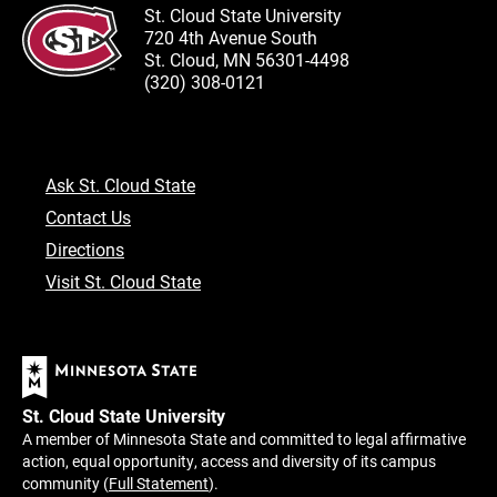
St. Cloud State University
720 4th Avenue South
St. Cloud, MN 56301-4498
(320) 308-0121
Ask St. Cloud State
Contact Us
Directions
Visit St. Cloud State
St. Cloud State University
A member of Minnesota State and committed to legal affirmative
action, equal opportunity, access and diversity of its campus
community (
Full Statement
).