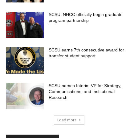
SCSU, NHCC officially begin graduate
program partnership
SCSU earns 7th consecutive award for
transfer student support
SCSU names Interim VP for Strategy,
Communications, and Institutional
Research
Load more