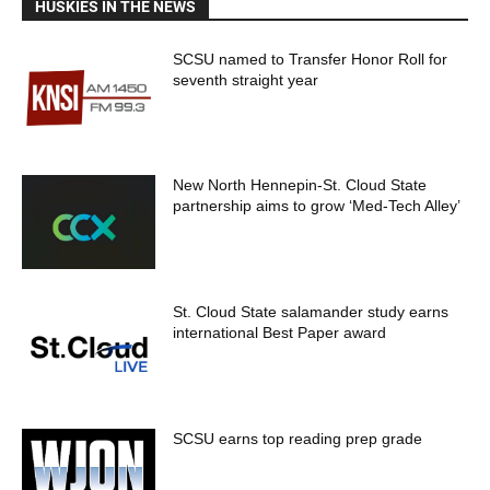
HUSKIES IN THE NEWS
SCSU named to Transfer Honor Roll for
seventh straight year
New North Hennepin-St. Cloud State
partnership aims to grow ‘Med-Tech Alley’
St. Cloud State salamander study earns
international Best Paper award
SCSU earns top reading prep grade