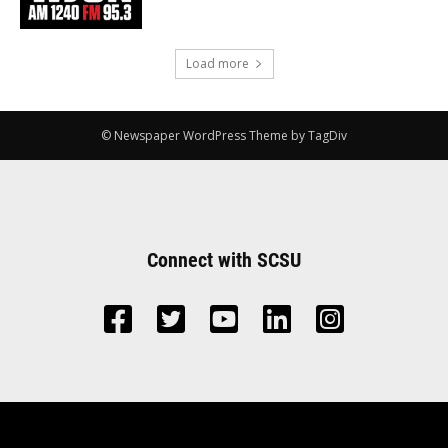
Load more
© Newspaper WordPress Theme by TagDiv
Connect with SCSU