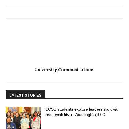
University Communications
LATEST STORIES
SCSU students explore leadership, civic
responsibility in Washington, D.C.