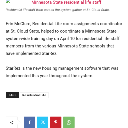
Residential life staff from across the system gather at St. Cloud State.
Erin McClure, Residential Life room assignments coordinator
at St. Cloud State, helped to coordinate a Minnesota State
system-wide training day on April 10 for residential life staff
members from the various Minnesota State schools that
have implemented StarRez.
Current Students
Parents & Families
StarRez is the new housing management software that was
Faculty & Staff
Alumni & Friends
implemented this year throughout the system.
Community
TAGS
Residential Life