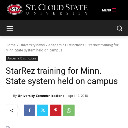
Skip
to
content
Home
University news
Academic Distinctions
StarRez training for
Minn. State system held on campus
Academic Distinctions
StarRez training for Minn.
State system held on campus
By
University Communications
April 12, 2018