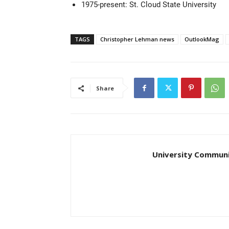
1975-present: St. Cloud State University
TAGS
Christopher Lehman news
OutlookMag
Share
University Communi