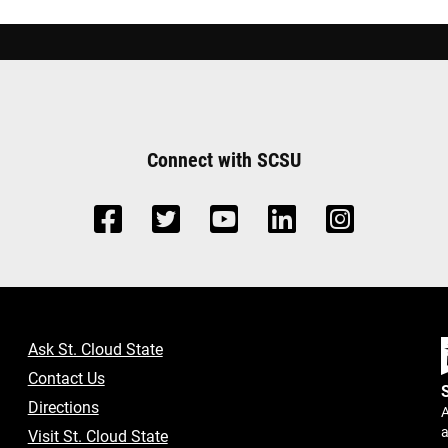
Connect with SCSU
Ask St. Cloud State
Contact Us
Directions
A
a
Visit St. Cloud State