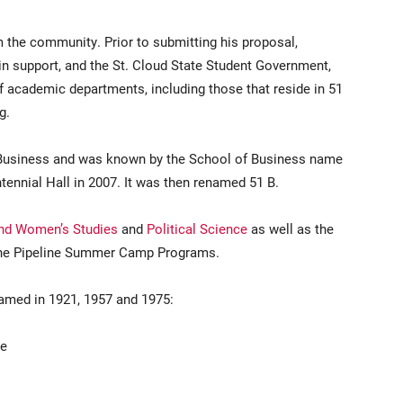
m the community. Prior to submitting his proposal,
n support, and the St. Cloud State Student Government,
f academic departments, including those that reside in 51
g.
f Business and was known by the School of Business name
tennial Hall in 2007. It was then renamed 51 B.
and Women’s Studies
and
Political Science
as well as the
d the Pipeline Summer Camp Programs.
amed in 1921, 1957 and 1975:
ge