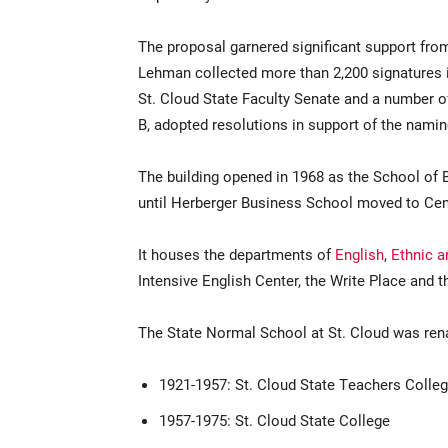
The proposal garnered significant support fro
Lehman collected more than 2,200 signatures i
St. Cloud State Faculty Senate and a number o
B, adopted resolutions in support of the namin
The building opened in 1968 as the School o
until Herberger Business School moved to Cen
It houses the departments of
English
,
Ethnic 
Intensive English Center, the Write Place an
The State Normal School at St. Cloud was ren
1921-1957: St. Cloud State Teachers Colle
1957-1975: St. Cloud State College