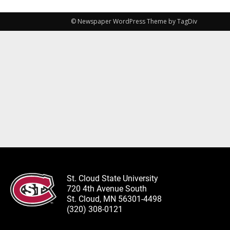
© Newspaper WordPress Theme by TagDiv
St. Cloud State University
720 4th Avenue South
St. Cloud, MN 56301-4498
(320) 308-0121