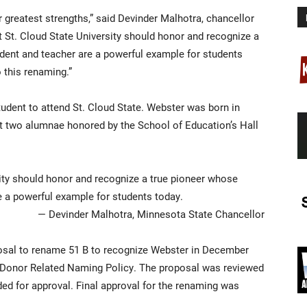
r greatest strengths,” said Devinder Malhotra, chancellor
hat St. Cloud State University should honor and recognize a
ent and teacher are a powerful example for students
 this renaming.”
udent to attend St. Cloud State. Webster was born in
st two alumnae honored by the School of Education’s Hall
ersity should honor and recognize a true pioneer whose
 a powerful example for students today.
— Devinder Malhotra, Minnesota State Chancellor
sal to rename 51 B to recognize Webster in December
-Donor Related Naming Policy. The proposal was reviewed
 for approval. Final approval for the renaming was