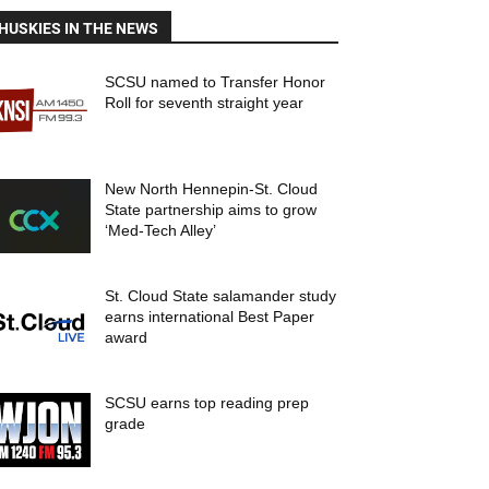
HUSKIES IN THE NEWS
SCSU named to Transfer Honor
Roll for seventh straight year
New North Hennepin-St. Cloud
State partnership aims to grow
‘Med-Tech Alley’
St. Cloud State salamander study
earns international Best Paper
award
SCSU earns top reading prep
grade