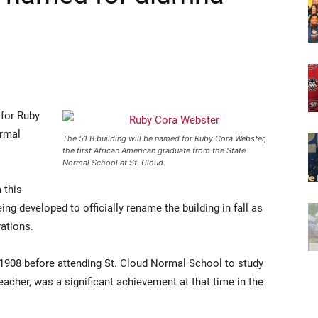
 for Ruby
ormal
The 51 B building will be named for Ruby Cora Webster,
the first African American graduate from the State
Normal School at St. Cloud.
 this
g developed to officially rename the building in fall as
rations.
 1908 before attending St. Cloud Normal School to study
teacher, was a significant achievement at that time in the