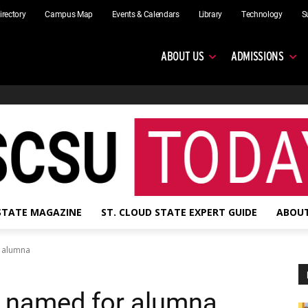
irectory
Campus Map
Events & Calendars
Library
Technology
S
ABOUT US
ADMISSIONS
 STATE MAGAZINE
ST. CLOUD STATE EXPERT GUIDE
ABOUT
r alumna
be named for alumna