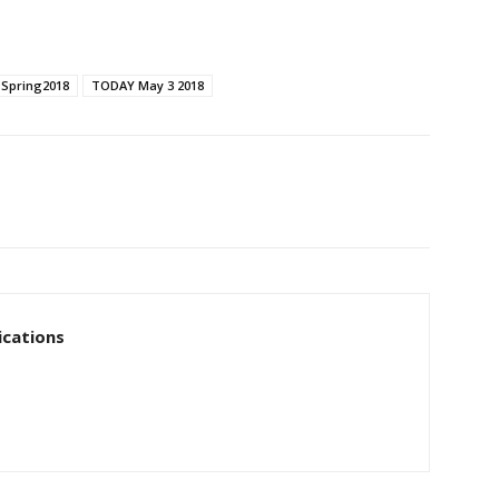
Spring2018
TODAY May 3 2018
cations