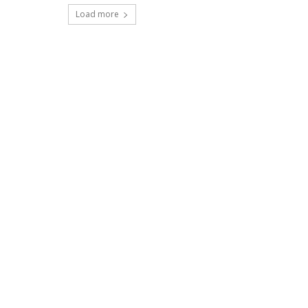
Load more