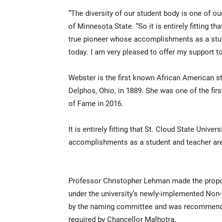
“The diversity of our student body is one of ou
of Minnesota State. “So it is entirely fitting t
true pioneer whose accomplishments as a stud
today. I am very pleased to offer my support to
Webster is the first known African American st
Delphos, Ohio, in 1889. She was one of the fir
of Fame in 2016.
It is entirely fitting that St. Cloud State Univ
accomplishments as a student and teacher are
Professor Christopher Lehman made the propo
under the university’s newly-implemented Non
by the naming committee and was recommended
required by Chancellor Malhotra.