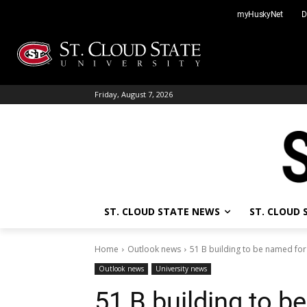
Skip
myHuskyNet
D
to
content
Friday, August 7, 2026
ST. CLOUD STATE NEWS
ST. CLOUD
Home
Outlook news
51 B building to be named fo
Outlook news
University news
51 B building to 