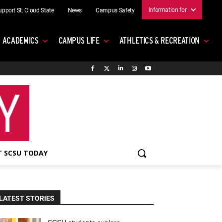
Information for
upport St. Cloud State
News
Campus Safety
ACADEMICS
CAMPUS LIFE
ATHLETICS & RECREATION
 SCSU TODAY
LATEST STORIES