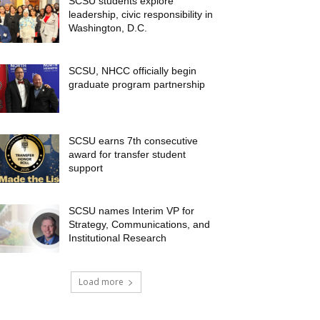
SCSU students explore
leadership, civic responsibility in
Washington, D.C.
SCSU, NHCC officially begin
graduate program partnership
SCSU earns 7th consecutive
award for transfer student
support
SCSU names Interim VP for
Strategy, Communications, and
Institutional Research
Load more