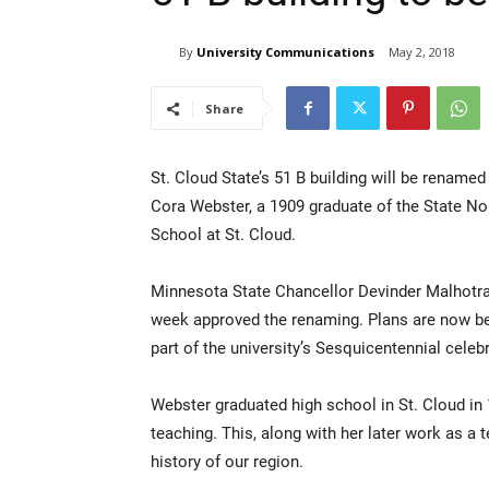
By
University Communications
May 2, 2018
Share
St. Cloud State’s 51 B building will be renamed
Cora Webster, a 1909 graduate of the State N
School at St. Cloud.
Minnesota State Chancellor Devinder Malhotra
week approved the renaming. Plans are now bein
part of the university’s Sesquicentennial celeb
Webster graduated high school in St. Cloud in
teaching. This, along with her later work as a 
history of our region.