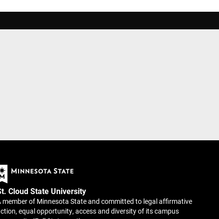
St. Cloud State University
 member of Minnesota State and committed to legal affirmative
ction, equal opportunity, access and diversity of its campus