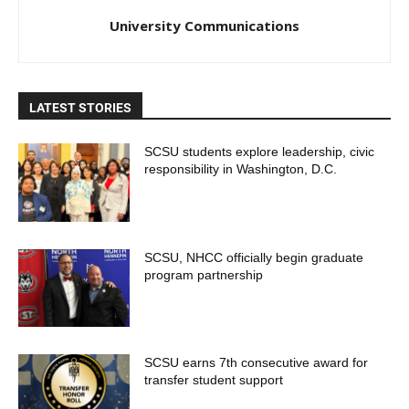
University Communications
LATEST STORIES
SCSU students explore leadership, civic
responsibility in Washington, D.C.
SCSU, NHCC officially begin graduate
program partnership
SCSU earns 7th consecutive award for
transfer student support