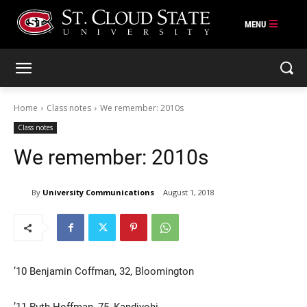
Skip
to
content
Home
Class notes
We remember: 2010s
Class notes
We remember: 2010s
By
University Communications
August 1, 2018
’10 Benjamin Coffman, 32, Bloomington
’11 Ruth Hoffman, 75, Kandiyohi