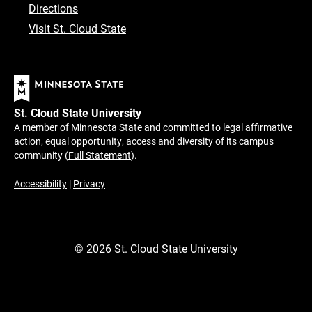
Directions
Visit St. Cloud State
St. Cloud State University
A member of Minnesota State and committed to legal affirmative
action, equal opportunity, access and diversity of its campus
community (
Full Statement
).
Accessibility
|
Privacy
©
2026
St. Cloud State University