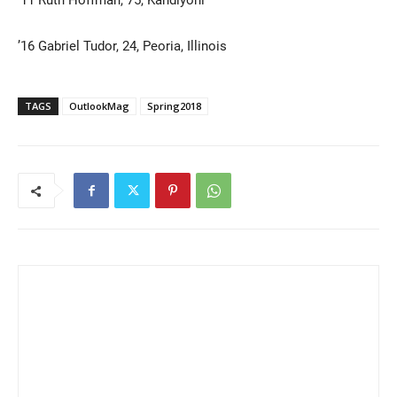
’16 Gabriel Tudor, 24, Peoria, Illinois
TAGS
OutlookMag
Spring2018
Current Students
Parents & Families
Faculty & Staff
Alumni & Friends
Community