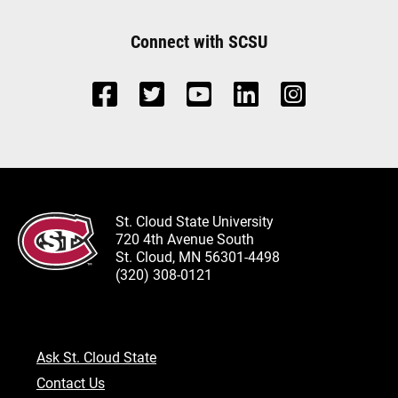
Connect with SCSU
St. Cloud State University
720 4th Avenue South
St. Cloud, MN 56301-4498
(320) 308-0121
Ask St. Cloud State
Contact Us