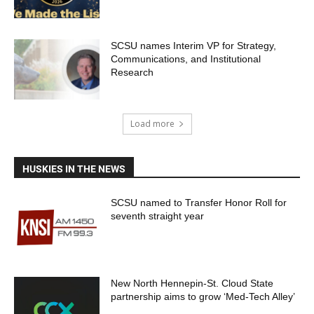
SCSU names Interim VP for Strategy,
Communications, and Institutional
Research
Load more
HUSKIES IN THE NEWS
SCSU named to Transfer Honor Roll for
seventh straight year
New North Hennepin-St. Cloud State
partnership aims to grow ‘Med-Tech Alley’