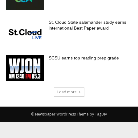
St. Cloud State salamander study earns
international Best Paper award
SCSU earns top reading prep grade
Load more
© Newspaper WordPress Theme by TagDiv