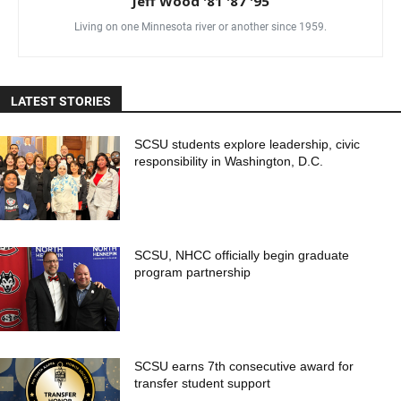
Jeff Wood '81 '87 '95
Living on one Minnesota river or another since 1959.
LATEST STORIES
SCSU students explore leadership, civic
responsibility in Washington, D.C.
SCSU, NHCC officially begin graduate
program partnership
SCSU earns 7th consecutive award for
transfer student support