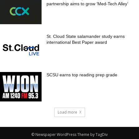
partnership aims to grow ‘Med-Tech Alley’
St. Cloud State salamander study earns
international Best Paper award
SCSU earns top reading prep grade
Load more
© Newspaper WordPress Theme by TagDiv