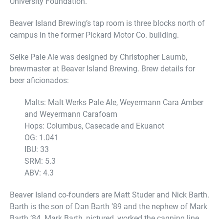
University Foundation.
Beaver Island Brewing’s tap room is three blocks north of
campus in the former Pickard Motor Co. building.
Selke Pale Ale was designed by Christopher Laumb,
brewmaster at Beaver Island Brewing. Brew details for
beer aficionados:
Malts: Malt Werks Pale Ale, Weyermann Cara Amber
and Weyermann Carafoam
Hops: Columbus, Casecade and Ekuanot
OG: 1.041
IBU: 33
SRM: 5.3
ABV: 4.3
Beaver Island co-founders are Matt Studer and Nick Barth.
Barth is the son of Dan Barth ’89 and the nephew of Mark
Barth ’84. Mark Barth, pictured, worked the canning line