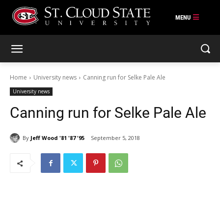
Skip
to
content
Home
University news
Canning run for Selke Pale Ale
University news
Canning run for Selke Pale Ale
By
Jeff Wood '81 '87 '95
September 5, 2018