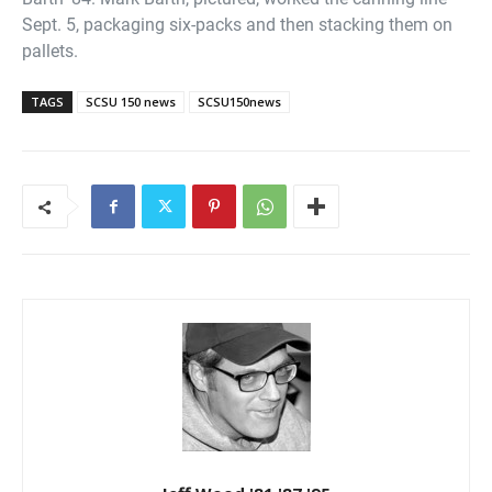
Sept. 5, packaging six-packs and then stacking them on
pallets.
TAGS
SCSU 150 news
SCSU150news