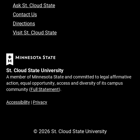
Ask St. Cloud State
Contact Us
Directions
Visit St. Cloud State
St. Cloud State University
A member of Minnesota State and committed to legal affirmative
action, equal opportunity, access and diversity of its campus
community (
Full Statement
).
Accessibility
|
Privacy
©
2026
St. Cloud State University