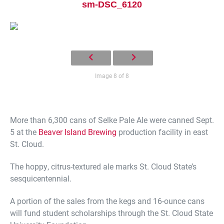
sm-DSC_6120
Image 8 of 8
Current Students
Parents & Families
More than 6,300 cans of Selke Pale Ale were canned Sept.
Faculty & Staff
Alumni & Friends
5 at the
Beaver Island Brewing
production facility in east
St. Cloud.
Community
The hoppy, citrus-textured ale marks St. Cloud State’s
sesquicentennial.
A portion of the sales from the kegs and 16-ounce cans
will fund student scholarships through the St. Cloud State