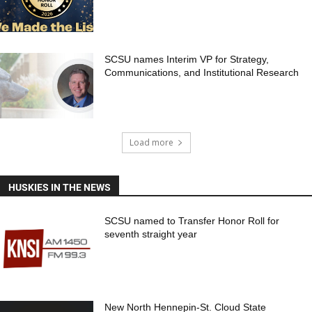
SCSU names Interim VP for Strategy,
Communications, and Institutional Research
Load more
HUSKIES IN THE NEWS
SCSU named to Transfer Honor Roll for
seventh straight year
New North Hennepin-St. Cloud State