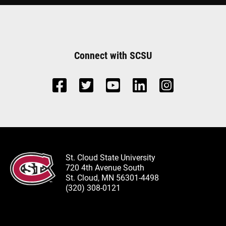
Connect with SCSU
St. Cloud State University
720 4th Avenue South
St. Cloud, MN 56301-4498
(320) 308-0121