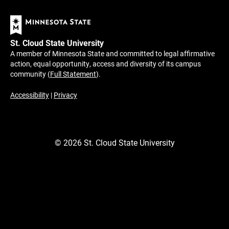
St. Cloud State University
A member of Minnesota State and committed to legal affirmative
action, equal opportunity, access and diversity of its campus
community (
Full Statement
).
Accessibility
|
Privacy
©
2026
St. Cloud State University