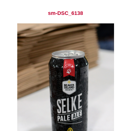
sm-DSC_6138
Current Students
Parents & Families
Faculty & Staff
Alumni & Friends
Community