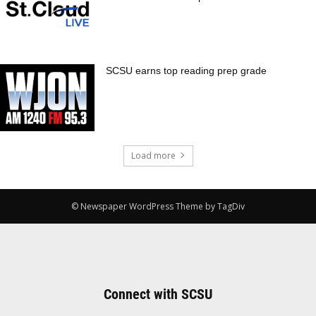
SCSU earns top reading prep grade
Load more
© Newspaper WordPress Theme by TagDiv
Connect with SCSU