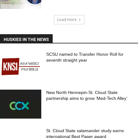
Load more
HUSKIES IN THE NEWS
SCSU named to Transfer Honor Roll for
seventh straight year
New North Hennepin-St. Cloud State
partnership aims to grow ‘Med-Tech Alley’
St. Cloud State salamander study earns
international Best Paper award