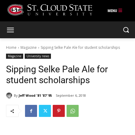
Skip
to
content
Home
Magazine
Sipping Selke Pale Ale for student scholarships
Magazine
University news
Sipping Selke Pale Ale for
student scholarships
By
Jeff Wood '81 '87 '95
September 6, 2018