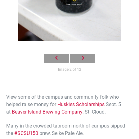
Image 2 of 12
View some of the campus and community folk who
helped raise money for
Huskies Scholarships
Sept. 5
at
Beaver Island Brewing Company
, St. Cloud.
Many in the crowded taproom north of campus sipped
the
#
SCSU150
brew, Selke Pale Ale.