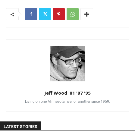
Jeff Wood '81 '87 '95
Living on one Minnesota river or another since 1959.
LATEST STORIES