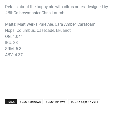
Details about the hoppy ale with citrus notes, designed by
#BibCo brewmaster Chris Laumb:
Malts: Malt Werks Pale Ale, Cara Amber, Carafoam
Hops: Columbus, Casecade, Ekuanot
OG: 1.041
IBU: 33
SRM: 5.3
ABV: 4.3%
TAGS
SCSU 150 news
SCSU150news
TODAY Sept 14 2018