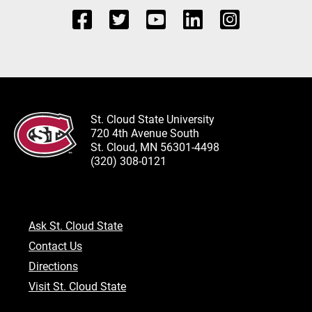
St. Cloud State University
720 4th Avenue South
St. Cloud, MN 56301-4498
(320) 308-0121
Ask St. Cloud State
Contact Us
Directions
Visit St. Cloud State