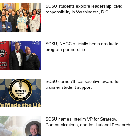
SCSU students explore leadership, civic
responsibility in Washington, D.C.
SCSU, NHCC officially begin graduate
program partnership
SCSU earns 7th consecutive award for
transfer student support
SCSU names Interim VP for Strategy,
Communications, and Institutional Research