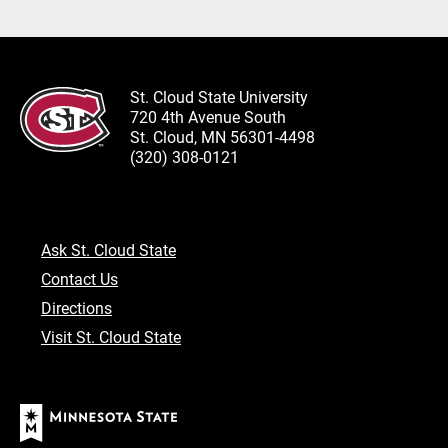
St. Cloud State University
720 4th Avenue South
St. Cloud, MN 56301-4498
(320) 308-0121
Ask St. Cloud State
Contact Us
Directions
Visit St. Cloud State