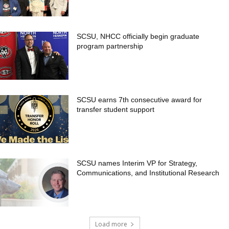
SCSU, NHCC officially begin graduate
program partnership
SCSU earns 7th consecutive award for
transfer student support
SCSU names Interim VP for Strategy,
Communications, and Institutional Research
Load more