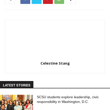
Celestine Stang
LATEST STORIES
SCSU students explore leadership, civic
responsibility in Washington, D.C.