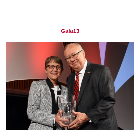
Gala13
Current Students
Parents & Families
Faculty & Staff
Alumni & Friends
Community