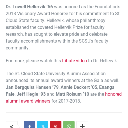
Dr. Lowell Hellervik ’56
was honored as the Foundation’s
2018 Visionary Award Honoree for his commitment to St.
Cloud State faculty. Hellervik, whose philanthropy
established the coveted Hellervik Prize for faculty
research, has sought to elevate pride and celebrate
faculty accomplishments within the SCSU’s faculty
community.
For more, please watch this
tribute video
to Dr. Hellervik.
The St. Cloud State University Alumni Association
announced its annual award winners at the Gala as well.
Jan Bergquist Hansen ’79
,
Annie Deckert ’05
,
Enanga
Fale
,
Jeff Hegle ’93
and
Matt Roisum ’10
are the
honored
alumni award winners
for 2017-2018.