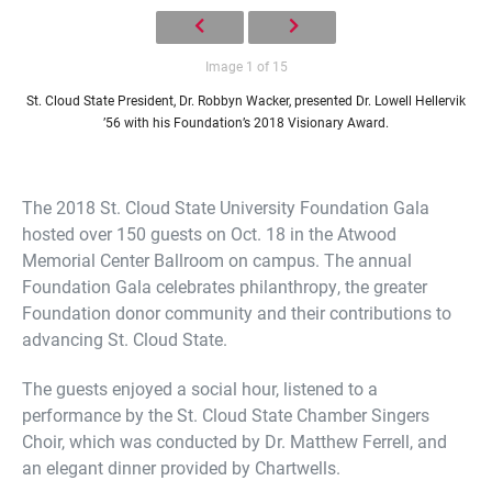
Image 1 of 15
St. Cloud State President, Dr. Robbyn Wacker, presented Dr. Lowell Hellervik
’56 with his Foundation’s 2018 Visionary Award.
The 2018 St. Cloud State University Foundation Gala
hosted over 150 guests on Oct. 18 in the Atwood
Memorial Center Ballroom on campus. The annual
Foundation Gala celebrates philanthropy, the greater
Foundation donor community and their contributions to
advancing St. Cloud State.
The guests enjoyed a social hour, listened to a
performance by the St. Cloud State Chamber Singers
Choir, which was conducted by Dr. Matthew Ferrell, and
an elegant dinner provided by Chartwells.