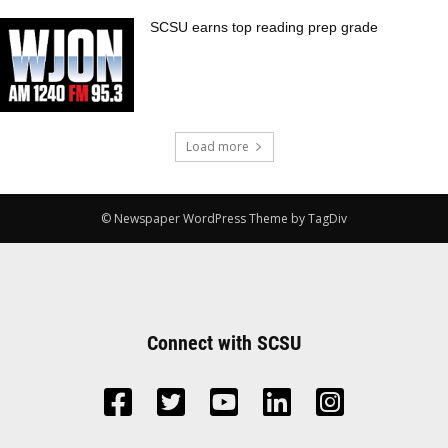
SCSU earns top reading prep grade
Load more
© Newspaper WordPress Theme by TagDiv
Connect with SCSU