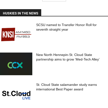
HUSKIES IN THE NEWS
SCSU named to Transfer Honor Roll for
seventh straight year
New North Hennepin-St. Cloud State
partnership aims to grow ‘Med-Tech Alley’
St. Cloud State salamander study earns
international Best Paper award