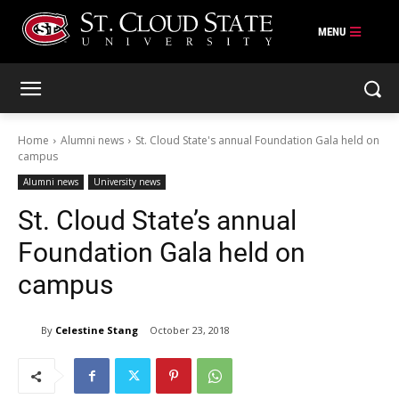
Skip
to
content
Home
Alumni news
St. Cloud State's annual Foundation Gala held on
campus
Alumni news
University news
St. Cloud State’s annual
Foundation Gala held on
campus
By
Celestine Stang
October 23, 2018