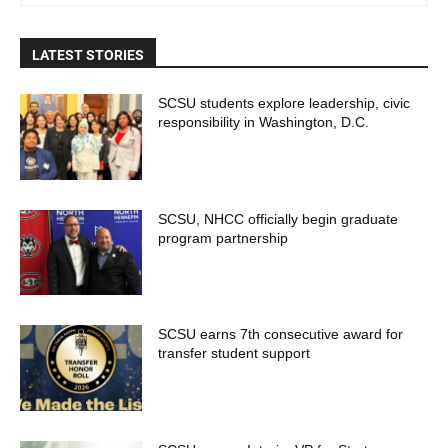
LATEST STORIES
SCSU students explore leadership, civic
responsibility in Washington, D.C.
SCSU, NHCC officially begin graduate
program partnership
SCSU earns 7th consecutive award for
transfer student support