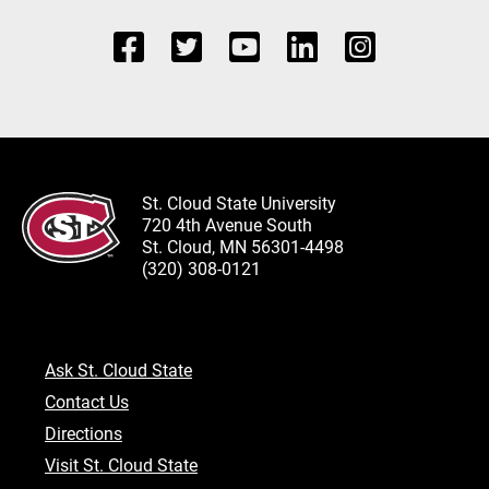
St. Cloud State University
720 4th Avenue South
St. Cloud, MN 56301-4498
(320) 308-0121
Ask St. Cloud State
Contact Us
Directions
Visit St. Cloud State