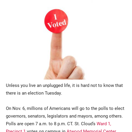
Current Students
Parents & Families
Faculty & Staff
Alumni & Friends
Community
Unless you live an unplugged life, it is hard not to know that
there is an election Tuesday.
On Nov. 6, millions of Americans will go to the polls to elect
governors, senators, legislators and mayors, among others.
Polls are open 7 a.m. to 8 p.m. CT. St. Cloud’s
Ward 1,
Precinct 1
votes on campus in
Atwood Memorial Center
.