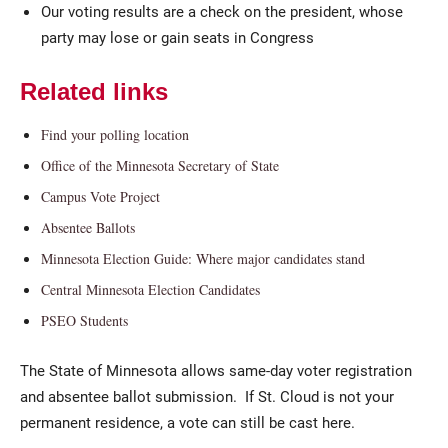
Our voting results are a check on the president, whose
party may lose or gain seats in Congress
Related links
Find your polling location
Office of the Minnesota Secretary of State
Campus Vote Project
Absentee Ballots
Minnesota Election Guide: Where major candidates stand
Central Minnesota Election Candidates
PSEO Students
The State of Minnesota allows same-day voter registration
and absentee ballot submission. If St. Cloud is not your
permanent residence, a vote can still be cast here.