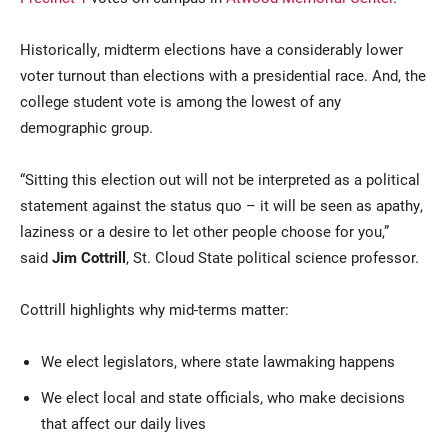
Historically, midterm elections have a considerably lower
voter turnout than elections with a presidential race. And, the
college student vote is among the lowest of any
demographic group.
“Sitting this election out will not be interpreted as a political
statement against the status quo – it will be seen as apathy,
laziness or a desire to let other people choose for you,”
said
Jim Cottrill
, St. Cloud State political science professor.
Cottrill highlights why mid-terms matter:
We elect legislators, where state lawmaking happens
We elect local and state officials, who make decisions
that affect our daily lives