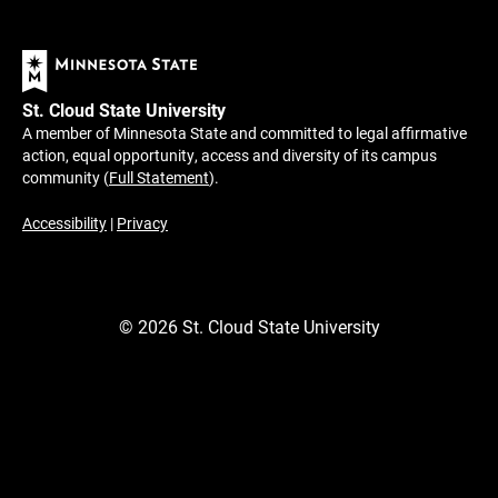
St. Cloud State University
A member of Minnesota State and committed to legal affirmative
action, equal opportunity, access and diversity of its campus
community (
Full Statement
).
Accessibility
|
Privacy
©
2026
St. Cloud State University