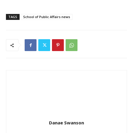
TAGS
School of Public Affairs news
Danae Swanson