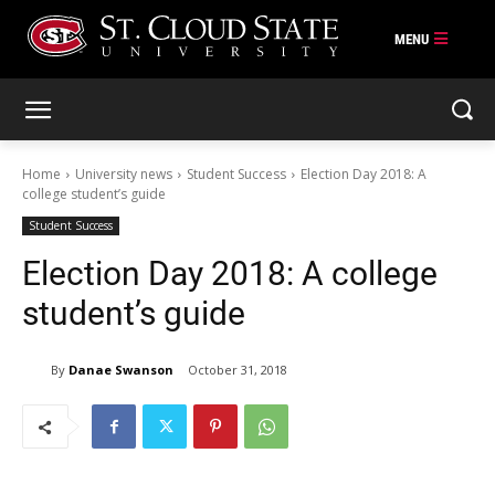
Skip
to
content
Home
University news
Student Success
Election Day 2018: A
college student’s guide
Student Success
Election Day 2018: A college
student’s guide
By
Danae Swanson
October 31, 2018