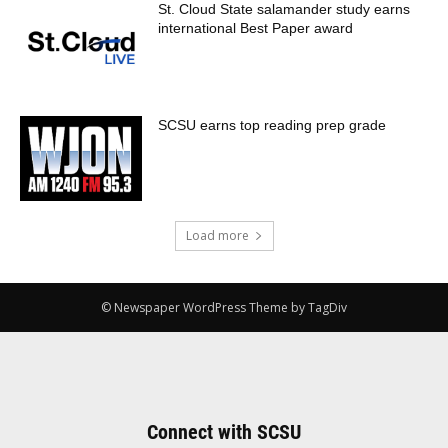
St. Cloud State salamander study earns
international Best Paper award
SCSU earns top reading prep grade
Load more
© Newspaper WordPress Theme by TagDiv
Connect with SCSU