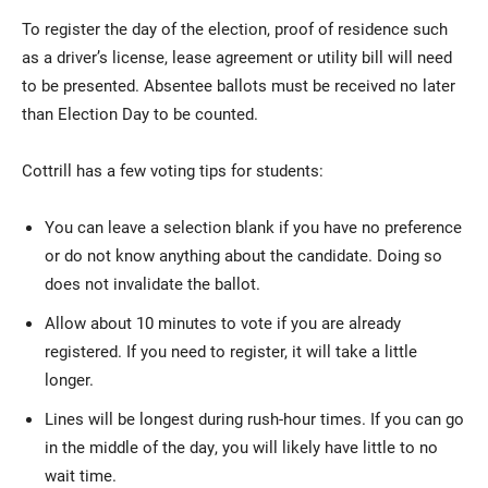
To register the day of the election, proof of residence such
as a driver’s license, lease agreement or utility bill will need
to be presented. Absentee ballots must be received no later
than Election Day to be counted.
Cottrill has a few voting tips for students:
You can leave a selection blank if you have no preference
or do not know anything about the candidate. Doing so
does not invalidate the ballot.
Allow about 10 minutes to vote if you are already
registered. If you need to register, it will take a little
longer.
Lines will be longest during rush-hour times. If you can go
in the middle of the day, you will likely have little to no
wait time.