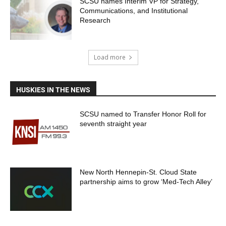
SCSU names Interim VP for Strategy,
Communications, and Institutional
Research
Load more
HUSKIES IN THE NEWS
SCSU named to Transfer Honor Roll for
seventh straight year
New North Hennepin-St. Cloud State
partnership aims to grow ‘Med-Tech Alley’