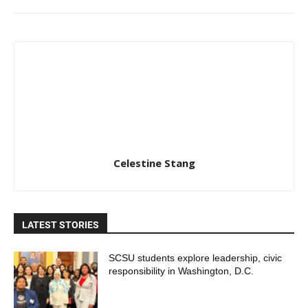
Celestine Stang
LATEST STORIES
SCSU students explore leadership, civic
responsibility in Washington, D.C.