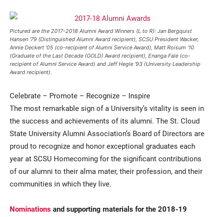
Pictured are the 2017-2018 Alumni Award Winners (L to R): Jan Bergquist
Hansen ’79 (Distinguished Alumni Award recipient), SCSU President Wacker,
Annie Deckert ’05 (co-recipient of Alumni Service Award), Matt Roisum ’10
(Graduate of the Last Decade (GOLD) Award recipient), Enanga Fale (co-
recipient of Alumni Service Award) and Jeff Hegle ’93 (University Leadership
Award recipient).
Celebrate – Promote – Recognize – Inspire
Current Students
Parents & Families
The most remarkable sign of a University’s vitality is seen in
Faculty & Staff
Alumni & Friends
the success and achievements of its alumni. The St. Cloud
State University Alumni Association’s Board of Directors are
Community
proud to recognize and honor exceptional graduates each
year at SCSU Homecoming for the significant contributions
of our alumni to their alma mater, their profession, and their
communities in which they live.
Nominations
and supporting materials for the 2018-19