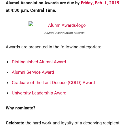
Alumni Association Awards are due by
Friday, Feb. 1, 2019
at 4:30 p.m. Central Time.
Alumni Association Awards
Awards are presented in the following categories:
Distinguished Alumni Award
Alumni Service Award
Graduate of the Last Decade (GOLD) Award
University Leadership Award
Why nominate?
Celebrate
the hard work and loyalty of a deserving recipient.