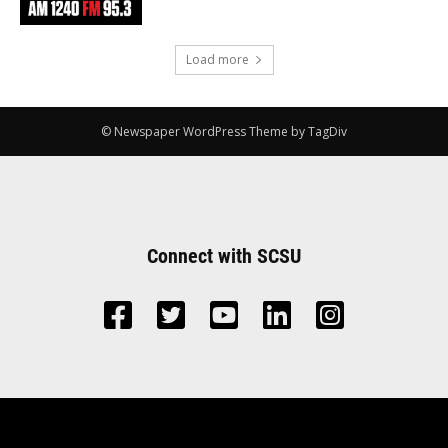
Load more
© Newspaper WordPress Theme by TagDiv
Connect with SCSU