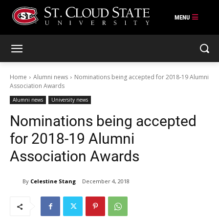
Skip
to
content
Home
Alumni news
Nominations being accepted for 2018-19 Alumni
Association Awards
Alumni news
University news
Nominations being accepted
for 2018-19 Alumni
Association Awards
By
Celestine Stang
December 4, 2018