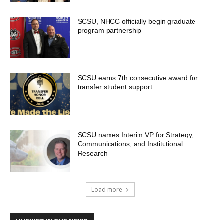
SCSU, NHCC officially begin graduate
program partnership
SCSU earns 7th consecutive award for
transfer student support
SCSU names Interim VP for Strategy,
Communications, and Institutional
Research
Load more