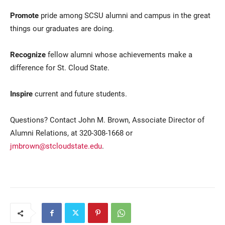
Promote
pride among SCSU alumni and campus in the great
things our graduates are doing.
Recognize
fellow alumni whose achievements make a
difference for St. Cloud State.
Inspire
current and future students.
Questions? Contact John M. Brown, Associate Director of
Alumni Relations, at 320-308-1668 or
jmbrown@stcloudstate.edu
.