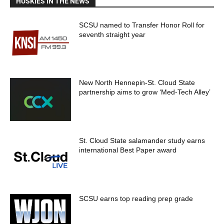
HUSKIES IN THE NEWS
SCSU named to Transfer Honor Roll for
seventh straight year
New North Hennepin-St. Cloud State
partnership aims to grow ‘Med-Tech Alley’
St. Cloud State salamander study earns
international Best Paper award
SCSU earns top reading prep grade