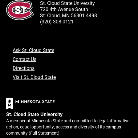
St. Cloud State University
720 4th Avenue South
St. Cloud, MN 56301-4498
(320) 308-0121
Ask St. Cloud State
Contact Us
Directions
Visit St. Cloud State
St. Cloud State University
A member of Minnesota State and committed to legal affirmative
action, equal opportunity, access and diversity of its campus
community (
Full Statement
).