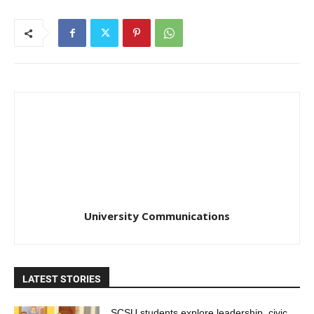
University Communications
LATEST STORIES
SCSU students explore leadership, civic