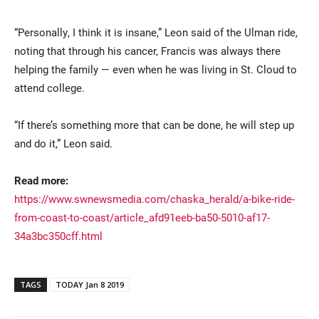
“Personally, I think it is insane,” Leon said of the Ulman ride,
noting that through his cancer, Francis was always there
helping the family — even when he was living in St. Cloud to
attend college.
“If there’s something more that can be done, he will step up
and do it,” Leon said.
Read more:
https://www.swnewsmedia.com/chaska_herald/a-bike-ride-
from-coast-to-coast/article_afd91eeb-ba50-5010-af17-
34a3bc350cff.html
TAGS
TODAY Jan 8 2019