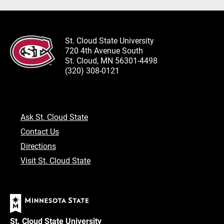
St. Cloud State University
720 4th Avenue South
St. Cloud, MN 56301-4498
(320) 308-0121
Ask St. Cloud State
Contact Us
Directions
Visit St. Cloud State
St. Cloud State University