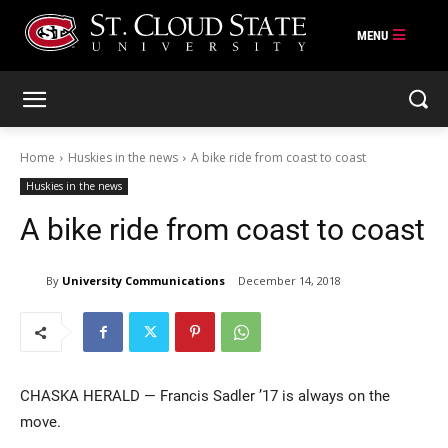
Skip
to
content
Home
Huskies in the news
A bike ride from coast to coast
Huskies in the news
A bike ride from coast to coast
By
University Communications
December 14, 2018
CHASKA HERALD — Francis Sadler ’17 is always on the
move.