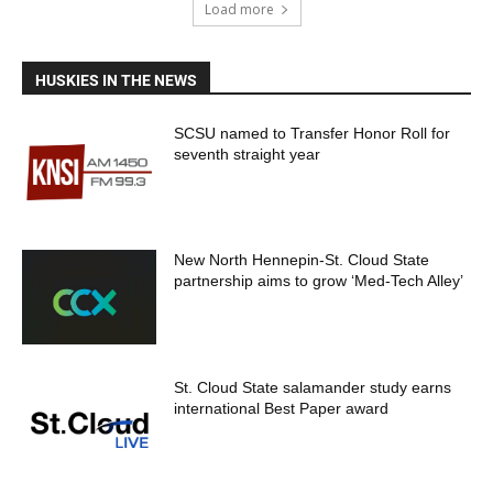
Load more
HUSKIES IN THE NEWS
SCSU named to Transfer Honor Roll for
seventh straight year
New North Hennepin-St. Cloud State
partnership aims to grow ‘Med-Tech Alley’
St. Cloud State salamander study earns
international Best Paper award