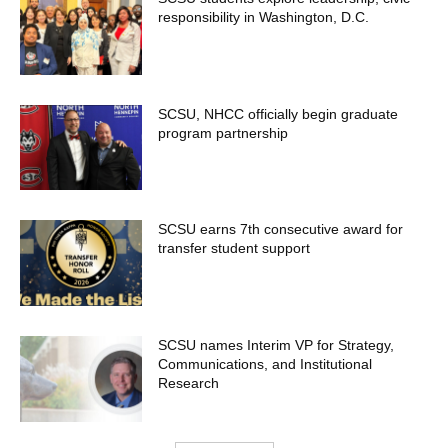
responsibility in Washington, D.C.
SCSU, NHCC officially begin graduate
program partnership
SCSU earns 7th consecutive award for
transfer student support
SCSU names Interim VP for Strategy,
Communications, and Institutional
Research