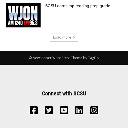
SCSU earns top reading prep grade
Load more
© Newspaper WordPress Theme by TagDiv
Connect with SCSU