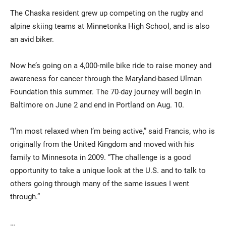
The Chaska resident grew up competing on the rugby and
alpine skiing teams at Minnetonka High School, and is also
an avid biker.
Now he’s going on a 4,000-mile bike ride to raise money and
awareness for cancer through the Maryland-based Ulman
Foundation this summer. The 70-day journey will begin in
Baltimore on June 2 and end in Portland on Aug. 10.
Current Students
Parents & Families
Faculty & Staff
Alumni & Friends
“I’m most relaxed when I’m being active,” said Francis, who is
originally from the United Kingdom and moved with his
Community
family to Minnesota in 2009. “The challenge is a good
opportunity to take a unique look at the U.S. and to talk to
others going through many of the same issues I went
through.”
…