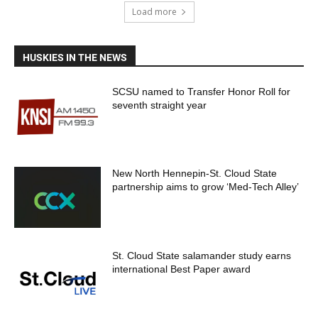
Load more
HUSKIES IN THE NEWS
SCSU named to Transfer Honor Roll for
seventh straight year
New North Hennepin-St. Cloud State
partnership aims to grow ‘Med-Tech Alley’
St. Cloud State salamander study earns
international Best Paper award