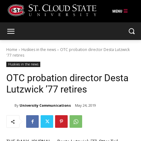
Skip
to
content
Home
Huskies in the news
OTC probation director Desta Lutzwick
'77 retires
Huskies in the news
OTC probation director Desta
Lutzwick ’77 retires
By
University Communications
May 24, 2019