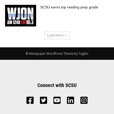
SCSU earns top reading prep grade
Load more
© Newspaper WordPress Theme by TagDiv
Connect with SCSU