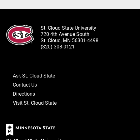
St. Cloud State University
720 4th Avenue South
St. Cloud, MN 56301-4498
(320) 308-0121
Ask St. Cloud State
Contact Us
Directions
Visit St. Cloud State