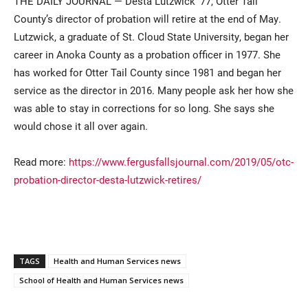
THE DAILY JOURNAL — Desta Lutzwick ’77, Otter Tail
County’s director of probation will retire at the end of May.
Lutzwick, a graduate of St. Cloud State University, began her
career in Anoka County as a probation officer in 1977. She
has worked for Otter Tail County since 1981 and began her
service as the director in 2016. Many people ask her how she
was able to stay in corrections for so long. She says she
would chose it all over again.
Current Students
Parents & Families
Read more:
https://www.fergusfallsjournal.com/2019/05/otc-
Faculty & Staff
Alumni & Friends
probation-director-desta-lutzwick-retires/
Community
TAGS
Health and Human Services news
School of Health and Human Services news