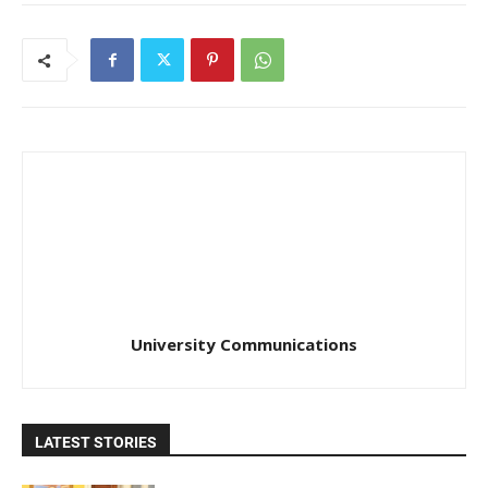
University Communications
LATEST STORIES