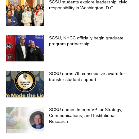
SCSU students explore leadership, civic
responsibility in Washington, D.C.
SCSU, NHCC officially begin graduate
program partnership
SCSU earns 7th consecutive award for
transfer student support
SCSU names Interim VP for Strategy,
Communications, and Institutional
Research