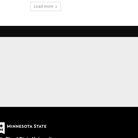
Load more