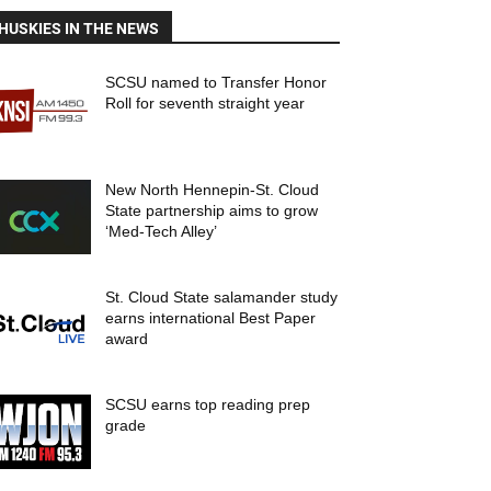
HUSKIES IN THE NEWS
SCSU named to Transfer Honor
Roll for seventh straight year
New North Hennepin-St. Cloud
State partnership aims to grow
‘Med-Tech Alley’
St. Cloud State salamander study
earns international Best Paper
award
SCSU earns top reading prep
grade