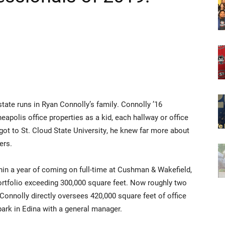
 runs in Ryan Connolly’s family. Connolly ’16
polis office properties as a kid, each hallway or office
ot to St. Cloud State University, he knew far more about
ers.
hin a year of coming on full-time at Cushman & Wakefield,
portfolio exceeding 300,000 square feet. Now roughly two
Connolly directly oversees 420,000 square feet of office
ark in Edina with a general manager.