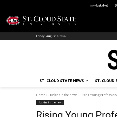
Skip
myHuskyNet
D
to
content
Friday, August 7, 2026
ST. CLOUD STATE NEWS
ST. CLOUD
Home
Huskies in the news
Rising Young Professiona
Huskies in the news
Rising Young Prof