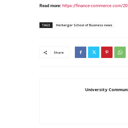
Read more:
https://finance-commerce.com/201
TAGS
Herberger School of Business news
Share
University Communi