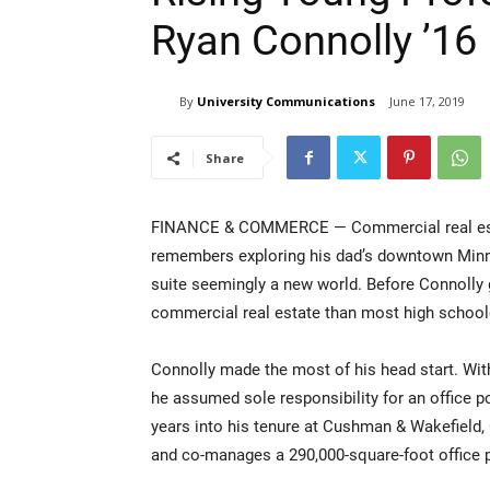
Ryan Connolly ’16
By
University Communications
June 17, 2019
Share
FINANCE & COMMERCE — Commercial real estate
remembers exploring his dad’s downtown Minnea
suite seemingly a new world. Before Connolly g
commercial real estate than most high school
Connolly made the most of his head start. Wit
he assumed sole responsibility for an office 
years into his tenure at Cushman & Wakefield, 
and co-manages a 290,000-square-foot office p