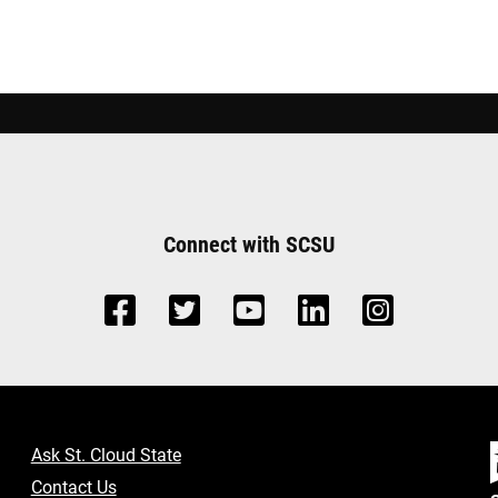
Connect with SCSU
Ask St. Cloud State
Contact Us