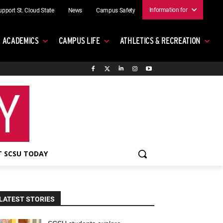
Information for
upport St. Cloud State
News
Campus Safety
ACADEMICS
CAMPUS LIFE
ATHLETICS & RECREATION
 SCSU TODAY
LATEST STORIES