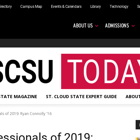
irectory
Campus Map
Events & Calendars
Library
Technology
S
ABOUT US
ADMISSIONS
 STATE MAGAZINE
ST. CLOUD STATE EXPERT GUIDE
ABOUT
ls of 2019: Ryan Connolly '16
essionals of 2019: