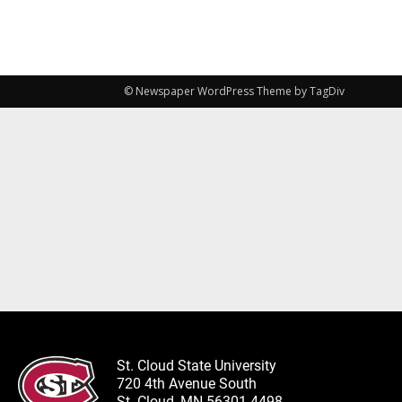
© Newspaper WordPress Theme by TagDiv
St. Cloud State University
720 4th Avenue South
St. Cloud, MN 56301-4498