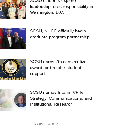
SCSU students explore
leadership, civic responsibility in
Washington, D.C.
SCSU, NHCC officially begin
graduate program partnership
SCSU earns 7th consecutive
award for transfer student
support
SCSU names Interim VP for
Strategy, Communications, and
Institutional Research
Load more