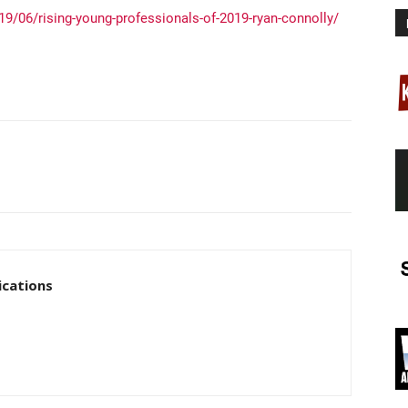
9/06/rising-young-professionals-of-2019-ryan-connolly/
cations