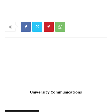
University Communications