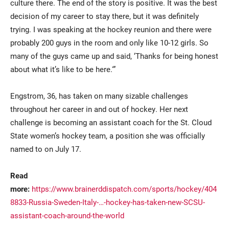
culture there. The end of the story is positive. It was the best
decision of my career to stay there, but it was definitely
trying. I was speaking at the hockey reunion and there were
probably 200 guys in the room and only like 10-12 girls. So
many of the guys came up and said, ‘Thanks for being honest
about what it’s like to be here.'”
Engstrom, 36, has taken on many sizable challenges
throughout her career in and out of hockey. Her next
challenge is becoming an assistant coach for the St. Cloud
State women’s hockey team, a position she was officially
named to on July 17.
Read
more:
https://www.brainerddispatch.com/sports/hockey/404
8833-Russia-Sweden-Italy-…-hockey-has-taken-new-SCSU-
assistant-coach-around-the-world