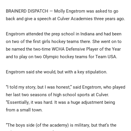
BRAINERD DISPATCH — Molly Engstrom was asked to go
back and give a speech at Culver Academies three years ago.
Engstrom attended the prep school in Indiana and had been
on two of the first girls hockey teams there. She went on to
be named the two-time WCHA Defensive Player of the Year
and to play on two Olympic hockey teams for Team USA.
Current Students
Parents & Families
Engstrom said she would, but with a key stipulation.
Faculty & Staff
Alumni & Friends
Community
“I told my story, but I was honest,” said Engstrom, who played
her last two seasons of high school sports at Culver.
“Essentially, it was hard. It was a huge adjustment being
from a small town.
“The boys side (of the academy) is military, but that’s the