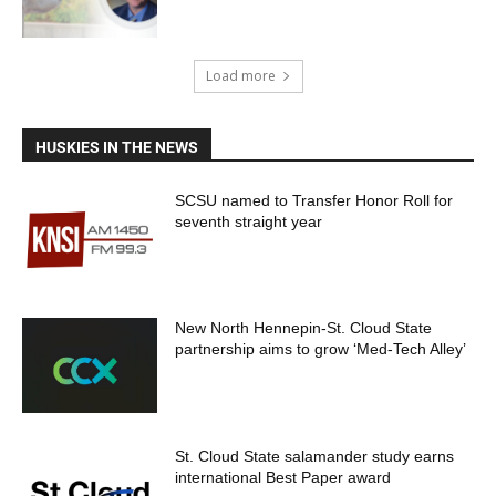
Load more
HUSKIES IN THE NEWS
SCSU named to Transfer Honor Roll for
seventh straight year
New North Hennepin-St. Cloud State
partnership aims to grow ‘Med-Tech Alley’
St. Cloud State salamander study earns
international Best Paper award