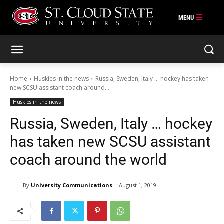
Skip
to
content
Home
Huskies in the news
Russia, Sweden, Italy ... hockey has taken
new SCSU assistant coach around...
Huskies in the news
Russia, Sweden, Italy … hockey
has taken new SCSU assistant
coach around the world
By
University Communications
August 1, 2019