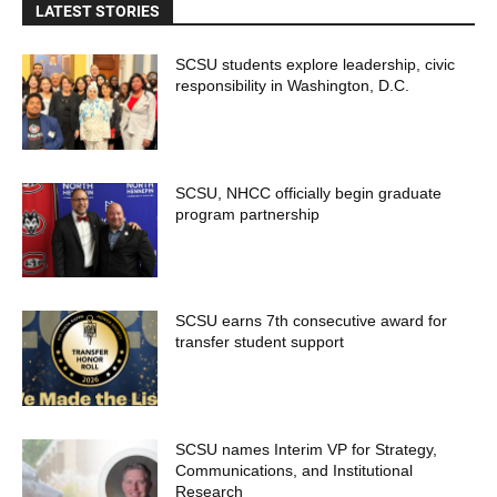
LATEST STORIES
SCSU students explore leadership, civic
responsibility in Washington, D.C.
SCSU, NHCC officially begin graduate
program partnership
SCSU earns 7th consecutive award for
transfer student support
SCSU names Interim VP for Strategy,
Communications, and Institutional
Research