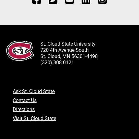
St. Cloud State University
720 4th Avenue South
St. Cloud, MN 56301-4498
(320) 308-0121
Ask St. Cloud State
Contact Us
Directions
Visit St. Cloud State