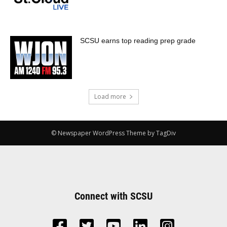
SCSU earns top reading prep grade
Load more
© Newspaper WordPress Theme by TagDiv
Connect with SCSU