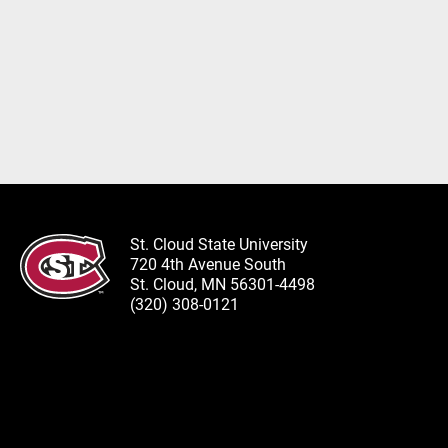
St. Cloud State University
720 4th Avenue South
St. Cloud, MN 56301-4498
(320) 308-0121