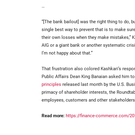
…
“[The bank bailout] was the right thing to do, b
single best way to prevent that is to make sur
their own losses when they make mistakes,” Kas
AIG or a giant bank or another systematic crisi
I’m not happy about that.”
That frustration also colored Kashkari’s resp
Public Affairs Dean King Banaian asked him 
principles
released last month by the U.S. Bus
primacy of shareholder interests, the Roundtab
employees, customers and other stakeholders
Read more:
https://finance-commerce.com/201