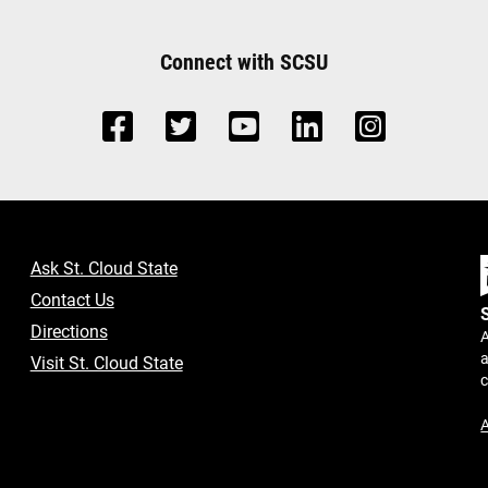
Connect with SCSU
Ask St. Cloud State
Contact Us
Directions
A
a
Visit St. Cloud State
A