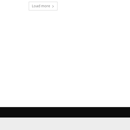
Load more