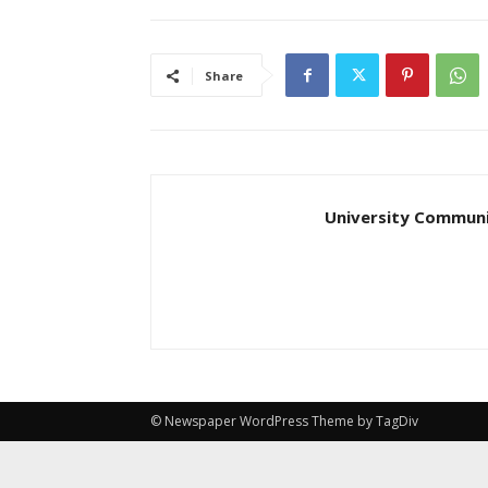
Share
University Communi
© Newspaper WordPress Theme by TagDiv