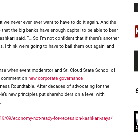
ut we never ever, ever want to have to do it again. And the
e that the big banks have enough capital to be able to bear
hkari said. “… So I’m not confident that if there’s another
s, I think we’re going to have to bail them out again, and
onse when event moderator and St. Cloud State School of
to comment on
new corporate governance
iness Roundtable. After decades of advocating for the
le’s new principles put shareholders on a level with
.
9/09/economy-not-ready-for-recession-kashkari-says/