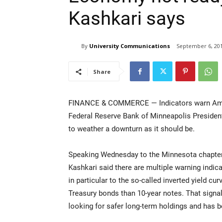
Kashkari says
By
University Communications
September 6, 20
Share
FINANCE & COMMERCE — Indicators warn Americ
Federal Reserve Bank of Minneapolis President
to weather a downturn as it should be.
Speaking Wednesday to the Minnesota chapter 
Kashkari said there are multiple warning indic
in particular to the so-called inverted yield cu
Treasury bonds than 10-year notes. That signa
looking for safer long-term holdings and has be