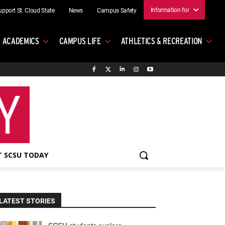
Information for
upport St. Cloud State
News
Campus Safety
ACADEMICS
CAMPUS LIFE
ATHLETICS & RECREATION
 SCSU TODAY
LATEST STORIES