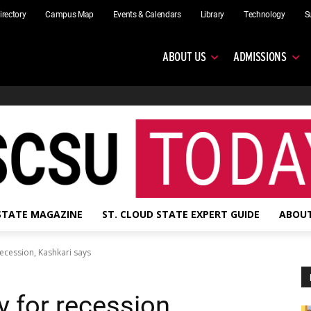
irectory
Campus Map
Events & Calendars
Library
Technology
S
ABOUT US
ADMISSIONS
 STATE MAGAZINE
ST. CLOUD STATE EXPERT GUIDE
ABOUT
ecession, Kashkari says
 for recession,