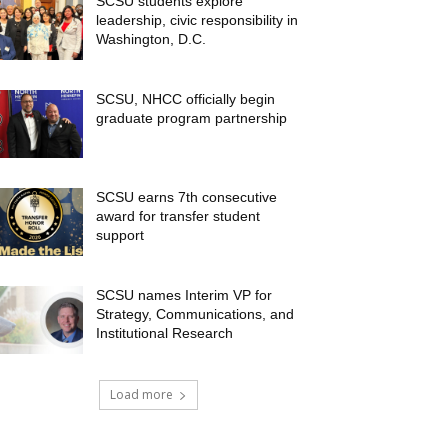
SCSU students explore
leadership, civic responsibility in
Washington, D.C.
SCSU, NHCC officially begin
graduate program partnership
SCSU earns 7th consecutive
award for transfer student
support
SCSU names Interim VP for
Strategy, Communications, and
Institutional Research
Load more