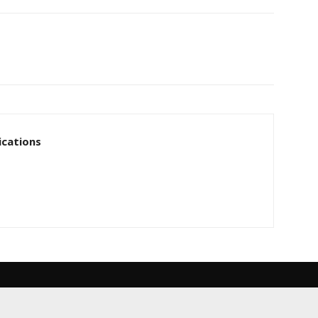
cations