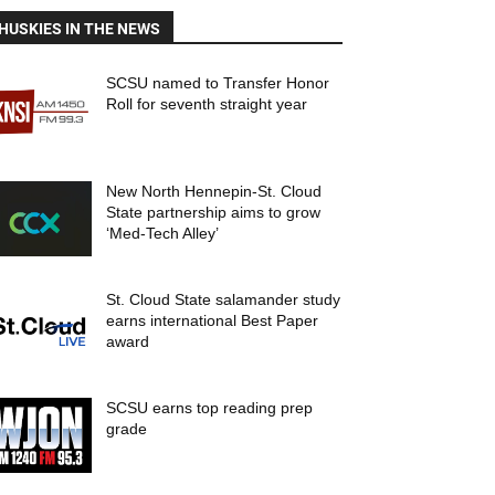
HUSKIES IN THE NEWS
SCSU named to Transfer Honor
Roll for seventh straight year
New North Hennepin-St. Cloud
State partnership aims to grow
‘Med-Tech Alley’
St. Cloud State salamander study
earns international Best Paper
award
SCSU earns top reading prep
grade