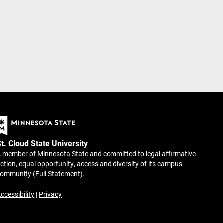
St. Cloud State University
 member of Minnesota State and committed to legal affirmative
ction, equal opportunity, access and diversity of its campus
community (
Full Statement
).
ccessibility
|
Privacy