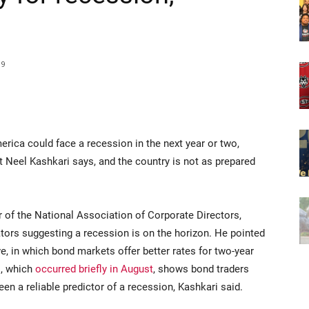
19
a could face a recession in the next year or two,
 Neel Kashkari says, and the country is not as prepared
of the National Association of Corporate Directors,
ators suggesting a recession is on the horizon. He pointed
rve, in which bond markets offer better rates for two-year
l, which
occurred briefly in August
, shows bond traders
en a reliable predictor of a recession, Kashkari said.