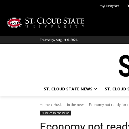
Skip
myHuskyNet
D
to
content
Thursday, August 6, 2026
ST. CLOUD STATE NEWS
ST. CLOUD
Home
Huskies in the news
Economy not ready for r
Huskies in the news
Economy not ready