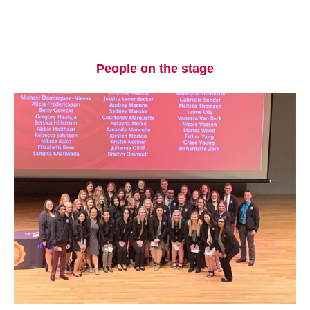
People on the stage
Current Students
Parents & Families
Faculty & Staff
Alumni & Friends
Community