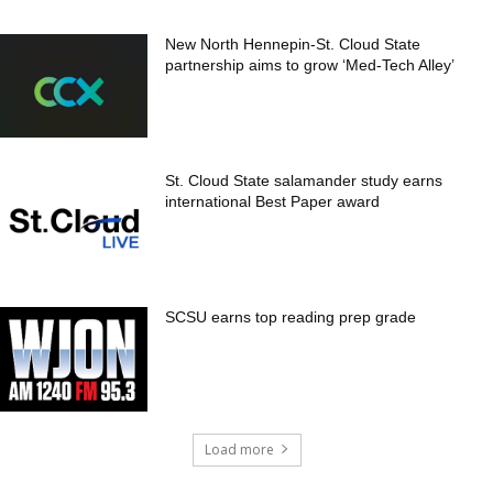
New North Hennepin-St. Cloud State
partnership aims to grow ‘Med-Tech Alley’
St. Cloud State salamander study earns
international Best Paper award
SCSU earns top reading prep grade
Load more