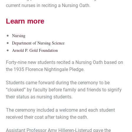
current nurses in reciting a Nursing Oath.
Learn more
Nursing
Department of Nursing Science
Arnold P. Gold Foundation
Forty-nine new students recited a Nursing Oath based on
the 1935 Florence Nightingale Pledge.
Students came forward during the ceremony to be
“cloaked” by faculty before family and friends to signify
their status as nursing students.
The ceremony included a welcome and each student
received their coat after taking the oath.
Assistant Professor Amy Hilleren-Listerud gave the