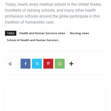
Today, nearly every medical school in the United States,
hundreds of nursing schools, and many other health
profession schools around the globe participate in this
tradition of humanistic care.
TAGS
Health and Human Services news
Nursing news
School of Health and Human Services