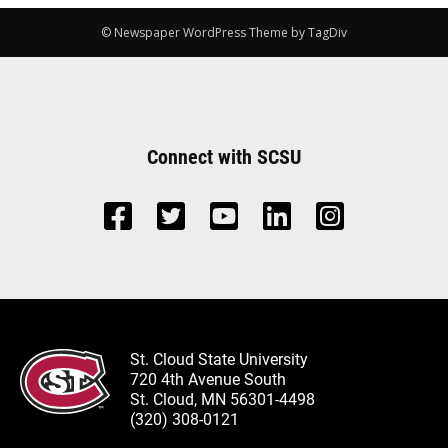
© Newspaper WordPress Theme by TagDiv
Connect with SCSU
St. Cloud State University
720 4th Avenue South
St. Cloud, MN 56301-4498
(320) 308-0121