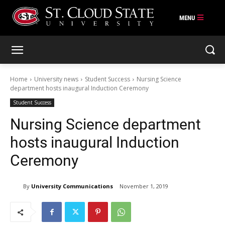
Skip
to
content
Home
University news
Student Success
Nursing Science
department hosts inaugural Induction Ceremony
Student Success
Nursing Science department
hosts inaugural Induction
Ceremony
By
University Communications
November 1, 2019