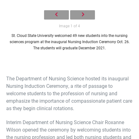
Image 1 of 4
St. Cloud State University welcomed 49 new students into the nursing
sciences program at the inaugural Nursing Induction Ceremony Oct. 26.
The students will graduate December 2021.
The Department of Nursing Science hosted its inaugural
Nursing Induction Ceremony, a rite of passage to
welcome students to the profession of nursing and
emphasize the importance of compassionate patient care
as they begin clinical rotations.
Interim Department of Nursing Science Chair Roxanne
Wilson opened the ceremony by welcoming students into
the nursing profession and led both nursing students and