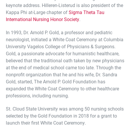
keynote address. Hilleren-Listerud is also president of the
Kappa Phi at-Large chapter of
Sigma Theta Tau
International Nursing Honor Society
.
In 1993, Dr. Arnold P. Gold, a professor and pediatric
neurologist, initiated a White Coat Ceremony at Columbia
University Vagelos College of Physicians & Surgeons.
Gold, a passionate advocate for humanistic healthcare,
believed that the traditional oath taken by new physicians
at the end of medical school came too late. Through the
nonprofit organization that he and his wife, Dr. Sandra
Gold, started, The Arnold P. Gold Foundation has
expanded the White Coat Ceremony to other healthcare
professions, including nursing.
St. Cloud State University was among 50 nursing schools
selected by the Gold Foundation in 2018 for a grant to
launch their first White Coat Ceremony.