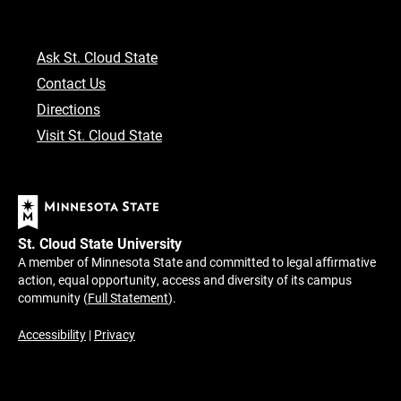
Ask St. Cloud State
Contact Us
Directions
Visit St. Cloud State
St. Cloud State University
A member of Minnesota State and committed to legal affirmative
action, equal opportunity, access and diversity of its campus
community (
Full Statement
).
Accessibility
|
Privacy