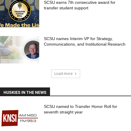
SCSU earns 7th consecutive award for
transfer student support
SCSU names Interim VP for Strategy,
Communications, and Institutional Research
Load more
HUSKIES IN THE NEWS
SCSU named to Transfer Honor Roll for
seventh straight year