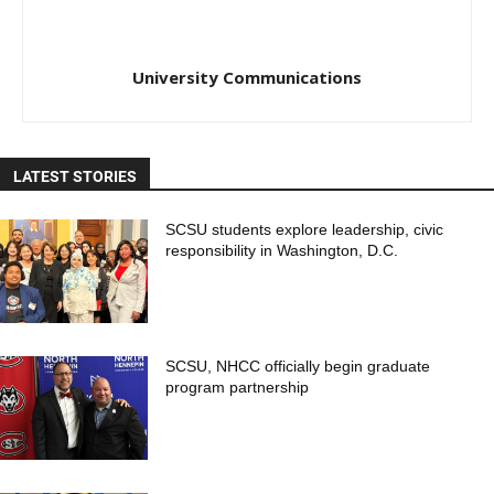
University Communications
LATEST STORIES
SCSU students explore leadership, civic
responsibility in Washington, D.C.
SCSU, NHCC officially begin graduate
program partnership