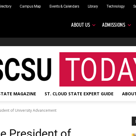
irectory
Campus Map
Events & Calendars
Library
Technology
S
ABOUT US
ADMISSIONS
 STATE MAGAZINE
ST. CLOUD STATE EXPERT GUIDE
ABOUT
esident of University Advancement
ce President of