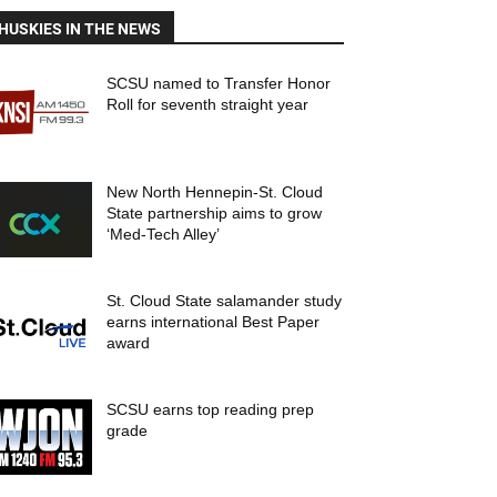
HUSKIES IN THE NEWS
SCSU named to Transfer Honor
Roll for seventh straight year
New North Hennepin-St. Cloud
State partnership aims to grow
‘Med-Tech Alley’
St. Cloud State salamander study
earns international Best Paper
award
SCSU earns top reading prep
grade