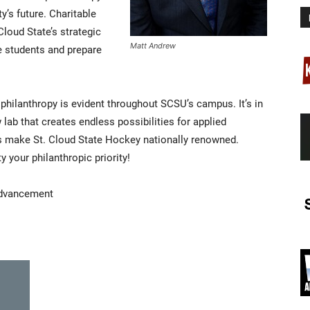
ty’s future. Charitable
loud State’s strategic
Matt Andrew
te students and prepare
 philanthropy is evident throughout SCSU’s campus. It’s in
w lab that creates endless possibilities for applied
lps make St. Cloud State Hockey nationally renowned.
 your philanthropic priority!
Advancement