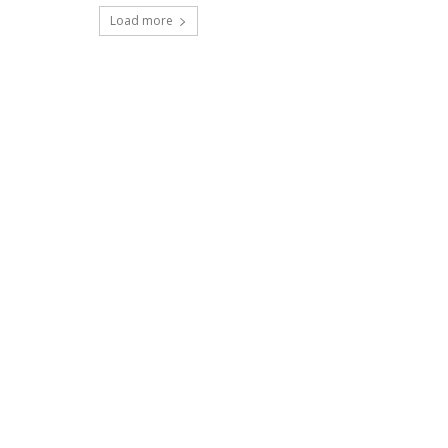
Load more