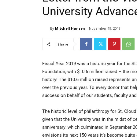
University Advan
By
Mitchell Hansen
November 19, 2019
Share
Fiscal Year 2019 was a historic year for the St
Foundation, with $10.6 million raised – the mo
history! The $10.6 million raised represents a
over the previous year. To every donor that he
success on behalf of our students, faculty and 
The historic level of philanthropy for St. Cloud
given that the University was in the midst of ce
anniversary, which culminated in September 20
envisions its next 150 years it’s become quite 