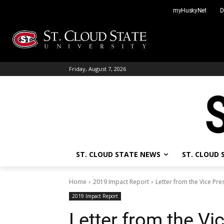
Skip
myHuskyNet
D
to
content
Friday, August 7, 2026
ST. CLOUD STATE NEWS
ST. CLOUD
Home
2019 Impact Report
Letter from the Vice Pr
2019 Impact Report
Letter from the Vi