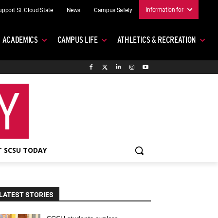
Information for
upport St. Cloud State
News
Campus Safety
ACADEMICS
CAMPUS LIFE
ATHLETICS & RECREATION
 SCSU TODAY
LATEST STORIES