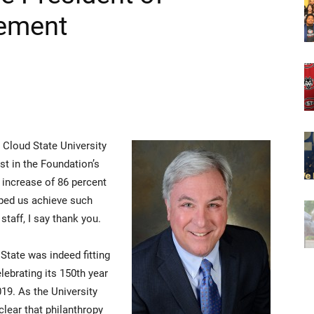
cement
. Cloud State University
st in the Foundation’s
n increase of 86 percent
lped us achieve such
staff, I say thank you.
 State was indeed fitting
lebrating its 150th year
19. As the University
clear that philanthropy