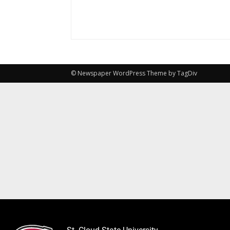
© Newspaper WordPress Theme by TagDiv
St. Cloud State University