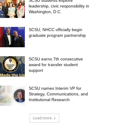
SCSU students explore
leadership, civic responsibility in
Washington, D.C.
SCSU, NHCC officially begin
graduate program partnership
SCSU earns 7th consecutive
award for transfer student
support
SCSU names Interim VP for
Strategy, Communications, and
Institutional Research
Load more