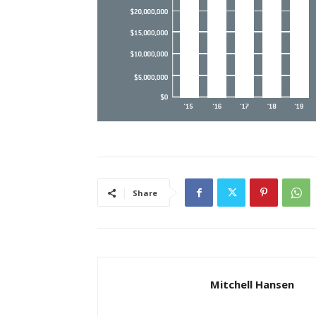
Share
Mitchell Hansen