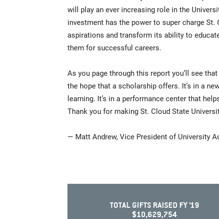
will play an ever increasing role in the Universi
investment has the power to super charge St. C
aspirations and transform its ability to educa
them for successful careers.
As you page through this report you’ll see that
the hope that a scholarship offers. It’s in a ne
learning. It’s in a performance center that he
Thank you for making St. Cloud State University
— Matt Andrew, Vice President of University 