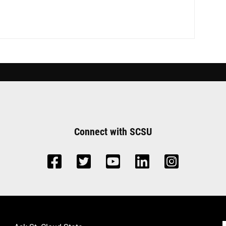
Connect with SCSU