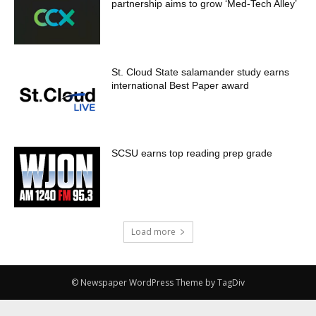
partnership aims to grow ‘Med-Tech Alley’
St. Cloud State salamander study earns
international Best Paper award
SCSU earns top reading prep grade
Load more
© Newspaper WordPress Theme by TagDiv