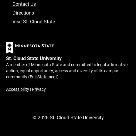
Contact Us
Directions
Visit St. Cloud State
St. Cloud State University
A member of Minnesota State and committed to legal affirmative
action, equal opportunity, access and diversity of its campus
community (
Full Statement
).
Accessibility
|
Privacy
©
2026
St. Cloud State University