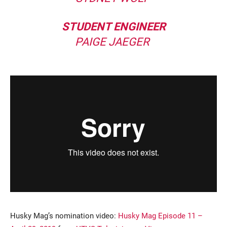
STUDENT ENGINEER
PAIGE JAEGER
Husky Mag’s nomination video:
Husky Mag Episode 11 –