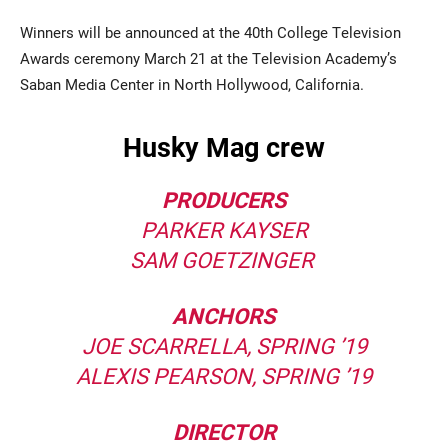
Winners will be announced at the 40th College Television
Awards ceremony March 21 at the Television Academy’s
Saban Media Center in North Hollywood, California.
Husky Mag crew
PRODUCERS
PARKER KAYSER
SAM GOETZINGER
ANCHORS
JOE SCARRELLA, SPRING ’19
ALEXIS PEARSON, SPRING ’19
DIRECTOR