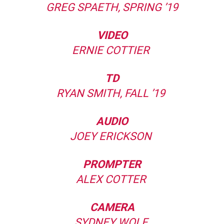
GREG SPAETH, SPRING ’19
VIDEO
ERNIE COTTIER
TD
RYAN SMITH, FALL ’19
AUDIO
JOEY ERICKSON
PROMPTER
ALEX COTTER
CAMERA
SYDNEY WOLF