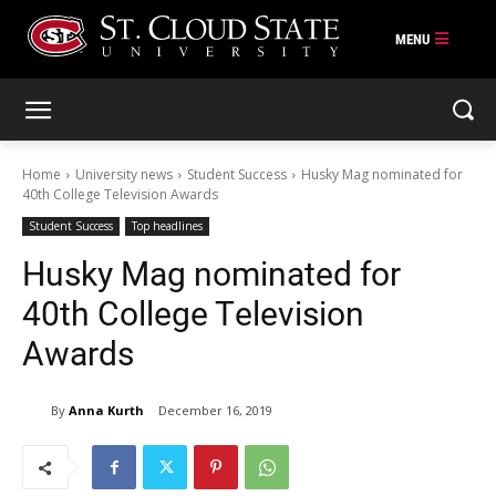
Skip
to
content
Home
University news
Student Success
Husky Mag nominated for
40th College Television Awards
Student Success
Top headlines
Husky Mag nominated for
40th College Television
Awards
By
Anna Kurth
December 16, 2019