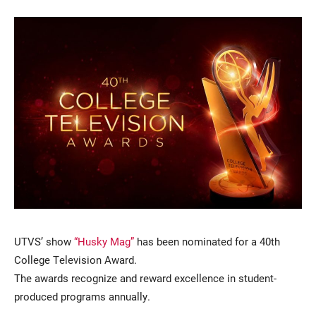
Current Students
Parents & Families
Faculty & Staff
Alumni & Friends
Community
UTVS’ show
“Husky Mag”
has been nominated for a 40th
College Television Award.
The awards recognize and reward excellence in student-
produced programs annually.