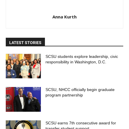
Anna Kurth
LATEST STORIES
SCSU students explore leadership, civic
responsibility in Washington, D.C.
SCSU, NHCC officially begin graduate
program partnership
SCSU earns 7th consecutive award for
transfer student support