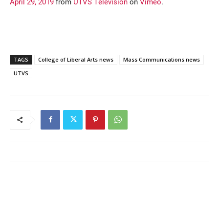
April 29, 2019
from
UTVS Television
on
Vimeo
.
TAGS
College of Liberal Arts news
Mass Communications news
UTVS