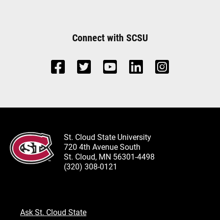
Connect with SCSU
St. Cloud State University
720 4th Avenue South
St. Cloud, MN 56301-4498
(320) 308-0121
Ask St. Cloud State