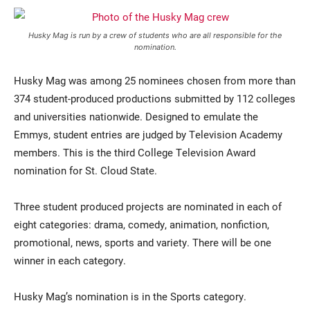
Husky Mag is run by a crew of students who are all responsible for the
nomination.
Husky Mag was among 25 nominees chosen from more than
374 student-produced productions submitted by 112 colleges
and universities nationwide. Designed to emulate the
Emmys, student entries are judged by Television Academy
members. This is the third College Television Award
nomination for St. Cloud State.
Three student produced projects are nominated in each of
eight categories: drama, comedy, animation, nonfiction,
promotional, news, sports and variety. There will be one
winner in each category.
Husky Mag’s nomination is in the Sports category.