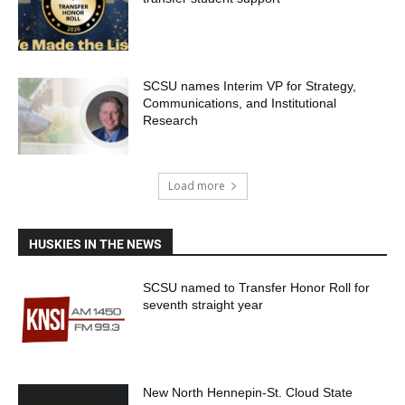
SCSU names Interim VP for Strategy,
Communications, and Institutional
Research
Load more
HUSKIES IN THE NEWS
SCSU named to Transfer Honor Roll for
seventh straight year
New North Hennepin-St. Cloud State