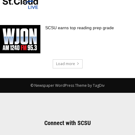
SCSU earns top reading prep grade
Load more
© Newspaper WordPress Theme by TagDiv
Connect with SCSU