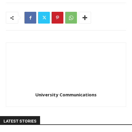
University Communications
LATEST STORIES