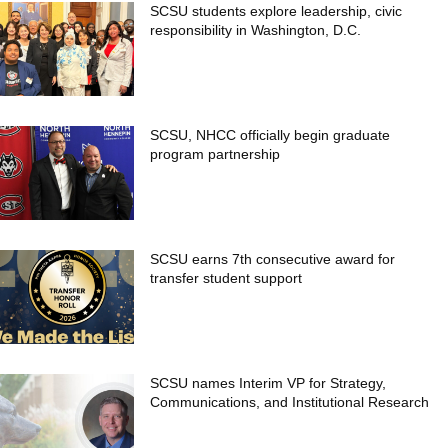
SCSU students explore leadership, civic
responsibility in Washington, D.C.
SCSU, NHCC officially begin graduate
program partnership
SCSU earns 7th consecutive award for
transfer student support
SCSU names Interim VP for Strategy,
Communications, and Institutional Research