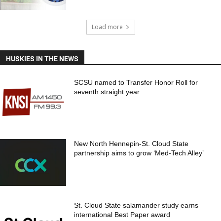
Load more
HUSKIES IN THE NEWS
SCSU named to Transfer Honor Roll for
seventh straight year
New North Hennepin-St. Cloud State
partnership aims to grow ‘Med-Tech Alley’
St. Cloud State salamander study earns
international Best Paper award