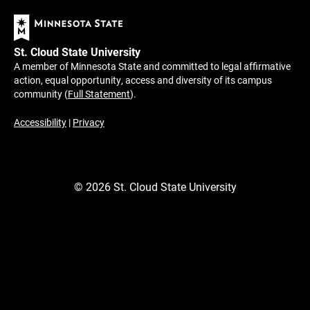
St. Cloud State University
A member of Minnesota State and committed to legal affirmative
action, equal opportunity, access and diversity of its campus
community (
Full Statement
).
Accessibility
|
Privacy
©
2026
St. Cloud State University