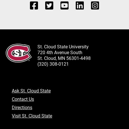
St. Cloud State University
720 4th Avenue South
St. Cloud, MN 56301-4498
(320) 308-0121
Ask St. Cloud State
Contact Us
Directions
Visit St. Cloud State