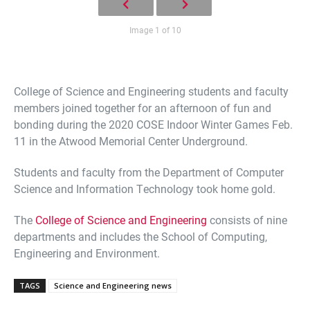
Image 1 of 10
College of Science and Engineering students and faculty
members joined together for an afternoon of fun and
bonding during the 2020 COSE Indoor Winter Games Feb.
11 in the Atwood Memorial Center Underground.
Students and faculty from the Department of Computer
Science and Information Technology took home gold.
The
College of Science and Engineering
consists of nine
departments and includes the School of Computing,
Engineering and Environment.
TAGS
Science and Engineering news