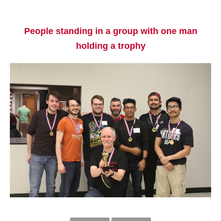
People standing in a group with one man
holding a trophy
Current Students
Parents & Families
Faculty & Staff
Alumni & Friends
Community