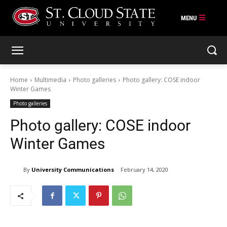
Skip
to
content
Home
Multimedia
Photo galleries
Photo gallery: COSE indoor
Winter Games
Photo galleries
Photo gallery: COSE indoor
Winter Games
By
University Communications
February 14, 2020