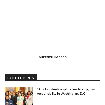
Mitchell Hansen
LATEST STORIES
SCSU students explore leadership, civic
responsibility in Washington, D.C.