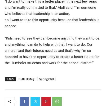
“I do want to make this a better place in the next few years
and I’m really committed to that,” Abdi said. “I’m someone
who believes that leadership is an action,
so I want to take this opportunity because that leadership is
needed.
“Kids need to see they can become anything they want to be
and anything I can do to help with that, I want to do. Our
children and their futures need us and that’s why I’m so
honored to have the opportunity to create a better future for
the Humboldt students and work for the school district.”
TAGS
OutlookMag
Spring2020