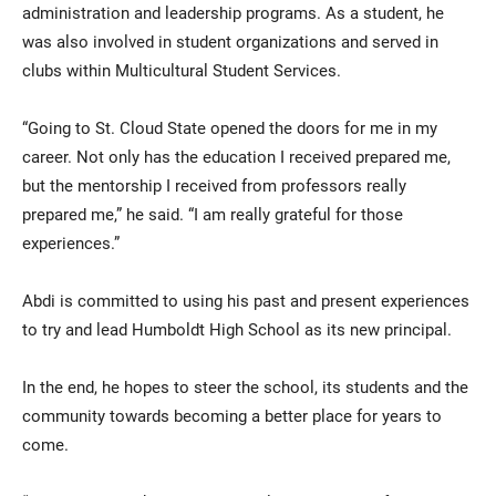
administration and leadership programs. As a student, he
was also involved in student organizations and served in
clubs within Multicultural Student Services.
“Going to St. Cloud State opened the doors for me in my
career. Not only has the education I received prepared me,
but the mentorship I received from professors really
prepared me,” he said. “I am really grateful for those
experiences.”
Abdi is committed to using his past and present experiences
to try and lead Humboldt High School as its new principal.
In the end, he hopes to steer the school, its students and the
community towards becoming a better place for years to
come.