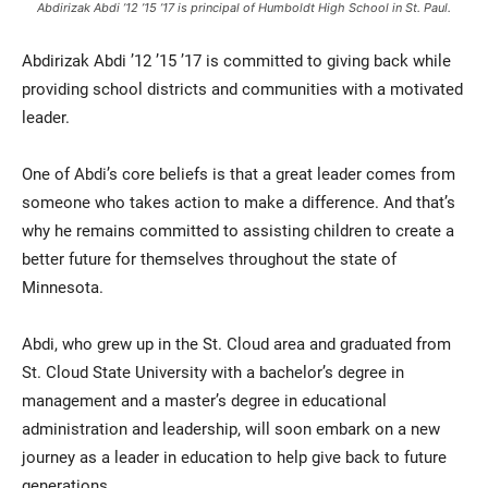
Abdirizak Abdi ’12 ’15 ’17 is principal of Humboldt High School in St. Paul.
Abdirizak Abdi ’12 ’15 ’17 is committed to giving back while
providing school districts and communities with a motivated
leader.
One of Abdi’s core beliefs is that a great leader comes from
someone who takes action to make a difference. And that’s
why he remains committed to assisting children to create a
better future for themselves throughout the state of
Minnesota.
Abdi, who grew up in the St. Cloud area and graduated from
St. Cloud State University with a bachelor’s degree in
management and a master’s degree in educational
administration and leadership, will soon embark on a new
journey as a leader in education to help give back to future
generations.