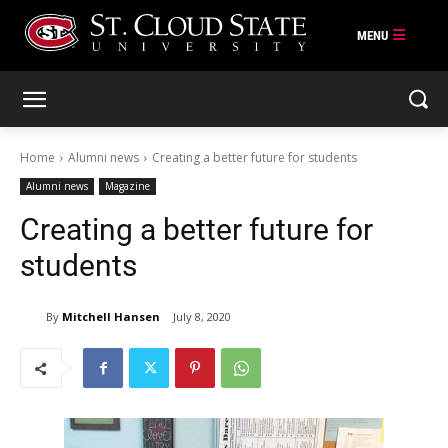
Skip
to
content
Home
Alumni news
Creating a better future for students
Alumni news
Magazine
Creating a better future for
students
By
Mitchell Hansen
July 8, 2020