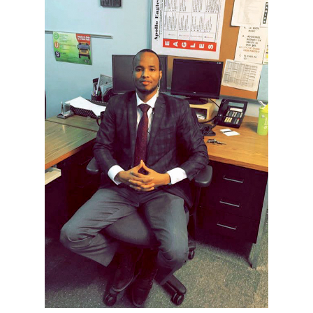
Current Students
Parents & Families
Faculty & Staff
Alumni & Friends
Community