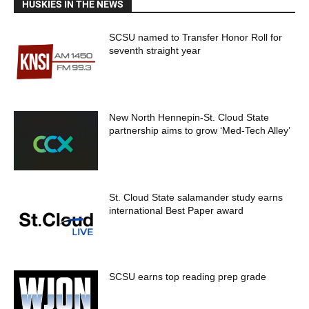
HUSKIES IN THE NEWS
SCSU named to Transfer Honor Roll for
seventh straight year
New North Hennepin-St. Cloud State
partnership aims to grow ‘Med-Tech Alley’
St. Cloud State salamander study earns
international Best Paper award
SCSU earns top reading prep grade