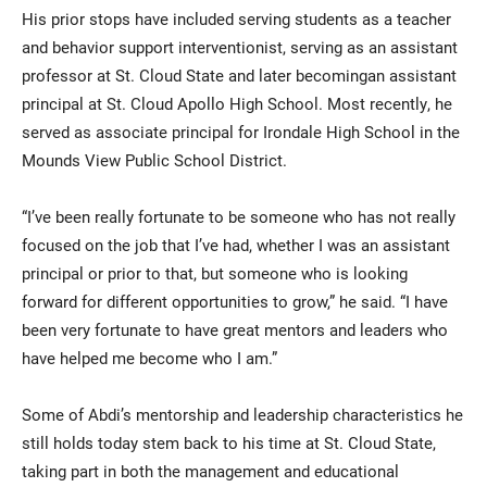
His prior stops have included serving students as a teacher
and behavior support interventionist, serving as an assistant
professor at St. Cloud State and later becomingan assistant
principal at St. Cloud Apollo High School. Most recently, he
served as associate principal for Irondale High School in the
Mounds View Public School District.
“I’ve been really fortunate to be someone who has not really
focused on the job that I’ve had, whether I was an assistant
principal or prior to that, but someone who is looking
forward for different opportunities to grow,” he said. “I have
been very fortunate to have great mentors and leaders who
have helped me become who I am.”
Some of Abdi’s mentorship and leadership characteristics he
still holds today stem back to his time at St. Cloud State,
taking part in both the management and educational