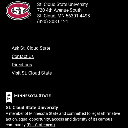
St. Cloud State University
720 4th Avenue South
St. Cloud, MN 56301-4498
(320) 308-0121
Ask St. Cloud State
Contact Us
Directions
Visit St. Cloud State
St. Cloud State University
A member of Minnesota State and committed to legal affirmative
action, equal opportunity, access and diversity of its campus
community (
Full Statement
).