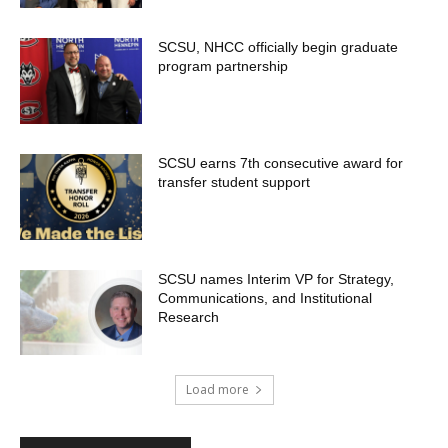
SCSU, NHCC officially begin graduate
program partnership
SCSU earns 7th consecutive award for
transfer student support
SCSU names Interim VP for Strategy,
Communications, and Institutional
Research
Load more