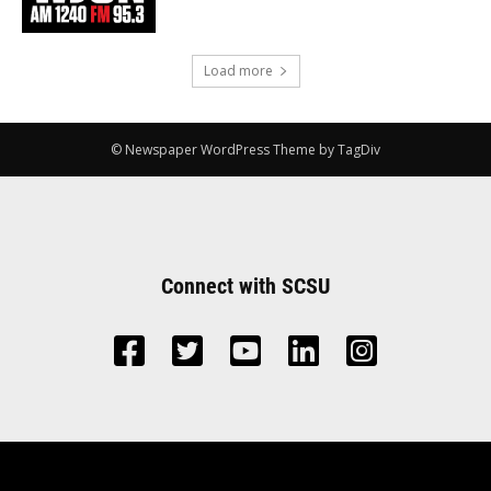
Load more
© Newspaper WordPress Theme by TagDiv
Connect with SCSU