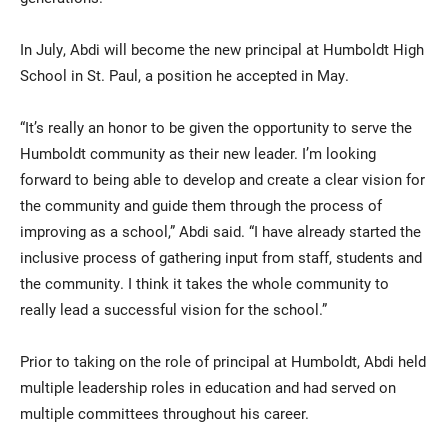
In July, Abdi will become the new principal at Humboldt High
School in St. Paul, a position he accepted in May.
“It’s really an honor to be given the opportunity to serve the
Humboldt community as their new leader. I’m looking
forward to being able to develop and create a clear vision for
the community and guide them through the process of
improving as a school,” Abdi said. “I have already started the
inclusive process of gathering input from staff, students and
the community. I think it takes the whole community to
really lead a successful vision for the school.”
Prior to taking on the role of principal at Humboldt, Abdi held
multiple leadership roles in education and had served on
multiple committees throughout his career.