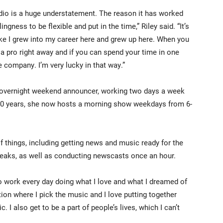
radio is a huge understatement. The reason it has worked
ingness to be flexible and put in the time,” Riley said. “It’s
like I grew into my career here and grew up here. When you
e a pro right away and if you can spend your time in one
e company. I’m very lucky in that way.”
me overnight weekend announcer, working two days a week
t 10 years, she now hosts a morning show weekdays from 6-
of things, including getting news and music ready for the
eaks, as well as conducting newscasts once an hour.
nto work every day doing what I love and what I dreamed of
tation where I pick the music and I love putting together
. I also get to be a part of people’s lives, which I can’t