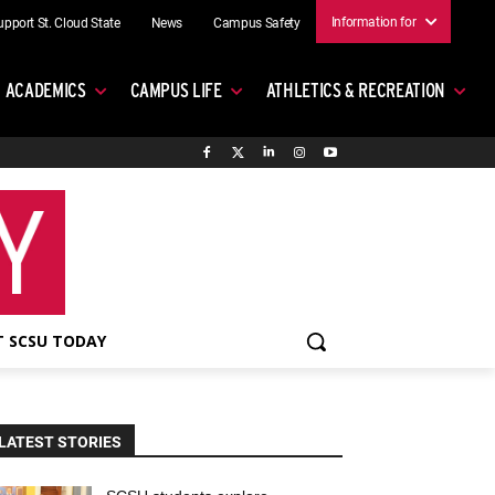
Information for
upport St. Cloud State
News
Campus Safety
ACADEMICS
CAMPUS LIFE
ATHLETICS & RECREATION
 SCSU TODAY
LATEST STORIES