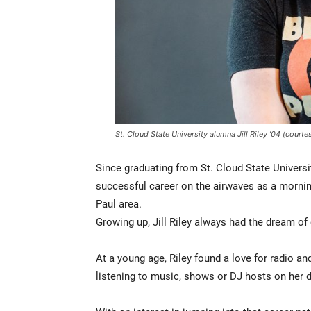
St. Cloud State University alumna Jill Riley ’04 (court
Since graduating from St. Cloud State Universit
successful career on the airwaves as a morni
Paul area.
Growing up, Jill Riley always had the dream of 
At a young age, Riley found a love for radio an
listening to music, shows or DJ hosts on her d