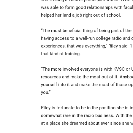
was able to form good relationships with facul
helped her land a job right out of school.
“The most beneficial thing of being part of the
having access to a well-run college radio and 
experiences, that was everything,” Riley said. “
that kind of training.
“The more involved everyone is with KVSC or 
resources and make the most out of it. Anybod
yourself into it and make the most of those opp
you.”
Riley is fortunate to be in the position she is 
somewhat rare in the radio business. With the
at a place she dreamed about ever since she wa