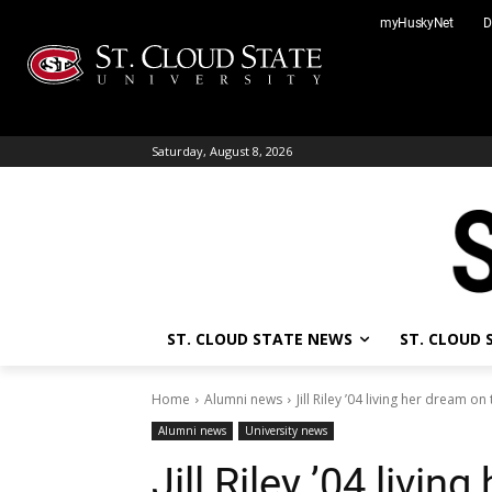
Skip
myHuskyNet
D
to
content
Saturday, August 8, 2026
ST. CLOUD STATE NEWS
ST. CLOUD
Home
Alumni news
Jill Riley ’04 living her dream o
Alumni news
University news
Jill Riley ’04 livin