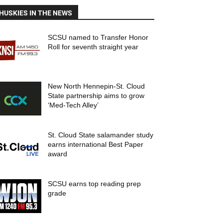
HUSKIES IN THE NEWS
SCSU named to Transfer Honor
Roll for seventh straight year
New North Hennepin-St. Cloud
State partnership aims to grow
‘Med-Tech Alley’
St. Cloud State salamander study
earns international Best Paper
award
SCSU earns top reading prep
grade