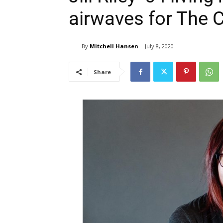
airwaves for The 
By
Mitchell Hansen
July 8, 2020
Share