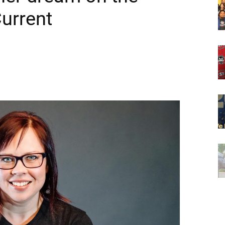
Current