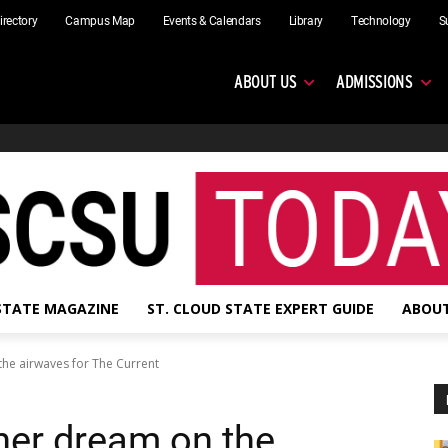
irectory
Campus Map
Events & Calendars
Library
Technology
S
ABOUT US
ADMISSIONS
 STATE MAGAZINE
ST. CLOUD STATE EXPERT GUIDE
ABOUT
n the airwaves for The Current
g her dream on the