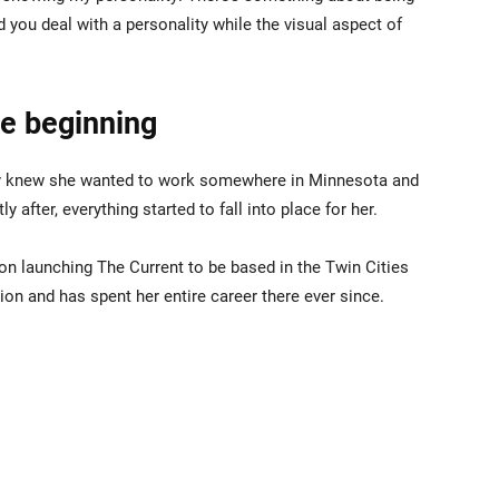
 you deal with a personality while the visual aspect of
he beginning
ley knew she wanted to work somewhere in Minnesota and
y after, everything started to fall into place for her.
on launching The Current to be based in the Twin Cities
tion and has spent her entire career there ever since.