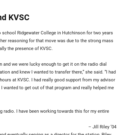
and KVSC
 to school Ridgewater College in Hutchinson for two years
 of her reasoning for that move was due to the strong mass
lly the presence of KVSC.
n and we were lucky enough to get it on the radio dial
ation and knew I wanted to transfer there,” she said. “I had
 hours at KVSC. I had really good support from my advisor
 I wanted to get out of that program and really helped me
g radio. I have been working towards this for my entire
– Jill Riley ’04
nd eventually serving as a director for the station, Riley