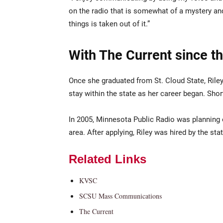
on the radio that is somewhat of a mystery and
things is taken out of it.”
With The Current since t
Once she graduated from St. Cloud State, Ri
stay within the state as her career began. Shortl
In 2005, Minnesota Public Radio was planning 
area. After applying, Riley was hired by the sta
Related Links
KVSC
SCSU Mass Communications
The Current