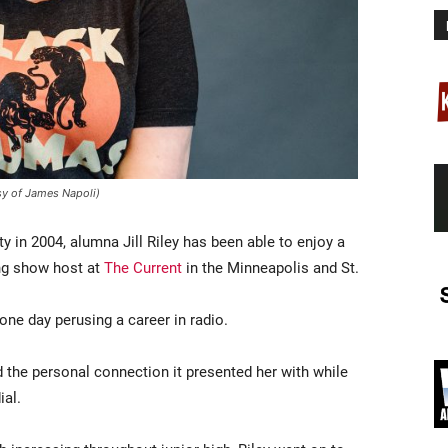
esy of James Napoli)
y in 2004, alumna Jill Riley has been able to enjoy a
ng show host at
The Current
in the Minneapolis and St.
one day perusing a career in radio.
d the personal connection it presented her with while
ial.