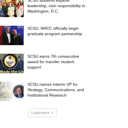
SCSU students explore
leadership, civic responsibility in
Washington, D.C.
SCSU, NHCC officially begin
graduate program partnership
SCSU earns 7th consecutive
award for transfer student
support
SCSU names Interim VP for
Strategy, Communications, and
Institutional Research
Load more