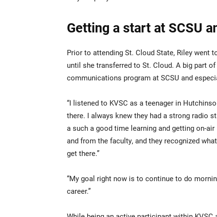
Getting a start at SCSU 
Prior to attending St. Cloud State, Riley went
until she transferred to St. Cloud. A big part
communications program at SCSU and especia
“I listened to KVSC as a teenager in Hutchinso
there. I always knew they had a strong radio st
a such a good time learning and getting on-air
and from the faculty, and they recognized what
get there.”
“My goal right now is to continue to do mornin
career.”
While being an active participant within KVSC a