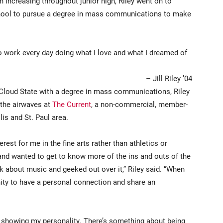
th increasing throughout junior high, Riley went on to
school to pursue a degree in mass communications to make
nto work every day doing what I love and what I dreamed of
– Jill Riley ’04
 Cloud State with a degree in mass communications, Riley
 the airwaves at
The Current
, a non-commercial, member-
is and St. Paul area.
erest for me in the fine arts rather than athletics or
 and wanted to get to know more of the ins and outs of the
lk about music and geeked out over it,” Riley said. “When
unity to have a personal connection and share an
 showing my personality. There’s something about being