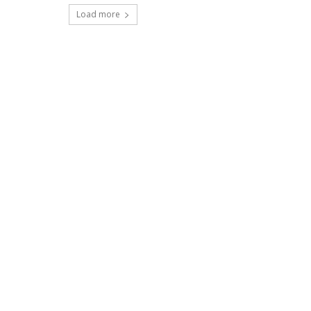
Load more