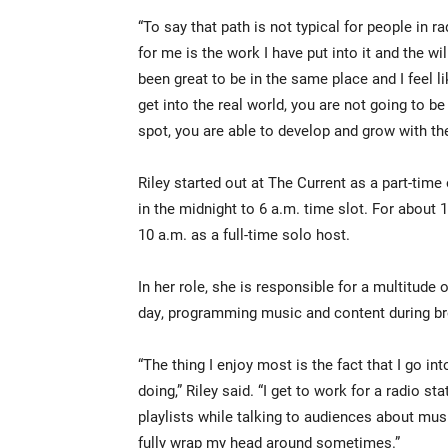
“To say that path is not typical for people in 
for me is the work I have put into it and the will
been great to be in the same place and I feel 
get into the real world, you are not going to b
spot, you are able to develop and grow with th
Riley started out at The Current as a part-ti
in the midnight to 6 a.m. time slot. For abou
10 a.m. as a full-time solo host.
In her role, she is responsible for a multitude 
day, programming music and content during br
“The thing I enjoy most is the fact that I go i
doing,” Riley said. “I get to work for a radio s
playlists while talking to audiences about music
fully wrap my head around sometimes.”