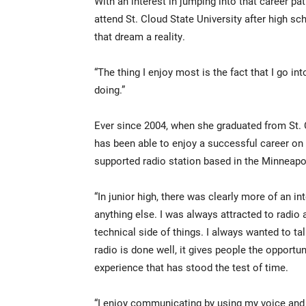
With an interest in jumping into that career pa
attend St. Cloud State University after high 
that dream a reality.
“The thing I enjoy most is the fact that I go i
doing.”
Ever since 2004, when she graduated from St.
has been able to enjoy a successful career on
supported radio station based in the Minneapol
“In junior high, there was clearly more of an int
anything else. I was always attracted to radio
technical side of things. I always wanted to ta
radio is done well, it gives people the opport
experience that has stood the test of time.
“I enjoy communicating by using my voice and