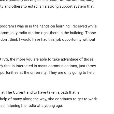
ty and others to establish a strong support system that
 program I was in is the hands-on learning I received while
community radio station right there in the building. Those
I don’t think I would have had this job opportunity without
UTVS, the more you are able to take advantage of those
y that is interested in mass communications, just throw
ortunities at the university. They are only going to help
in at The Current and to have taken a path that is
 help of many along the way, she continues to get to work
s listening the radio at a young age.