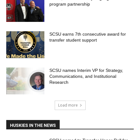
program partnership
SCSU earns 7th consecutive award for
transfer student support
SCSU names Interim VP for Strategy,
Communications, and Institutional
Research
Load more
HUSKIES IN THE NEWS