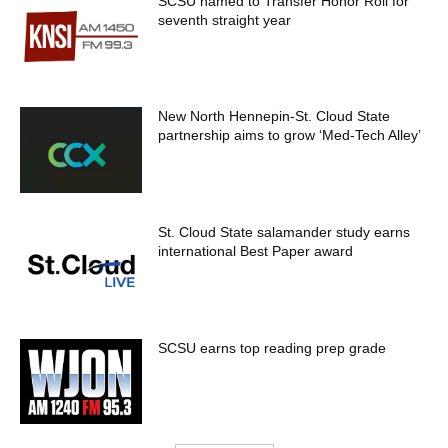
SCSU named to Transfer Honor Roll for
seventh straight year
New North Hennepin-St. Cloud State
partnership aims to grow ‘Med-Tech Alley’
St. Cloud State salamander study earns
international Best Paper award
SCSU earns top reading prep grade