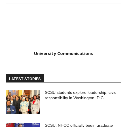
University Communications
LATEST STORIES
SCSU students explore leadership, civic
responsibility in Washington, D.C.
SCSU, NHCC officially begin graduate