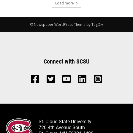
Load more
© Newspaper WordPress Theme by TagDiv
Connect with SCSU
St. Cloud State University
720 4th Avenue South