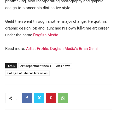
printmaking, also incorporating photography and graphic
design to pioneer his distinctive style.
Geihl then went through another major change. He quit his
graphic design job and launched his own full-time art career
under the name
Dogfish Media
.
Read more:
Artist Profile: Dogfish Media’s Brian Geihl
TAGS
Art department news
Arts news
College of Liberal Arts news