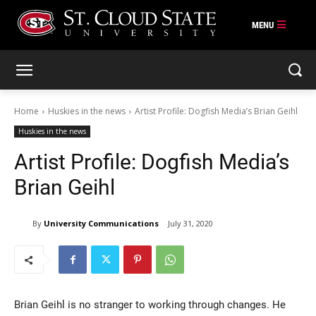
Skip
to
content
Home
Huskies in the news
Artist Profile: Dogfish Media’s Brian Geihl
Huskies in the news
Artist Profile: Dogfish Media’s
Brian Geihl
By
University Communications
July 31, 2020
Brian Geihl is no stranger to working through changes. He