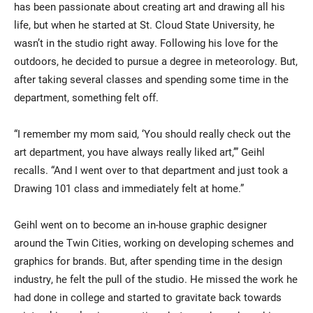
has been passionate about creating art and drawing all his
life, but when he started at St. Cloud State University, he
wasn’t in the studio right away. Following his love for the
outdoors, he decided to pursue a degree in meteorology. But,
after taking several classes and spending some time in the
department, something felt off.
“I remember my mom said, ‘You should really check out the
Current Students
Parents & Families
art department, you have always really liked art,’” Geihl
recalls. “And I went over to that department and just took a
Faculty & Staff
Alumni & Friends
Drawing 101 class and immediately felt at home.”
Community
Geihl went on to become an in-house graphic designer
around the Twin Cities, working on developing schemes and
graphics for brands. But, after spending time in the design
industry, he felt the pull of the studio. He missed the work he
had done in college and started to gravitate back towards