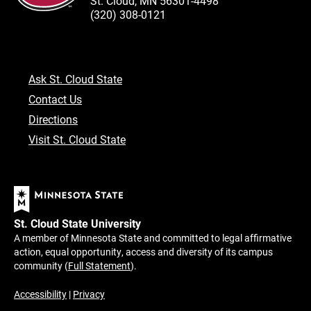
St. Cloud, MN 56301-4498
(320) 308-0121
Ask St. Cloud State
Contact Us
Directions
Visit St. Cloud State
St. Cloud State University
A member of Minnesota State and committed to legal affirmative
action, equal opportunity, access and diversity of its campus
community (
Full Statement
).
Accessibility
|
Privacy