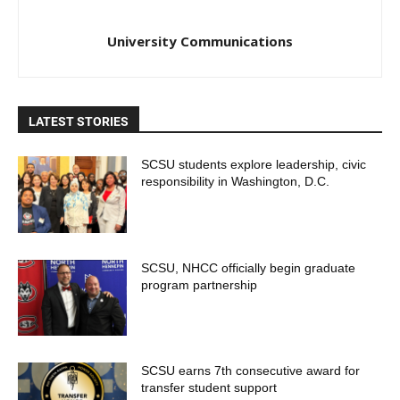
University Communications
LATEST STORIES
SCSU students explore leadership, civic
responsibility in Washington, D.C.
SCSU, NHCC officially begin graduate
program partnership
SCSU earns 7th consecutive award for
transfer student support