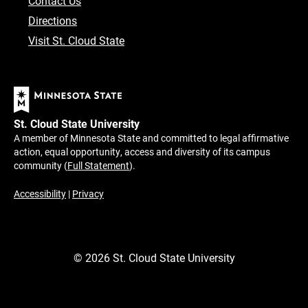
Contact Us
Directions
Visit St. Cloud State
St. Cloud State University
A member of Minnesota State and committed to legal affirmative
action, equal opportunity, access and diversity of its campus
community (
Full Statement
).
Accessibility
|
Privacy
©
2026
St. Cloud State University