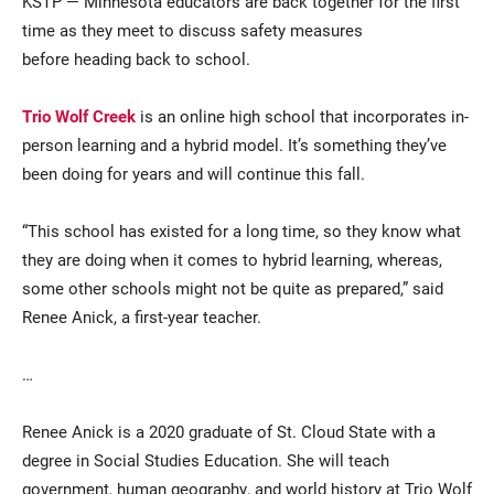
KSTP — Minnesota educators are back together for the first
time as they meet to discuss safety measures
before heading back to school.
Trio Wolf Creek
is an online high school that incorporates in-
person learning and a hybrid model. It’s something they’ve
been doing for years and will continue this fall.
Current Students
Parents & Families
“This school has existed for a long time, so they know what
they are doing when it comes to hybrid learning, whereas,
Faculty & Staff
Alumni & Friends
some other schools might not be quite as prepared,” said
Renee Anick, a first-year teacher.
Community
…
Renee Anick is a 2020 graduate of St. Cloud State with a
degree in Social Studies Education. She will teach
government, human geography, and world history at Trio Wolf