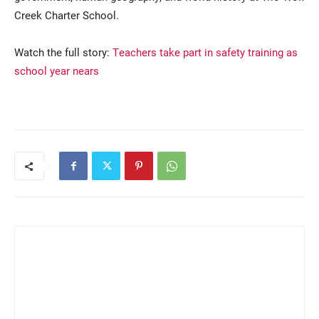
Creek Charter School.
Watch the full story:
Teachers take part in safety training as
school year nears