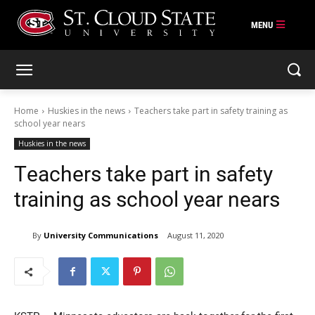
Skip
to
content
Home
Huskies in the news
Teachers take part in safety training as
school year nears
Huskies in the news
Teachers take part in safety
training as school year nears
By
University Communications
August 11, 2020