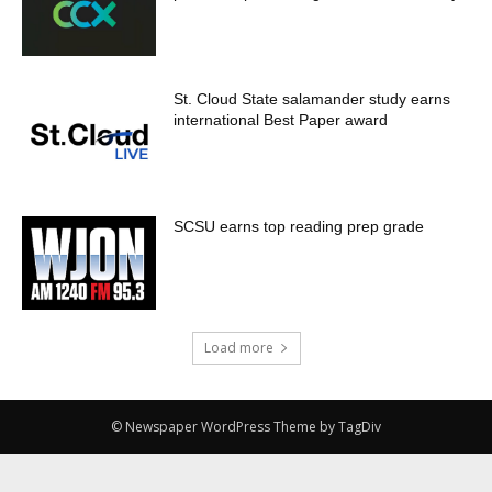
St. Cloud State salamander study earns
international Best Paper award
SCSU earns top reading prep grade
Load more
© Newspaper WordPress Theme by TagDiv