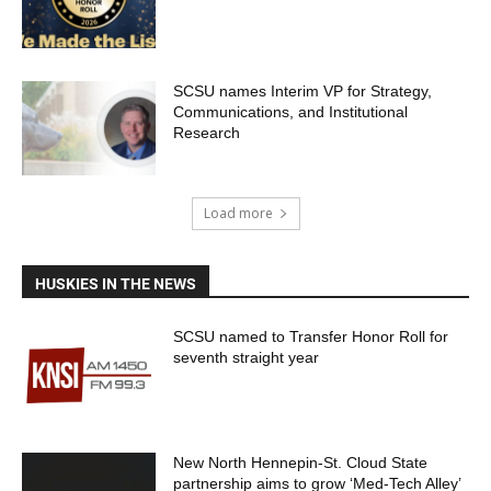
SCSU names Interim VP for Strategy,
Communications, and Institutional
Research
Load more
HUSKIES IN THE NEWS
SCSU named to Transfer Honor Roll for
seventh straight year
New North Hennepin-St. Cloud State
partnership aims to grow ‘Med-Tech Alley’