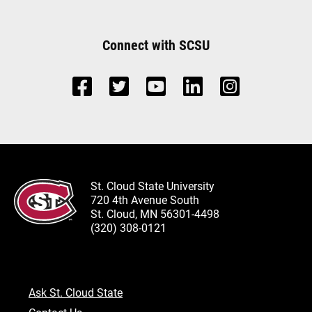
Connect with SCSU
St. Cloud State University
720 4th Avenue South
St. Cloud, MN 56301-4498
(320) 308-0121
Ask St. Cloud State