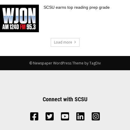
SCSU earns top reading prep grade
Load more
© Newspaper WordPress Theme by TagDiv
Connect with SCSU