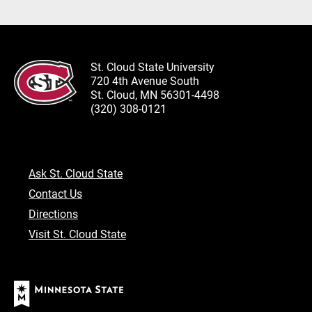
St. Cloud State University
720 4th Avenue South
St. Cloud, MN 56301-4498
(320) 308-0121
Ask St. Cloud State
Contact Us
Directions
Visit St. Cloud State