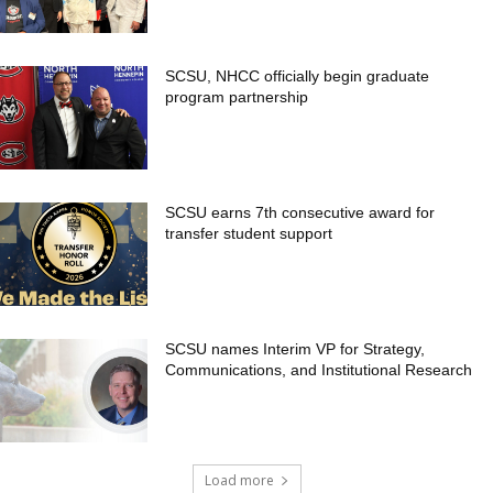
SCSU, NHCC officially begin graduate
program partnership
SCSU earns 7th consecutive award for
transfer student support
SCSU names Interim VP for Strategy,
Communications, and Institutional Research
Load more