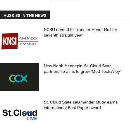
HUSKIES IN THE NEWS
SCSU named to Transfer Honor Roll for
seventh straight year
New North Hennepin-St. Cloud State
partnership aims to grow ‘Med-Tech Alley’
St. Cloud State salamander study earns
international Best Paper award