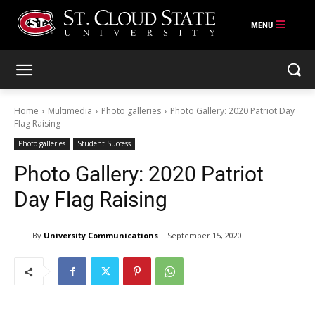
Skip
to
content
Home
Multimedia
Photo galleries
Photo Gallery: 2020 Patriot Day
Flag Raising
Photo galleries
Student Success
Photo Gallery: 2020 Patriot
Day Flag Raising
By
University Communications
September 15, 2020