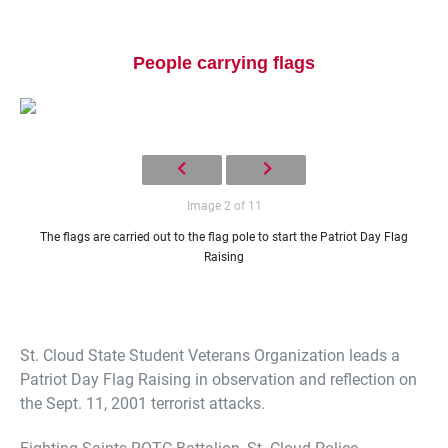
People carrying flags
Image 2 of 11
Current Students
Parents & Families
The flags are carried out to the flag pole to start the Patriot Day Flag
Faculty & Staff
Alumni & Friends
Raising
Community
St. Cloud State Student Veterans Organization leads a
Patriot Day Flag Raising in observation and reflection on
the Sept. 11, 2001 terrorist attacks.
Fighting Saints ROTC Battalion, St. Cloud Police