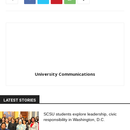
University Communications
LATEST STORIES
SCSU students explore leadership, civic
responsibility in Washington, D.C.