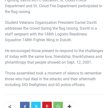
Department and St. Cloud Fire Department participated in
the flag raising.
Student Veterans Organization President Daniel Davitt
addresses the crowd during the flag raising. Davitt is a
staff sergeant with the 148th Logistic Readiness
Squadron 148th Fighter Wing in Duluth.
He encouraged those present to respond to the challenges
of today with the same love, friendship, thankfulness and
philanthropy that people showed on Sept. 12, 2001.
Those assembled took a moment of silence to remember
those who had died in the attacks and their aftermath.
including 343 firefighters and 60 police officers.