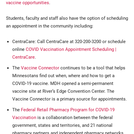
vaccine opportunities
.
Students, faculty and staff also have the option of scheduling
an appointment in the community including:
CentraCare: Call CentraCare at 320-200-3200 or schedule
online
COVID Vaccination Appointment Scheduling |
CentraCare
.
The
Vaccine Connector
continues to be a tool that helps
Minnesotans find out when, where and how to get a
COVID-19 vaccine. MDH opened a semi-permanent
vaccine site at River’s Edge Convention Center. The
Vaccine Connector is a primary source for appointments.
The
Federal Retail Pharmacy Program for COVID-19
Vaccination
is a collaboration between the federal
government, states and territories, and 21 national
pharmacy partners and independent pharmacy networks