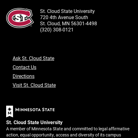
St. Cloud State University
720 4th Avenue South
St. Cloud, MN 56301-4498
(320) 308-0121
Ask St. Cloud State
Contact Us
Directions
Visit St. Cloud State
St. Cloud State University
A member of Minnesota State and committed to legal affirmative
action, equal opportunity, access and diversity of its campus