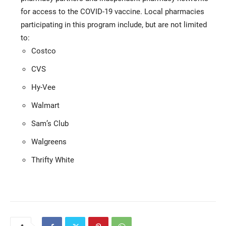
for access to the COVID-19 vaccine. Local pharmacies
participating in this program include, but are not limited
to:
Costco
CVS
Hy-Vee
Walmart
Sam’s Club
Walgreens
Thrifty White