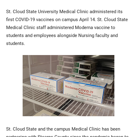
St. Cloud State University Medical Clinic administered its
first COVID-19 vaccines on campus April 14. St. Cloud State
Medical Clinic staff administered Moderna vaccine to
students and employees alongside Nursing faculty and
students.
Current Students
Parents & Families
Faculty & Staff
Alumni & Friends
Community
St. Cloud State and the campus Medical Clinic has been
partnering with Stearns County since the pandemic began to