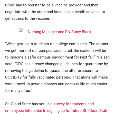
Clinic had to register to be a vaccine provider and then
negotiate with the state and local public health services to
get access to the vaccine.
“We’re getting to students on college campuses. The sooner
we get more of our campus vaccinated, the easier it will be
to imagine a safer campus environment for next fall,” Nielsen
said. “CDC has already changed guidelines for quarantine by
removing the guideline to quarantine after exposure to
COVID-19 for fully vaccinated persons. That alone will make
work, travel, in-person classes and campus life much easier
for many of us.”
St. Cloud State has set up a
survey for students and
employees interested in signing up for future St. Cloud State