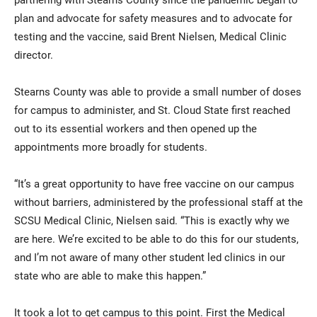
plan and advocate for safety measures and to advocate for
testing and the vaccine, said Brent Nielsen, Medical Clinic
director.
Stearns County was able to provide a small number of doses
for campus to administer, and St. Cloud State first reached
out to its essential workers and then opened up the
appointments more broadly for students.
“It’s a great opportunity to have free vaccine on our campus
without barriers, administered by the professional staff at the
SCSU Medical Clinic, Nielsen said. “This is exactly why we
are here. We’re excited to be able to do this for our students,
and I’m not aware of many other student led clinics in our
state who are able to make this happen.”
It took a lot to get campus to this point. First the Medical