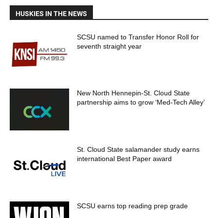
HUSKIES IN THE NEWS
SCSU named to Transfer Honor Roll for
seventh straight year
New North Hennepin-St. Cloud State
partnership aims to grow ‘Med-Tech Alley’
St. Cloud State salamander study earns
international Best Paper award
SCSU earns top reading prep grade