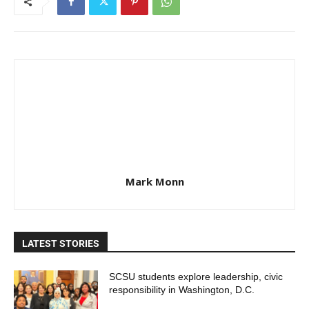
Mark Monn
LATEST STORIES
SCSU students explore leadership, civic
responsibility in Washington, D.C.