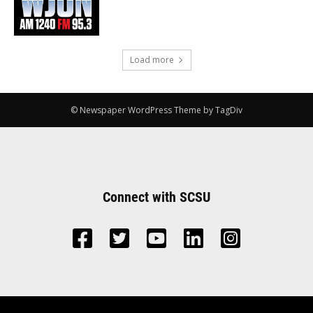
Load more
© Newspaper WordPress Theme by TagDiv
Connect with SCSU