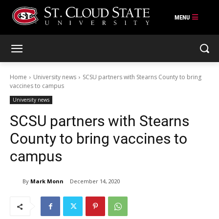
Skip
to
content
Home
University news
SCSU partners with Stearns County to bring
vaccines to campus
University news
SCSU partners with Stearns
County to bring vaccines to
campus
By
Mark Monn
December 14, 2020