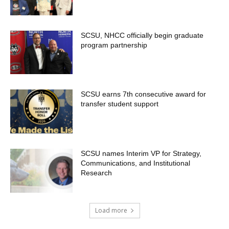
SCSU, NHCC officially begin graduate
program partnership
SCSU earns 7th consecutive award for
transfer student support
SCSU names Interim VP for Strategy,
Communications, and Institutional
Research
Load more