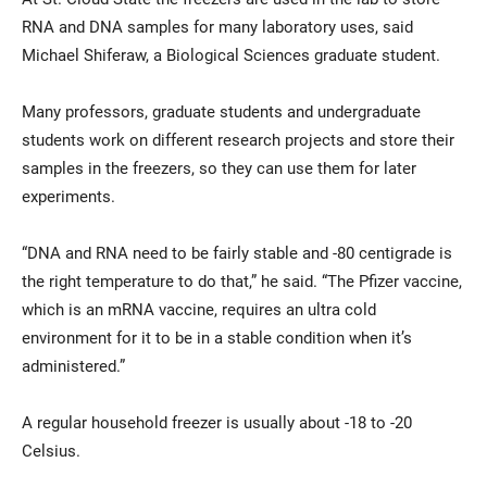
RNA and DNA samples for many laboratory uses, said
Michael Shiferaw, a Biological Sciences graduate student.
Many professors, graduate students and undergraduate
students work on different research projects and store their
samples in the freezers, so they can use them for later
experiments.
“DNA and RNA need to be fairly stable and -80 centigrade is
the right temperature to do that,” he said. “The Pfizer vaccine,
which is an mRNA vaccine, requires an ultra cold
environment for it to be in a stable condition when it’s
administered.”
A regular household freezer is usually about -18 to -20
Celsius.