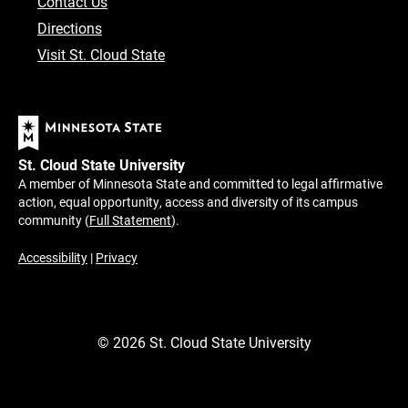
Contact Us
Directions
Visit St. Cloud State
St. Cloud State University
A member of Minnesota State and committed to legal affirmative
action, equal opportunity, access and diversity of its campus
community (
Full Statement
).
Accessibility
|
Privacy
©
2026
St. Cloud State University