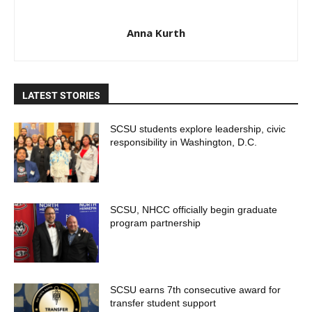
Anna Kurth
LATEST STORIES
SCSU students explore leadership, civic
responsibility in Washington, D.C.
SCSU, NHCC officially begin graduate
program partnership
SCSU earns 7th consecutive award for
transfer student support