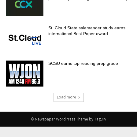
St. Cloud State salamander study earns
international Best Paper award
SCSU earns top reading prep grade
Load more
© Newspaper WordPress Theme by TagDiv