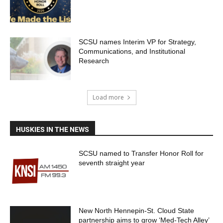
SCSU names Interim VP for Strategy,
Communications, and Institutional
Research
Load more
HUSKIES IN THE NEWS
SCSU named to Transfer Honor Roll for
seventh straight year
New North Hennepin-St. Cloud State
partnership aims to grow ‘Med-Tech Alley’