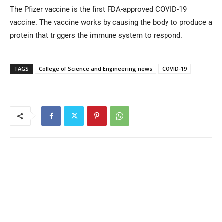
The Pfizer vaccine is the first FDA-approved COVID-19
vaccine. The vaccine works by causing the body to produce a
protein that triggers the immune system to respond.
TAGS
College of Science and Engineering news
COVID-19