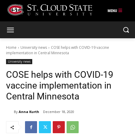
Skip
to
content
Home
University news
COSE helps with COVID-19 vaccine
implementation in Central Minnesota
University news
COSE helps with COVID-19
vaccine implementation in
Central Minnesota
By
Anna Kurth
December 18, 2020