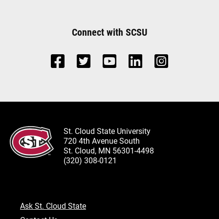
Connect with SCSU
St. Cloud State University
720 4th Avenue South
St. Cloud, MN 56301-4498
(320) 308-0121
Ask St. Cloud State