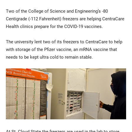
Two of the College of Science and Engineering’s -80
Centigrade (-112 Fahrenheit) freezers are helping CentraCare
Health clinics prepare for the COVID-19 vaccines.
The university lent two of its freezers to CentraCare to help
with storage of the Pfizer vaccine, an mRNA vaccine that
needs to be kept ultra cold to remain stable.
Current Students
Parents & Families
Faculty & Staff
Alumni & Friends
Community
At St. Cloud State the freezers are used in the lab to store