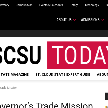
irectory
Campus Map
Events & Calendars
Library
Technology
S
ABOUT US
ADMISSIONS
 STATE MAGAZINE
ST. CLOUD STATE EXPERT GUIDE
ABOUT
rade Mission
vernor’s Trade Mission