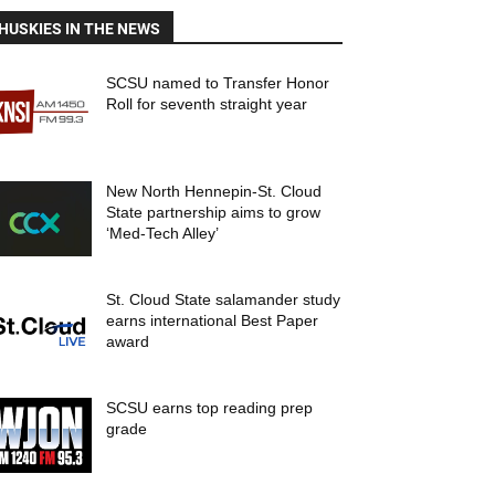
HUSKIES IN THE NEWS
SCSU named to Transfer Honor
Roll for seventh straight year
New North Hennepin-St. Cloud
State partnership aims to grow
‘Med-Tech Alley’
St. Cloud State salamander study
earns international Best Paper
award
SCSU earns top reading prep
grade