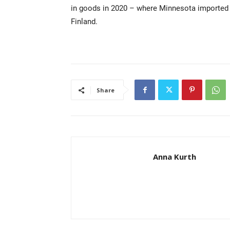
in goods in 2020 – where Minnesota imported $
Finland.
Share
Anna Kurth