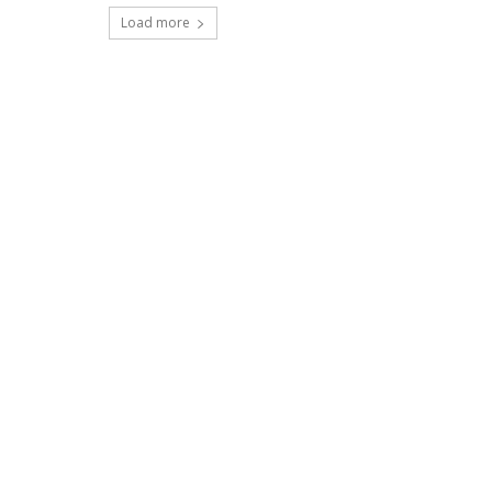
Load more