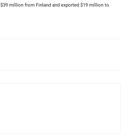
39 million from Finland and exported $19 million to