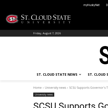
Skip
myHuskyNet
D
to
content
Friday, August 7, 2026
ST. CLOUD STATE NEWS
ST. CLOUD
Home
University news
SCSU Supports Governor's T
University news
SCSU Supports Go