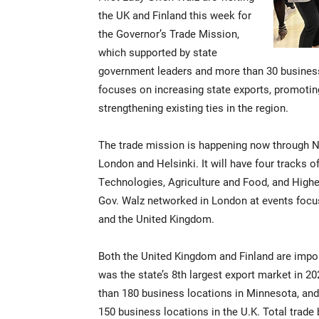
the UK and Finland this week for
the Governor’s Trade Mission,
which supported by state
government leaders and more than 30 business
focuses on increasing state exports, promotin
strengthening existing ties in the region.
The trade mission is happening now through No
London and Helsinki. It will have four tracks
Technologies, Agriculture and Food, and High
Gov. Walz networked in London at events focu
and the United Kingdom.
Both the United Kingdom and Finland are impo
was the state’s 8th largest export market in 
than 180 business locations in Minnesota, an
150 business locations in the U.K. Total trad