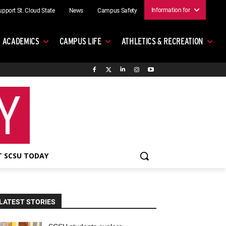
Information for
upport St. Cloud State
News
Campus Safety
ACADEMICS
CAMPUS LIFE
ATHLETICS & RECREATION
 SCSU TODAY
LATEST STORIES