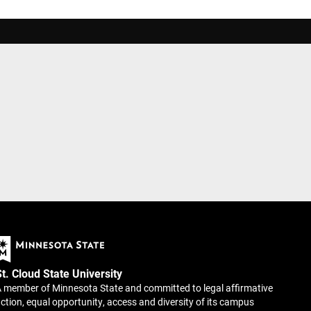
St. Cloud State University
 member of Minnesota State and committed to legal affirmative
ction, equal opportunity, access and diversity of its campus