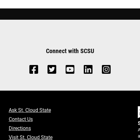
Connect with SCSU
Ask St. Cloud State
Contact Us
Directions
A
a
Visit St. Cloud State