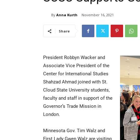
By
Anna Kurth
November 16, 2021
Share
President Robbyn Wacker and
Associate Vice President of the
Center for International Studies
Shahzad Ahmad joined with St.
Cloud State University students,
faculty and staff in support of the
Governor’s Trade Mission in
London.
Minnesota Gov. Tim Walz and
First Lady Gwen Walz are visiting