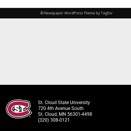
© Newspaper WordPress Theme by TagDiv
St. Cloud State University
720 4th Avenue South
St. Cloud, MN 56301-4498
(320) 308-0121