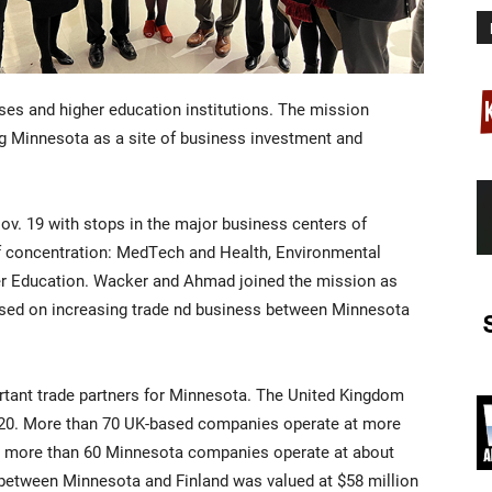
es and higher education institutions. The mission
g Minnesota as a site of business investment and
v. 19 with stops in the major business centers of
 of concentration: MedTech and Health, Environmental
er Education. Wacker and Ahmad joined the mission as
sed on increasing trade nd business between Minnesota
rtant trade partners for Minnesota. The United Kingdom
2020. More than 70 UK-based companies operate at more
d more than 60 Minnesota companies operate at about
e between Minnesota and Finland was valued at $58 million