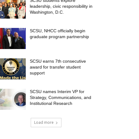
SCSU students explore
leadership, civic responsibility in
Washington, D.C.
SCSU, NHCC officially begin
graduate program partnership
SCSU earns 7th consecutive
award for transfer student
support
SCSU names Interim VP for
Strategy, Communications, and
Institutional Research
Load more