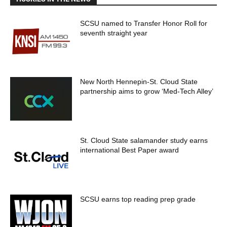
SCSU named to Transfer Honor Roll for
seventh straight year
New North Hennepin-St. Cloud State
partnership aims to grow ‘Med-Tech Alley’
St. Cloud State salamander study earns
international Best Paper award
SCSU earns top reading prep grade