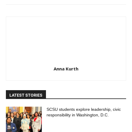
Anna Kurth
LATEST STORIES
SCSU students explore leadership, civic
responsibility in Washington, D.C.