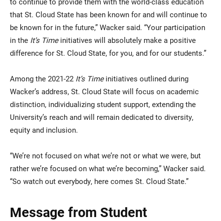
to continue to provide them with the world-class education
that St. Cloud State has been known for and will continue to
be known for in the future,” Wacker said. “Your participation
in the
It’s Time
initiatives will absolutely make a positive
difference for St. Cloud State, for you, and for our students.”
Among the 2021-22
It’s Time
initiatives outlined during
Wacker’s address, St. Cloud State will focus on academic
distinction, individualizing student support, extending the
University’s reach and will remain dedicated to diversity,
equity and inclusion.
“We’re not focused on what we’re not or what we were, but
rather we’re focused on what we’re becoming,” Wacker said.
“So watch out everybody, here comes St. Cloud State.”
Message from Student