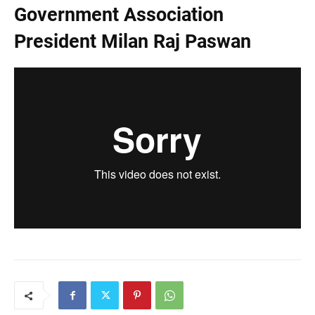
Government Association
President Milan Raj Paswan