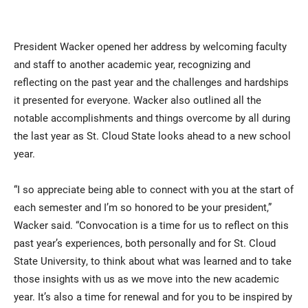
President Wacker opened her address by welcoming faculty
and staff to another academic year, recognizing and
reflecting on the past year and the challenges and hardships
it presented for everyone. Wacker also outlined all the
notable accomplishments and things overcome by all during
the last year as St. Cloud State looks ahead to a new school
year.
“I so appreciate being able to connect with you at the start of
each semester and I’m so honored to be your president,”
Wacker said. “Convocation is a time for us to reflect on this
past year’s experiences, both personally and for St. Cloud
State University, to think about what was learned and to take
those insights with us as we move into the new academic
year. It’s also a time for renewal and for you to be inspired by