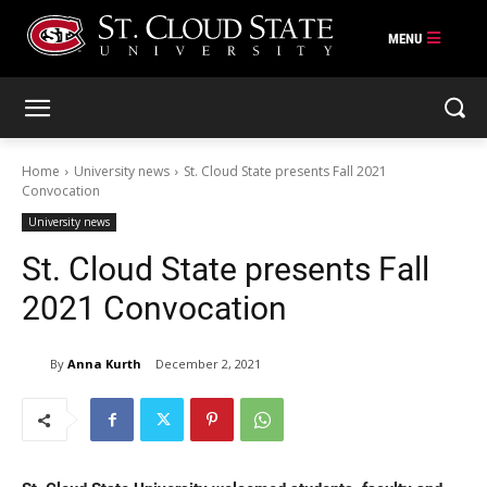
Skip
to
content
Home
University news
St. Cloud State presents Fall 2021
Convocation
University news
St. Cloud State presents Fall
2021 Convocation
By
Anna Kurth
December 2, 2021