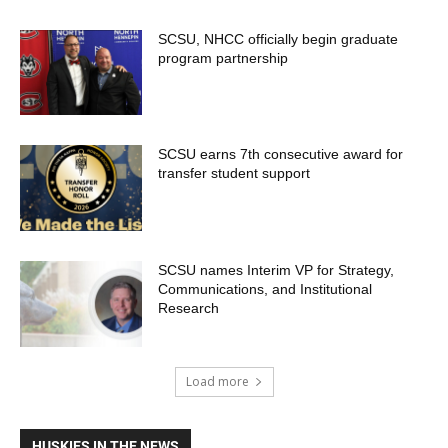
SCSU, NHCC officially begin graduate
program partnership
SCSU earns 7th consecutive award for
transfer student support
SCSU names Interim VP for Strategy,
Communications, and Institutional
Research
Load more
HUSKIES IN THE NEWS