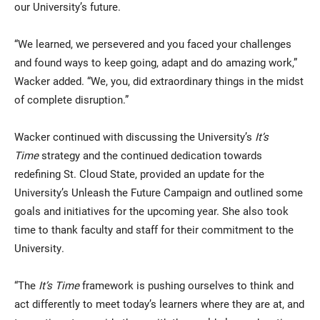
our University’s future.
“We learned, we persevered and you faced your challenges
and found ways to keep going, adapt and do amazing work,”
Wacker added. “We, you, did extraordinary things in the midst
of complete disruption.”
Wacker continued with discussing the University’s
It’s
Time
strategy and the continued dedication towards
redefining St. Cloud State, provided an update for the
University’s Unleash the Future Campaign and outlined some
goals and initiatives for the upcoming year. She also took
time to thank faculty and staff for their commitment to the
University.
“The
It’s Time
framework is pushing ourselves to think and
act differently to meet today’s learners where they are at, and