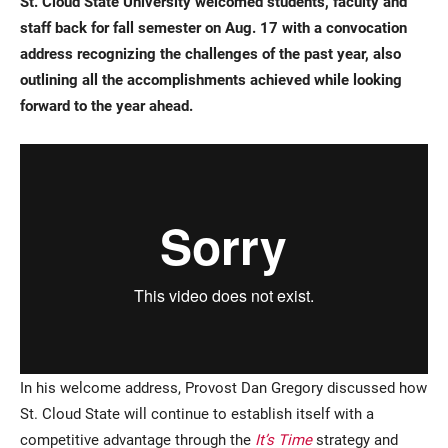
St. Cloud State University welcomed students, faculty and
staff back for fall semester on Aug. 17 with a convocation
address recognizing the challenges of the past year, also
outlining all the accomplishments achieved while looking
forward to the year ahead.
Current Students
Parents & Families
Faculty & Staff
Alumni & Friends
Community
In his welcome address, Provost Dan Gregory discussed how
St. Cloud State will continue to establish itself with a
competitive advantage through the
It’s Time
strategy and