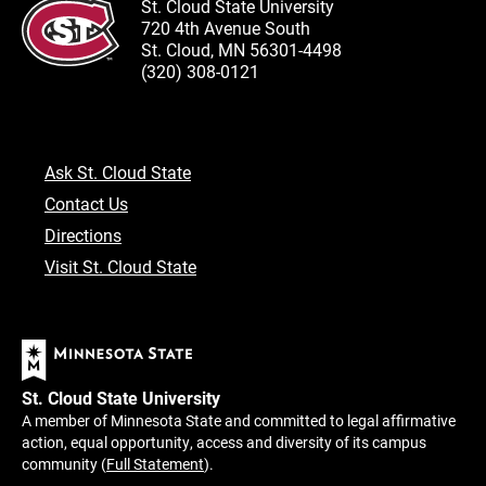
St. Cloud State University
720 4th Avenue South
St. Cloud, MN 56301-4498
(320) 308-0121
Ask St. Cloud State
Contact Us
Directions
Visit St. Cloud State
St. Cloud State University
A member of Minnesota State and committed to legal affirmative
action, equal opportunity, access and diversity of its campus
community (
Full Statement
).