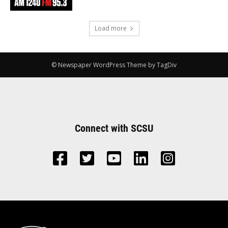
Load more
© Newspaper WordPress Theme by TagDiv
Connect with SCSU