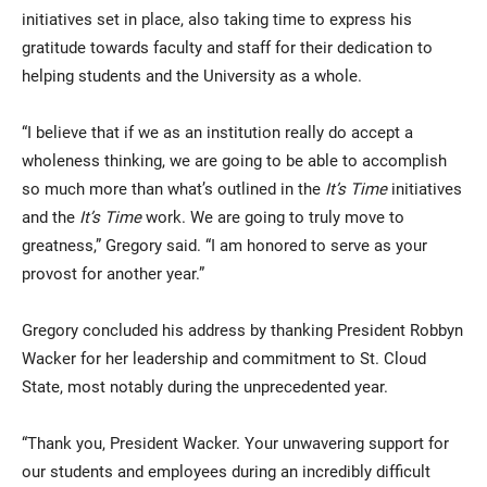
initiatives set in place, also taking time to express his
gratitude towards faculty and staff for their dedication to
helping students and the University as a whole.
“I believe that if we as an institution really do accept a
wholeness thinking, we are going to be able to accomplish
so much more than what’s outlined in the
It’s Time
initiatives
and the
It’s Time
work. We are going to truly move to
greatness,” Gregory said. “I am honored to serve as your
provost for another year.”
Gregory concluded his address by thanking President Robbyn
Wacker for her leadership and commitment to St. Cloud
State, most notably during the unprecedented year.
“Thank you, President Wacker. Your unwavering support for
our students and employees during an incredibly difficult