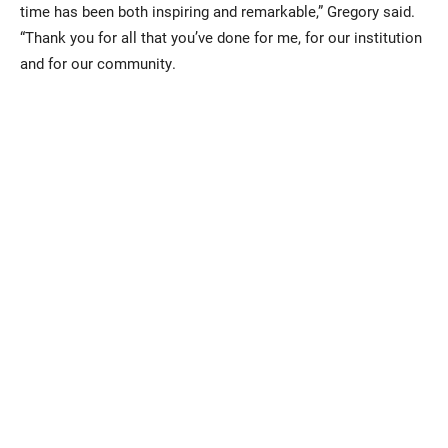
time has been both inspiring and remarkable,” Gregory said.
“Thank you for all that you’ve done for me, for our institution
and for our community.